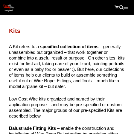
Skip
Me
to
content
Kits
A Kit refers to a
specified c
ollection of items
– generally
unassembled but organized – that work together or
combine into a useful result or purpose. On other sites, kits
exist for first aid, taking care of your lizard, painting portraits
or even as a baby fox or beaver :). But here, our collections
of items help our clients to build or assemble something
useful out of Wire Rope, Fittings, and Tools – much like a
model airplane kit – but safer.
Low Cost Wire kits organized and named by their
application purpose – and may be pre-specified or custom
assembled. The major groups of our pre-specified Kits are
described below.
Balustrade Fitting Kits
– enable the construction and
installation of Wire Rope Balustrading by providing either