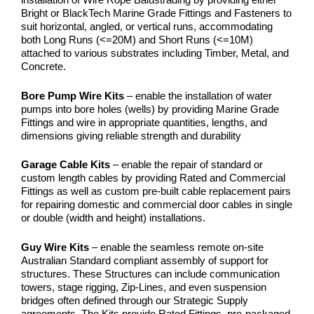
Bright or BlackTech Marine Grade Fittings and Fasteners to
suit horizontal, angled, or vertical runs, accommodating
both Long Runs (<=20M) and Short Runs (<=10M)
attached to various substrates including Timber, Metal, and
Concrete.
Bore Pump Wire Kits
– enable the installation of water
pumps into bore holes (wells) by providing Marine Grade
Fittings and wire in appropriate quantities, lengths, and
dimensions giving reliable strength and durability
Garage Cable Kits
– enable the repair of standard or
custom length cables by providing Rated and Commercial
Fittings as well as custom pre-built cable replacement pairs
for repairing domestic and commercial door cables in single
or double (width and height) installations.
Guy Wire Kits
– enable the seamless remote on-site
Australian Standard compliant assembly of support for
structures. These Structures can include communication
towers, stage rigging, Zip-Lines, and even suspension
bridges often defined through our Strategic Supply
agreements. The Kits provide Rated Fittings, pre-packaged