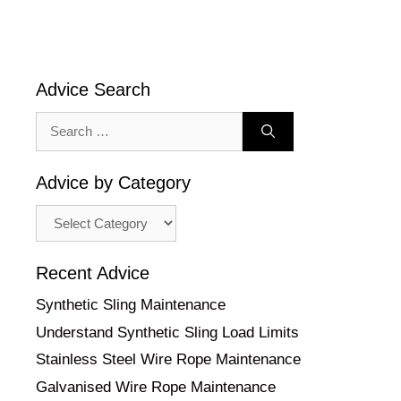
Advice Search
Search
for:
Advice by Category
Advice
by
Category
Recent Advice
Synthetic Sling Maintenance
Understand Synthetic Sling Load Limits
Stainless Steel Wire Rope Maintenance
Galvanised Wire Rope Maintenance