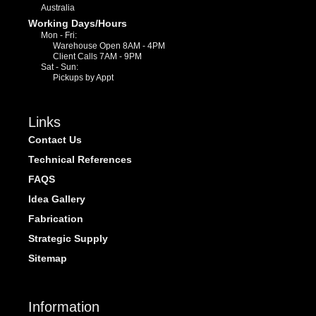
Australia
Working Days/Hours
Mon - Fri:
Warehouse Open 8AM - 4PM
Client Calls 7AM - 9PM
Sat - Sun:
Pickups by Appt
Links
Contact Us
Technical References
FAQS
Idea Gallery
Fabrication
Strategic Supply
Sitemap
Information