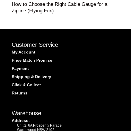
How to Choose the Right Cable Gauge for a
Zipline (Flying Fox)
Customer Service
My Account
Price Match Promise
Payment
Shipping & Delivery
Click & Collect
Returns
Warehouse
Address:
Unit 2, 6A Prosperity Parade
Warriewood NSW 2102