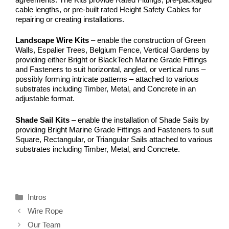
cable lengths, or pre-built rated Height Safety Cables for
repairing or creating installations.
Landscape Wire Kits
– enable the construction of Green
Walls, Espalier Trees, Belgium Fence, Vertical Gardens by
providing either Bright or BlackTech Marine Grade Fittings
and Fasteners to suit horizontal, angled, or vertical runs –
possibly forming intricate patterns – attached to various
substrates including Timber, Metal, and Concrete in an
adjustable format.
Shade Sail Kits
– enable the installation of Shade Sails by
providing Bright Marine Grade Fittings and Fasteners to suit
Square, Rectangular, or Triangular Sails attached to various
substrates including Timber, Metal, and Concrete.
Categories
Intros
Wire Rope
Our Team