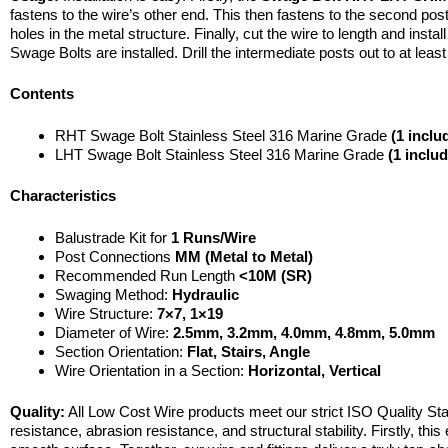
fastens to the wire’s other end. This then fastens to the second post 
holes in the metal structure. Finally, cut the wire to length and inst
Swage Bolts are installed. Drill the intermediate posts out to at least
Contents
RHT Swage Bolt Stainless Steel 316 Marine Grade
(1 inclu
LHT Swage Bolt Stainless Steel 316 Marine Grade
(1 inclu
Characteristics
Balustrade Kit for
1 Runs/Wire
Post Connections
MM (Metal to Metal)
Recommended Run Length
<10M (SR)
Swaging Method:
Hydraulic
Wire Structure:
7×7, 1×19
Diameter of Wire:
2.5mm,
3.2mm, 4.0mm, 4.8mm, 5.0mm
Section Orientation:
Flat, Stairs, Angle
Wire Orientation in a Section:
Horizontal, Vertical
Quality:
All Low Cost Wire products meet our strict ISO Quality Sta
resistance, abrasion resistance, and structural stability. Firstly, th