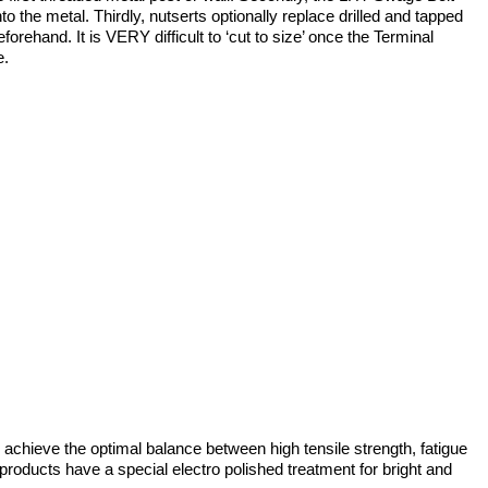
to the metal. Thirdly, nutserts optionally replace drilled and tapped
forehand. It is VERY difficult to ‘cut to size’ once the Terminal
e.
achieve the optimal balance between high tensile strength, fatigue
r products have a special electro polished treatment for bright and