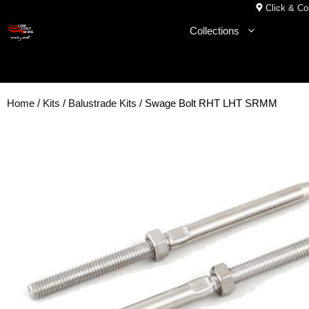
Skip
Click & Col
to
Collections
content
Home
/
Kits
/
Balustrade Kits
/ Swage Bolt RHT LHT SRMM