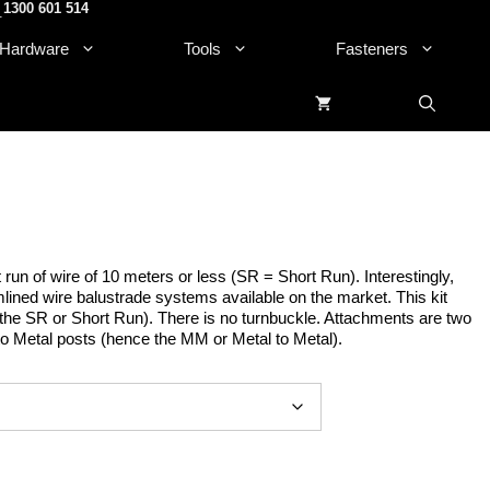
1300 601 514
.
Hardware
Tools
Fasteners
t run of wire of 10 meters or less (SR = Short Run). Interestingly,
lined wire balustrade systems available on the market. This kit
e the SR or Short Run). There is no turnbuckle. Attachments are two
to Metal posts (hence the MM or Metal to Metal).