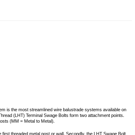
ystem is the most streamlined wire balustrade systems available on
 Thread (LHT) Terminal Swage Bolts form two attachment points.
posts (MM = Metal to Metal).
 first threaded metal post or wall. Secondly, the LHT Swage Bolt