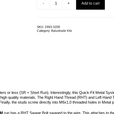
-
+
Add to cart
was:
is:
Swage
$5.15.
$4.57.
Bolt
RHT
LHT
SRMM
SKU:
2483-3200
quantity
Category:
Balustrade Kits
eters or less (SR = Short Run). Interestingly, this Quick-Fit Metal S
e high quality materials. The Right Hand Thread (RHT) and Left Hand
Finally, the studs screw directly into M6x1.0 threaded holes in Metal 
MM
run has a RHT Swage Bolt swaged to the wire. This attaches to the