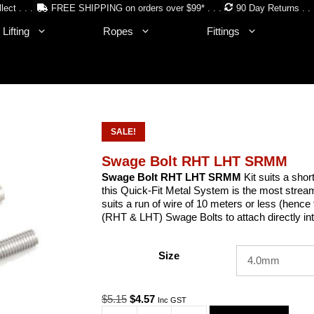
lect . . .
FREE SHIPPING on orders over $99* . . .
90 Day Returns . . 
Lifting
Ropes
Fittings
SALE!
Swage Bolt RHT LHT SRMM
Swage Bolt RHT LHT SRMM
Kit suits a shor
this Quick-Fit Metal System is the most stream
suits a run of wire of 10 meters or less (henc
(RHT & LHT) Swage Bolts to attach directly in
Size
Original
Current
$
5.15
$
4.57
Inc GST
price
price