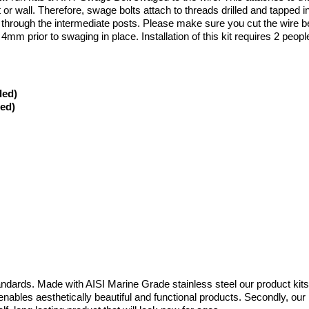
or wall. Therefore, swage bolts attach to threads drilled and tapped in
all through the intermediate posts. Please make sure you cut the wire be
 4mm prior to swaging in place. Installation of this kit requires 2 peopl
ded)
ded)
ndards. Made with AISI Marine Grade stainless steel our product kits 
is enables aesthetically beautiful and functional products. Secondly, ou