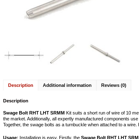
Description
Additional information
Reviews (0)
Description
Swage Bolt RHT LHT SRMM
Kit suits a short run of wire of 10 m
the market. Additionally, all expertly manufactured components us
Together, the swage bolts as a turnbuckle when attached to a wire. 
Usage:
Installation is easy. Firstly, the
Swage Bolt RHT LHT SR