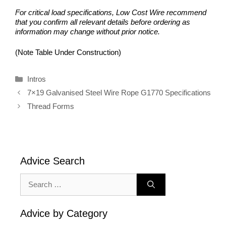
For critical load specifications, Low Cost Wire recommend
that you confirm all relevant details before ordering as
information may change without prior notice.
(Note Table Under Construction)
Categories
Intros
7×19 Galvanised Steel Wire Rope G1770 Specifications
Thread Forms
Advice Search
Search
for:
Advice by Category