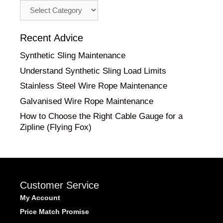
Advice
by
Category
Recent Advice
Synthetic Sling Maintenance
Understand Synthetic Sling Load Limits
Stainless Steel Wire Rope Maintenance
Galvanised Wire Rope Maintenance
How to Choose the Right Cable Gauge for a
Zipline (Flying Fox)
Customer Service
My Account
Price Match Promise