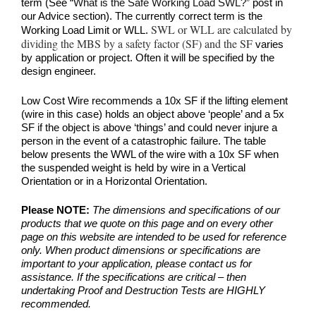
term (See
“What is the Safe Working Load SWL?”
post in
our Advice section). The currently correct term is the
SWL or WLL are calculated by
Working Load Limit or WLL.
dividing the MBS by a safety factor (SF) and the SF
varies
by application or project. Often it will be specified by the
design engineer.
Low Cost Wire recommends a 10x SF if the lifting element
(wire in this case) holds an object above ‘people’ and a 5x
SF if the object is above ‘things’ and could never injure a
person in the event of a catastrophic failure. The table
below presents the WWL of the wire with a 10x SF when
the suspended weight is held by wire in a Vertical
Orientation or in a Horizontal Orientation.
Please NOTE:
The dimensions and specifications of our
products that we quote on this page and on every other
page on this website are intended to be used for reference
only. When product dimensions or specifications are
important to your application, please contact us for
assistance. If the specifications are critical – then
undertaking Proof and Destruction Tests are HIGHLY
recommended.