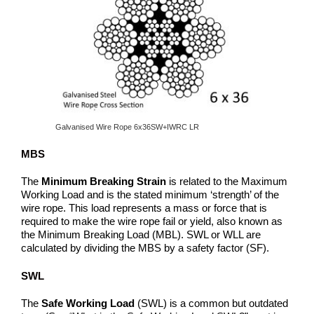
Galvanised Wire Rope 6x36SW+IWRC LR
MBS
The
Minimum Breaking Strain
is related to the Maximum
Working Load and is the stated minimum ‘strength’ of the
wire rope. This load represents a mass or force that is
required to make the wire rope fail or yield, also known as
the Minimum Breaking Load (MBL). SWL or WLL are
calculated by dividing the MBS by a safety factor (SF).
SWL
The
Safe Working Load
(SWL) is a common but outdated