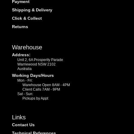
Payment
Shipping & Delivery
Click & Collect
Returns
Warehouse
Address:
Unit 2, 6A Prosperity Parade
Warriewood NSW 2102
Australia
Working Days/Hours
Mon - Fri:
Warehouse Open 8AM - 4PM
Client Calls 7AM - 9PM
Sat - Sun:
Pickups by Appt
Links
Contact Us
Technical References