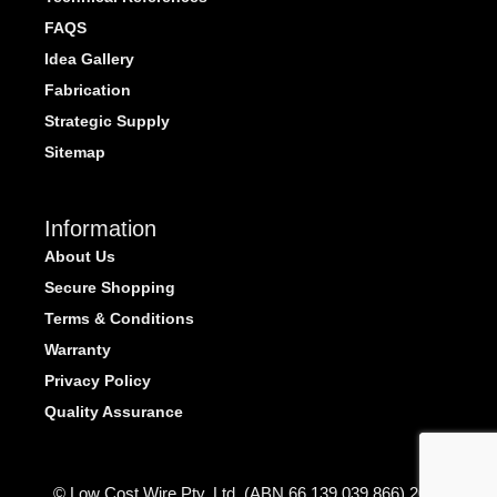
FAQS
Idea Gallery
Fabrication
Strategic Supply
Sitemap
Information
About Us
Secure Shopping
Terms & Conditions
Warranty
Privacy Policy
Quality Assurance
© Low Cost Wire Pty. Ltd. (ABN 66 139 039 866) 2026