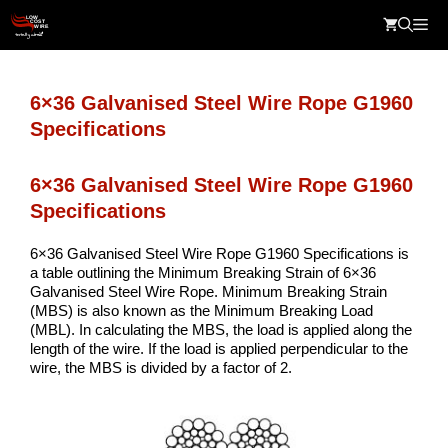
Skip
Me
to
content
6×36 Galvanised Steel Wire Rope G1960
Specifications
6×36 Galvanised Steel Wire Rope G1960
Specifications
6×36 Galvanised Steel Wire Rope G1960 Specifications is
a table outlining the Minimum Breaking Strain of 6×36
Galvanised Steel Wire Rope. Minimum Breaking Strain
(MBS) is also known as the Minimum Breaking Load
(MBL). In calculating the MBS, the load is applied along the
length of the wire. If the load is applied perpendicular to the
wire, the MBS is divided by a factor of 2.