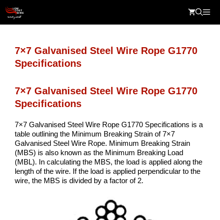
Skip
Me
to
content
7×7 Galvanised Steel Wire Rope G1770
Specifications
7×7 Galvanised Steel Wire Rope G1770
Specifications
7×7 Galvanised Steel Wire Rope G1770 Specifications is a
table outlining the Minimum Breaking Strain of 7×7
Galvanised Steel Wire Rope. Minimum Breaking Strain
(MBS) is also known as the Minimum Breaking Load
(MBL). In calculating the MBS, the load is applied along the
length of the wire. If the load is applied perpendicular to the
wire, the MBS is divided by a factor of 2.