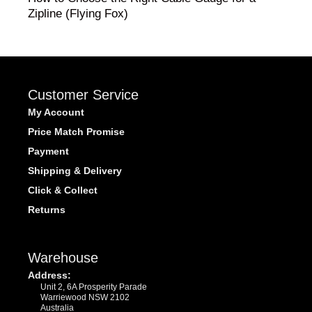
Zipline (Flying Fox)
Customer Service
My Account
Price Match Promise
Payment
Shipping & Delivery
Click & Collect
Returns
Warehouse
Address:
Unit 2, 6A Prosperity Parade
Warriewood NSW 2102
Australia