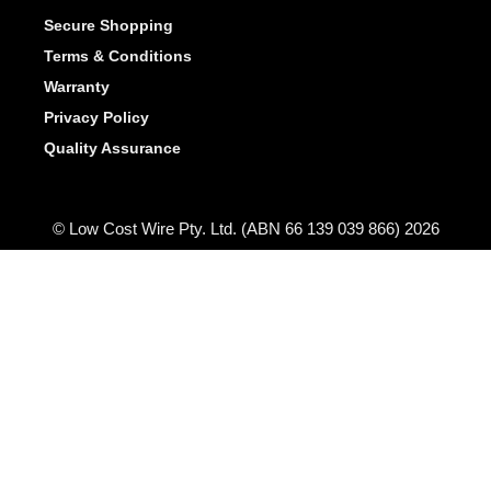
Secure Shopping
Terms & Conditions
Warranty
Privacy Policy
Quality Assurance
© Low Cost Wire Pty. Ltd. (ABN 66 139 039 866) 2026