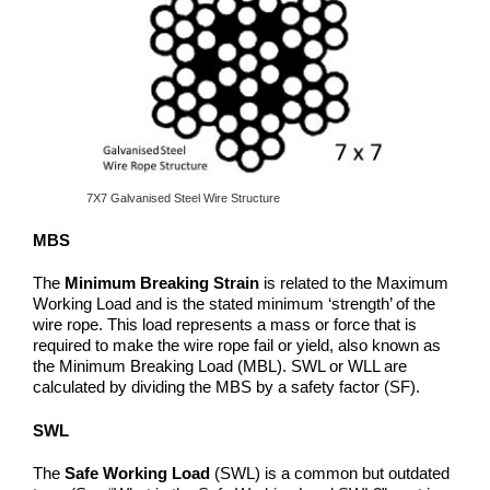
7X7 Galvanised Steel Wire Structure
MBS
The
Minimum Breaking Strain
is related to the Maximum
Working Load and is the stated minimum ‘strength’ of the
wire rope. This load represents a mass or force that is
required to make the wire rope fail or yield, also known as
the Minimum Breaking Load (MBL). SWL or WLL are
calculated by dividing the MBS by a safety factor (SF).
SWL
The
Safe Working Load
(SWL) is a common but outdated