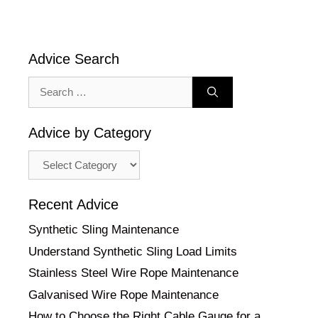
Advice Search
Search
for:
Advice by Category
Advice
by
Category
Recent Advice
Synthetic Sling Maintenance
Understand Synthetic Sling Load Limits
Stainless Steel Wire Rope Maintenance
Galvanised Wire Rope Maintenance
How to Choose the Right Cable Gauge for a