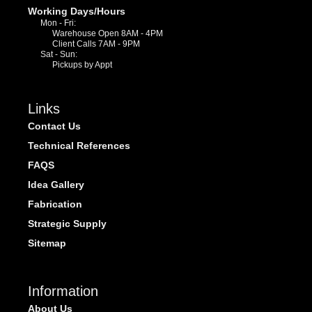
Working Days/Hours
Mon - Fri:
Warehouse Open 8AM - 4PM
Client Calls 7AM - 9PM
Sat - Sun:
Pickups by Appt
Links
Contact Us
Technical References
FAQS
Idea Gallery
Fabrication
Strategic Supply
Sitemap
Information
About Us