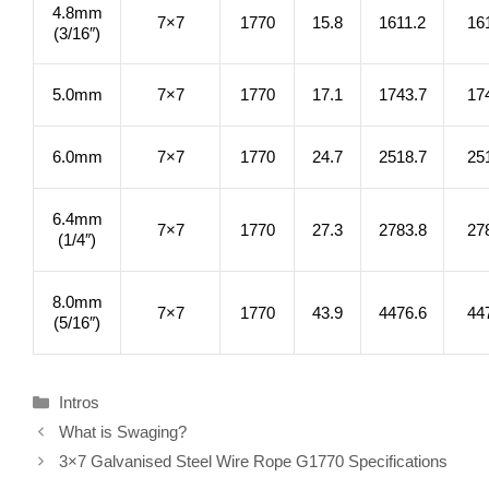
4.8mm
7×7
1770
15.8
1611.2
16
(3/16″)
5.0mm
7×7
1770
17.1
1743.7
17
6.0mm
7×7
1770
24.7
2518.7
25
6.4mm
7×7
1770
27.3
2783.8
27
(1/4″)
8.0mm
7×7
1770
43.9
4476.6
44
(5/16″)
Categories
Intros
What is Swaging?
3×7 Galvanised Steel Wire Rope G1770 Specifications