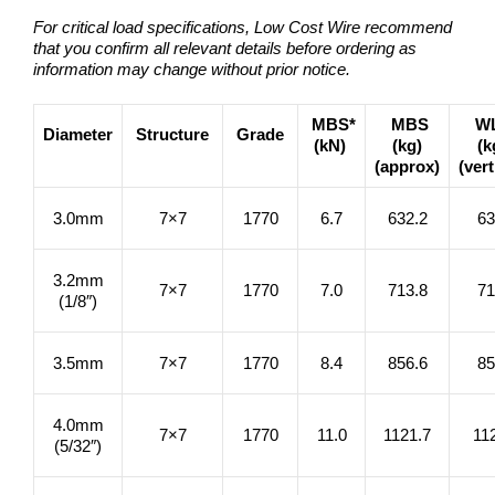
For critical load specifications, Low Cost Wire recommend
that you confirm all relevant details before ordering as
information may change without prior notice.
MBS*
MBS
W
Diameter
Structure
Grade
(kN)
(kg)
(k
(approx)
(vert
3.0mm
7×7
1770
6.7
632.2
63
3.2mm
7×7
1770
7.0
713.8
71
(1/8″)
3.5mm
7×7
1770
8.4
856.6
85
4.0mm
7×7
1770
11.0
1121.7
11
(5/32″)