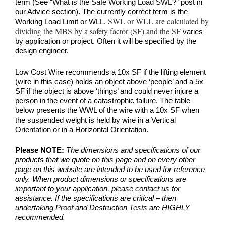
term (See
“What is the Safe Working Load SWL?”
post in
our Advice section). The currently correct term is the
SWL or WLL are calculated by
Working Load Limit or WLL.
dividing the MBS by a safety factor (SF) and the SF
varies
by application or project. Often it will be specified by the
design engineer.
Low Cost Wire recommends a 10x SF if the lifting element
(wire in this case) holds an object above ‘people’ and a 5x
SF if the object is above ‘things’ and could never injure a
person in the event of a catastrophic failure. The table
below presents the WWL of the wire with a 10x SF when
the suspended weight is held by wire in a Vertical
Orientation or in a Horizontal Orientation.
Please NOTE:
The dimensions and specifications of our
products that we quote on this page and on every other
page on this website are intended to be used for reference
only. When product dimensions or specifications are
important to your application, please contact us for
assistance. If the specifications are critical – then
undertaking Proof and Destruction Tests are HIGHLY
recommended.