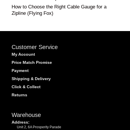
How to Choose the Right Cable Gauge for a
Zipline (Flying Fox)
Customer Service
My Account
Price Match Promise
Payment
Shipping & Delivery
Click & Collect
Returns
Warehouse
Address:
Unit 2, 6A Prosperity Parade