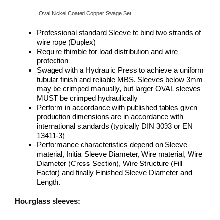
Oval Nickel Coated Copper Swage Set
Professional standard Sleeve to bind two strands of
wire rope (Duplex)
Require thimble for load distribution and wire
protection
Swaged with a Hydraulic Press to achieve a uniform
tubular finish and reliable MBS. Sleeves below 3mm
may be crimped manually, but larger OVAL sleeves
MUST be crimped hydraulically
Perform in accordance with published tables given
production dimensions are in accordance with
international standards (typically DIN 3093 or EN
13411-3)
Performance characteristics depend on Sleeve
material, Initial Sleeve Diameter, Wire material, Wire
Diameter (Cross Section), Wire Structure (Fill
Factor) and finally Finished Sleeve Diameter and
Length.
Hourglass sleeves: