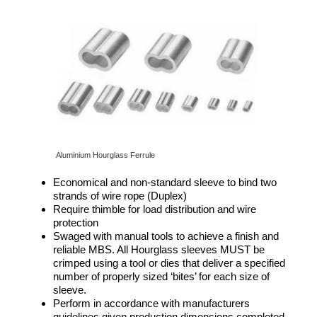
Aluminium Hourglass Ferrule
Economical and non-standard sleeve to bind two
strands of wire rope (Duplex)
Require thimble for load distribution and wire
protection
Swaged with manual tools to achieve a finish and
reliable MBS. All Hourglass sleeves MUST be
crimped using a tool or dies that deliver a specified
number of properly sized ‘bites’ for each size of
sleeve.
Perform in accordance with manufacturers
guidelines given production dimensions completed