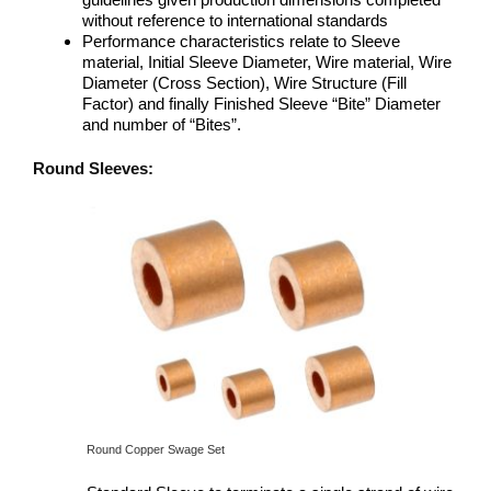
without reference to international standards
Performance characteristics relate to Sleeve
material, Initial Sleeve Diameter, Wire material, Wire
Diameter (Cross Section), Wire Structure (Fill
Factor) and finally Finished Sleeve “Bite” Diameter
and number of “Bites”.
Round Sleeves:
Round Copper Swage Set