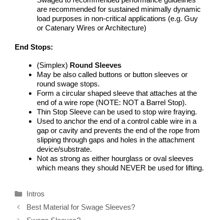
are recommended for sustained minimally dynamic
load purposes in non-critical applications (e.g. Guy
or Catenary Wires or Architecture)
End Stops:
(Simplex)
Round Sleeves
May be also called buttons or button sleeves or
round swage stops.
Form a circular shaped sleeve that attaches at the
end of a wire rope (NOTE: NOT a Barrel Stop).
Thin Stop Sleeve can be used to stop wire fraying.
Used to anchor the end of a control cable wire in a
gap or cavity and prevents the end of the rope from
slipping through gaps and holes in the attachment
device/substrate.
Not as strong as either hourglass or oval sleeves
which means they should NEVER be used for lifting.
Categories
Intros
Best Material for Swage Sleeves?