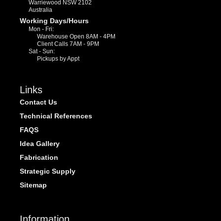
Warriewood NSW 2102
Australia
Working Days/Hours
Mon - Fri:
Warehouse Open 8AM - 4PM
Client Calls 7AM - 9PM
Sat - Sun:
Pickups by Appt
Links
Contact Us
Technical References
FAQS
Idea Gallery
Fabrication
Strategic Supply
Sitemap
Information