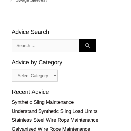
Swage Sleeves?
Advice Search
Search
for:
Advice by Category
Advice
by
Category
Recent Advice
Synthetic Sling Maintenance
Understand Synthetic Sling Load Limits
Stainless Steel Wire Rope Maintenance
Galvanised Wire Rope Maintenance