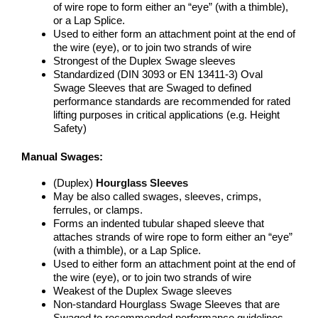
of wire rope to form either an “eye” (with a thimble),
or a Lap Splice.
Used to either form an attachment point at the end of
the wire (eye), or to join two strands of wire
Strongest of the Duplex Swage sleeves
Standardized (DIN 3093 or EN 13411-3) Oval
Swage Sleeves that are Swaged to defined
performance standards are recommended for rated
lifting purposes in critical applications (e.g. Height
Safety)
Manual Swages:
(Duplex)
Hourglass Sleeves
May be also called swages, sleeves, crimps,
ferrules, or clamps.
Forms an indented tubular shaped sleeve that
attaches strands of wire rope to form either an “eye”
(with a thimble), or a Lap Splice.
Used to either form an attachment point at the end of
the wire (eye), or to join two strands of wire
Weakest of the Duplex Swage sleeves
Non-standard Hourglass Swage Sleeves that are
Swaged to recommended performance guidelines