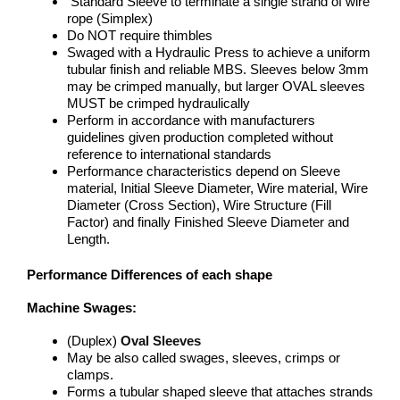
Standard Sleeve to terminate a single strand of wire
rope (Simplex)
Do NOT require thimbles
Swaged with a Hydraulic Press to achieve a uniform
tubular finish and reliable MBS. Sleeves below 3mm
may be crimped manually, but larger OVAL sleeves
MUST be crimped hydraulically
Perform in accordance with manufacturers
guidelines given production completed without
reference to international standards
Performance characteristics depend on Sleeve
material, Initial Sleeve Diameter, Wire material, Wire
Diameter (Cross Section), Wire Structure (Fill
Factor) and finally Finished Sleeve Diameter and
Length.
Performance Differences of each shape
Machine Swages:
(Duplex)
Oval Sleeves
May be also called swages, sleeves, crimps or
clamps.
Forms a tubular shaped sleeve that attaches strands