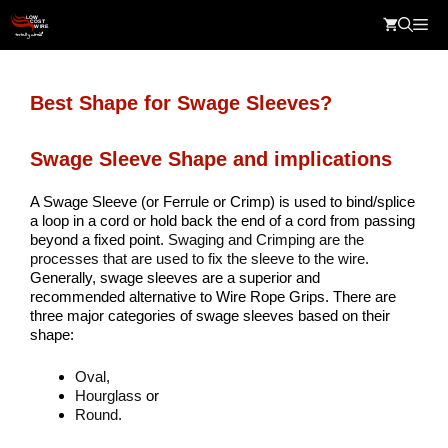
Skip
Me
to
content
Best Shape for Swage Sleeves?
Swage Sleeve Shape and implications
A Swage Sleeve (or Ferrule or Crimp) is used to bind/splice
a loop in a cord or hold back the end of a cord from passing
beyond a fixed point.
Swaging and Crimping are the
processes that are used to fix the sleeve to the wire.
Generally, swage sleeves are a superior and
recommended alternative to Wire Rope Grips. There are
three major categories of swage sleeves based on their
shape:
Oval,
Hourglass
or
Round.