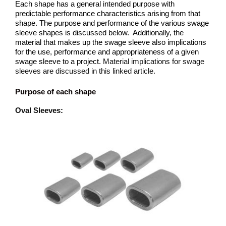
Each shape has a general intended purpose with
predictable performance characteristics arising from that
shape. The purpose and performance of the various swage
sleeve shapes is discussed below. Additionally, the
material that makes up the swage sleeve also implications
for the use, performance and appropriateness of a given
swage sleeve to a project.
Material implications for swage
sleeves are discussed in this linked article.
Purpose of each shape
Oval Sleeves: