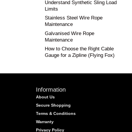
Understand Synthetic Sling Load
Limits
Stainless Steel Wire Rope
Maintenance
Galvanised Wire Rope
Maintenance
How to Choose the Right Cable
Gauge for a Zipline (Flying Fox)
Information
About Us
Secure Shopping
Terms & Conditions
Warranty
Privacy Policy