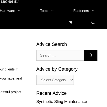
1300 601 514
.
Hardware
Tools
Fasteners
Advice Search
Search
for:
Advice by Category
 clients if I
Advice
s you have, and
by
Category
essful project
Recent Advice
Synthetic Sling Maintenance