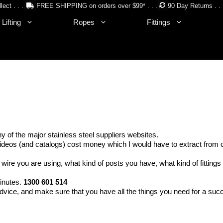
lect . . .
FREE SHIPPING on orders over $99* . . .
90 Day Returns . . 
Lifting
Ropes
Fittings
of the major stainless steel suppliers websites.
deos (and catalogs) cost money which I would have to extract from our
 wire you are using, what kind of posts you have, what kind of fitting
minutes.
1300 601 514
dvice, and make sure that you have all the things you need for a succ