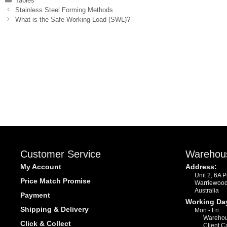
Tables
Stainless Steel Forming Methods
What is the Safe Working Load (SWL)?
Customer Service
Warehou
My Account
Address:
Unit 2, 6A 
Price Match Promise
Warriewoo
Australia
Payment
Working Da
Shipping & Delivery
Mon - Fri:
Warehou
Click & Collect
Client C