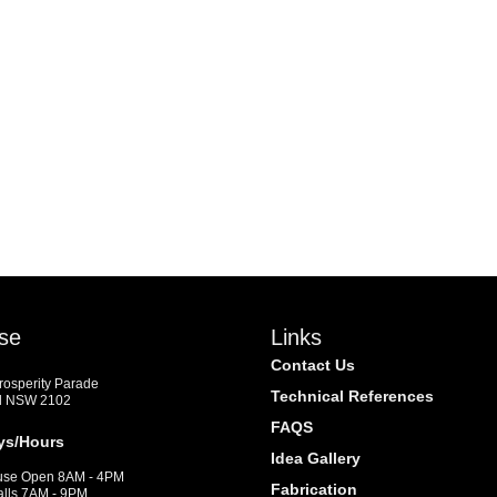
se
Links
Contact Us
Prosperity Parade
Technical References
d NSW 2102
FAQS
ys/Hours
Idea Gallery
se Open 8AM - 4PM
Fabrication
alls 7AM - 9PM