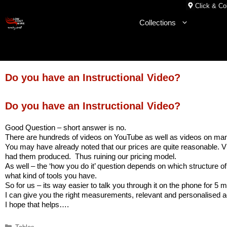
Skip
Click & Col
to
Collections
content
Do you have an Instructional Video?
Do you have an Instructional Video?
Good Question – short answer is no.
There are hundreds of videos on YouTube as well as videos on many 
You may have already noted that our prices are quite reasonable. Vi
had them produced. Thus ruining our pricing model.
As well – the ‘how you do it’ question depends on which structure of
what kind of tools you have.
So for us – its way easier to talk you through it on the phone for 5 
I can give you the right measurements, relevant and personalised a
I hope that helps….
Categories