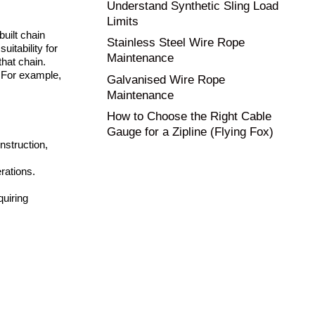
Understand Synthetic Sling Load
Limits
built chain
Stainless Steel Wire Rope
uitability for
Maintenance
hat chain.
 For example,
Galvanised Wire Rope
Maintenance
How to Choose the Right Cable
Gauge for a Zipline (Flying Fox)
nstruction,
rations.
quiring