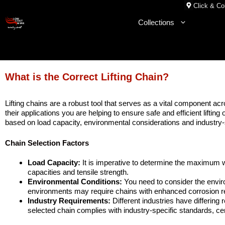
Skip
Click & Col
to
Collections
content
What is the Correct Lifting Chain?
Lifting chains are a robust tool that serves as a vital component acr
their applications you are helping to ensure safe and efficient liftin
based on load capacity, environmental considerations and industry-
Chain Selection Factors
Load Capacity:
It is imperative to determine the maximum we
capacities and tensile strength.
Environmental Conditions:
You need to consider the envir
environments may require chains with enhanced corrosion res
Industry Requirements:
Different industries have differing 
selected chain complies with industry-specific standards, cer