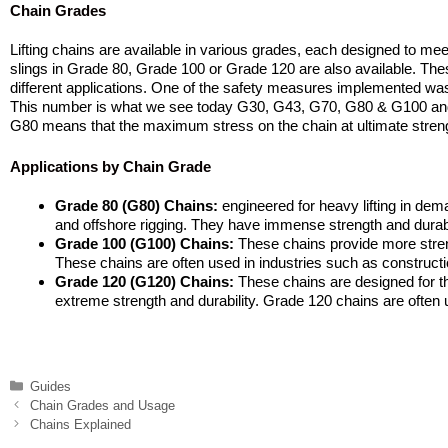
Chain Grades
Lifting chains are available in various grades, each designed to meet 
slings in Grade 80, Grade 100 or Grade 120 are also available. These g
different applications. One of the safety measures implemented was 
This number is what we see today G30, G43, G70, G80 & G100 and
G80 means that the maximum stress on the chain at ultimate streng
Applications by Chain Grade
Grade 80 (G80) Chains:
engineered for heavy lifting in dem
and offshore rigging. They have immense strength and durabil
Grade 100 (G100) Chains:
These chains provide more streng
These chains are often used in industries such as construction
Grade 120 (G120) Chains:
These chains are designed for th
extreme strength and durability. Grade 120 chains are often u
Categories
Guides
Chain Grades and Usage
Chains Explained