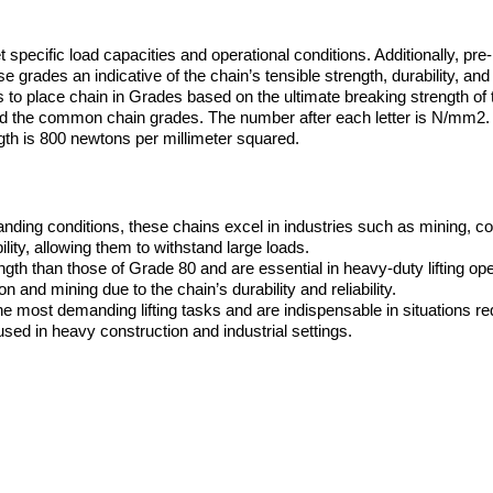
specific load capacities and operational conditions. Additionally, pre-
rades an indicative of the chain’s tensible strength, durability, and s
to place chain in Grades based on the ultimate breaking strength of t
 the common chain grades. The number after each letter is N/mm2.
th is 800 newtons per millimeter squared.
anding conditions, these chains excel in industries such as mining, co
ity, allowing them to withstand large loads.
th than those of Grade 80 and are essential in heavy-duty lifting ope
 and mining due to the chain’s durability and reliability.
e most demanding lifting tasks and are indispensable in situations re
sed in heavy construction and industrial settings.