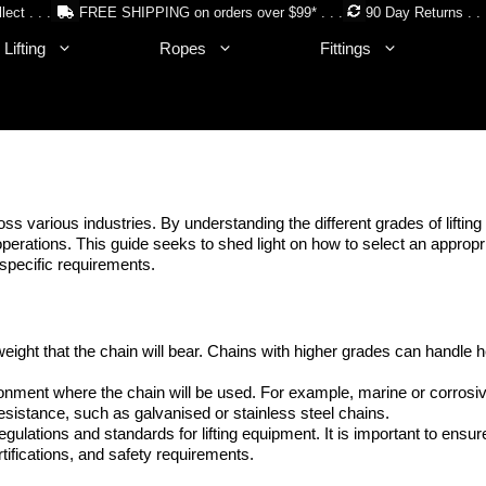
lect . . .
FREE SHIPPING on orders over $99* . . .
90 Day Returns . . 
Lifting
Ropes
Fittings
oss various industries. By understanding the different grades of liftin
g operations. This guide seeks to shed light on how to select an appropr
specific requirements.
ight that the chain will bear. Chains with higher grades can handle h
onment where the chain will be used. For example, marine or corrosi
istance, such as galvanised or stainless steel chains.
regulations and standards for lifting equipment. It is important to ensur
tifications, and safety requirements.