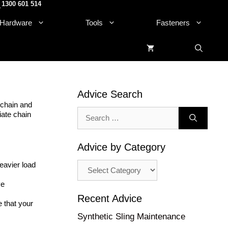
1300 601 514
.
Hardware
Tools
Fasteners
Advice Search
g chain and
Search
iate chain
for:
Advice by Category
Advice
eavier load
by
ve
Category
Recent Advice
e that your
Synthetic Sling Maintenance