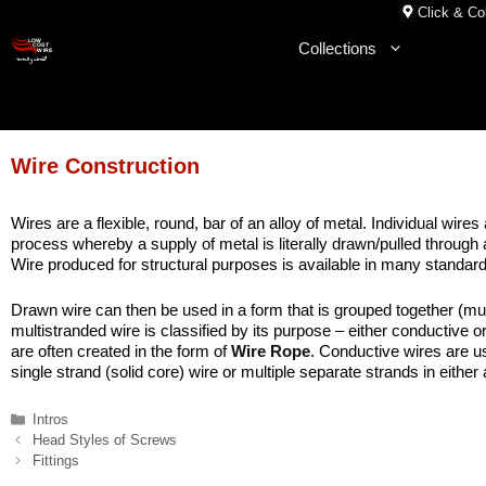
Skip
Click & Col
to
Collections
content
Wire Construction
Wires are a flexible, round, bar of an alloy of metal. Individual w
process whereby a supply of metal is literally drawn/pulled through a
Wire produced for structural purposes is available in many standard
Drawn wire can then be used in a form that is grouped together (mult
multistranded wire is classified by its purpose – either conductive o
are often created in the form of
Wire Rope
. Conductive wires are u
single strand (solid core) wire or multiple separate strands in either
Categories
Intros
Head Styles of Screws
Fittings