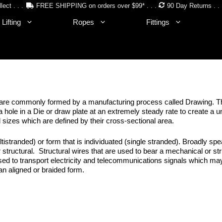
lect . . .
FREE SHIPPING on orders over $99* . . .
90 Day Returns . . 
Lifting
Ropes
Fittings
ires are commonly formed by a manufacturing process called Drawing. Th
 hole in a Die or draw plate at an extremely steady rate to create a u
 sizes which are defined by their cross-sectional area.
istranded) or form that is individuated (single stranded). Broadly spe
r structural. Structural wires that are used to bear a mechanical or str
sed to transport electricity and telecommunications signals which ma
 an aligned or braided form.