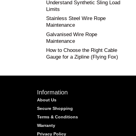
Understand Synthetic Sling Load
Limits
Stainless Steel Wire Rope
Maintenance
Galvanised Wire Rope
Maintenance
How to Choose the Right Cable
Gauge for a Zipline (Flying Fox)
Information
About Us
Secure Shopping
Terms & Conditions
Warranty
Privacy Policy