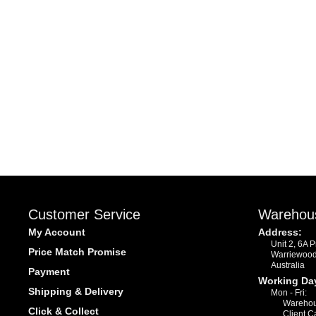
Customer Service
Warehou
My Account
Address:
Unit 2, 6A 
Price Match Promise
Warriewoo
Australia
Payment
Working Da
Shipping & Delivery
Mon - Fri:
Warehou
Click & Collect
Client C