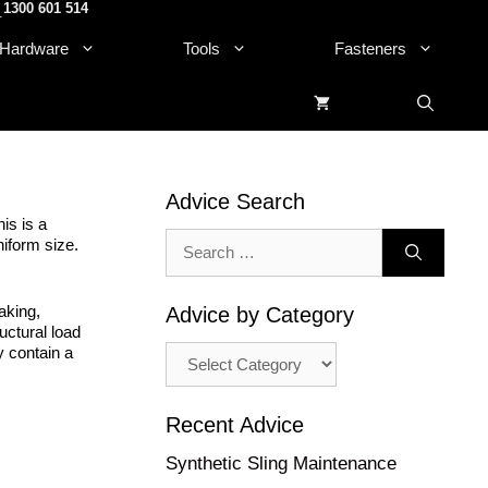
1300 601 514
.
Hardware
Tools
Fasteners
Advice Search
is is a
Search
niform size.
for:
aking,
Advice by Category
uctural load
Advice
y contain a
by
Category
Recent Advice
Synthetic Sling Maintenance