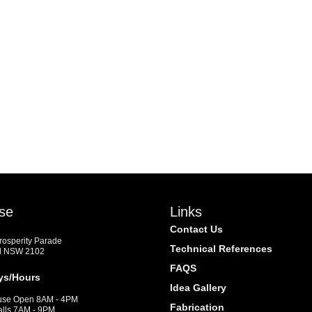
se
Links
Contact Us
Prosperity Parade
Technical References
d NSW 2102
FAQS
ys/Hours
Idea Gallery
se Open 8AM - 4PM
Fabrication
alls 7AM - 9PM