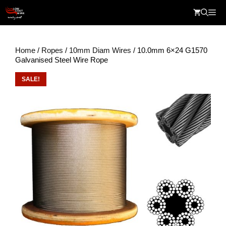
Skip
Me
to
content
Home
/
Ropes
/
10mm Diam Wires
/ 10.0mm 6×24 G1570
Galvanised Steel Wire Rope
SALE!