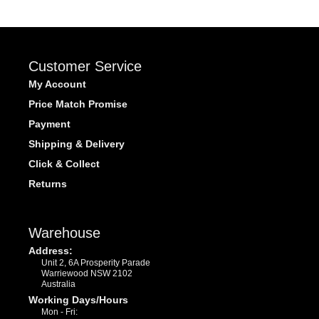
Customer Service
My Account
Price Match Promise
Payment
Shipping & Delivery
Click & Collect
Returns
Warehouse
Address:
Unit 2, 6A Prosperity Parade
Warriewood NSW 2102
Australia
Working Days/Hours
Mon - Fri: