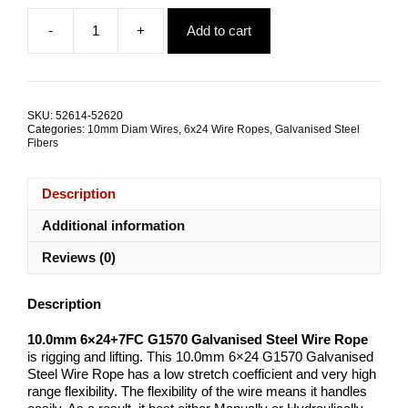
-
+
Add to cart
10.0mm
6x24
G1570
Galvanised
Steel
SKU:
52614-52620
Wire
Categories:
10mm Diam Wires
,
6x24 Wire Ropes
,
Galvanised Steel
Rope
Fibers
quantity
Description
Additional information
Reviews (0)
Description
10.0mm 6×24+7FC G1570 Galvanised Steel Wire Rope
is rigging and lifting. This 10.0mm 6×24 G1570 Galvanised
Steel Wire Rope has a low stretch coefficient and very high
range flexibility. The flexibility of the wire means it handles