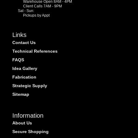
Warehouse Open 8AM - 4PM
Client Calls 7AM - 9PM
Sat - Sun:
Pickups by Appt
Links
Contact Us
Technical References
FAQS
Idea Gallery
Fabrication
Strategic Supply
Sitemap
Information
About Us
Secure Shopping