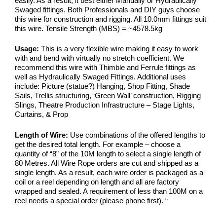
easily. As a result, it best either Manually or Hydraulically
Swaged fittings. Both Professionals and DIY guys choose
this wire for construction and rigging. All 10.0mm fittings suit
this wire. Tensile Strength (MBS) = ~4578.5kg
Usage:
This is a very flexible wire making it easy to work
with and bend with virtually no stretch coefficient. We
recommend this wire with Thimble and Ferrule fittings as
well as Hydraulically Swaged Fittings. Additional uses
include: Picture (statue?) Hanging, Shop Fitting, Shade
Sails, Trellis structuring, ‘Green Wall’ construction, Rigging
Slings, Theatre Production Infrastructure – Stage Lights,
Curtains, & Prop
Length of Wire:
Use combinations of the offered lengths to
get the desired total length. For example – choose a
quantity of “8” of the 10M length to select a single length of
80 Metres. All Wire Rope orders are cut and shipped as a
single length. As a result, each wire order is packaged as a
coil or a reel depending on length and all are factory
wrapped and sealed. A requirement of less than 100M on a
reel needs a special order (please phone first).
“