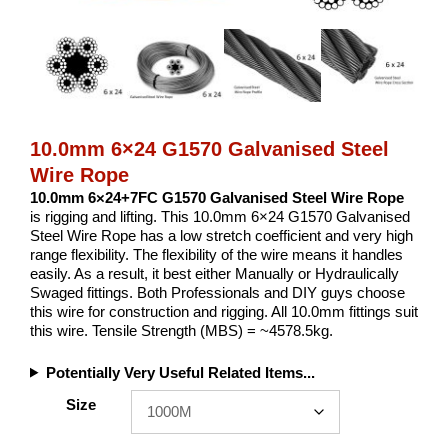
10.0mm 6×24 G1570 Galvanised Steel
Wire Rope
10.0mm 6×24+7FC G1570 Galvanised Steel Wire Rope
is rigging and lifting. This 10.0mm 6×24 G1570 Galvanised
Steel Wire Rope has a low stretch coefficient and very high
range flexibility. The flexibility of the wire means it handles
easily. As a result, it best either Manually or Hydraulically
Swaged fittings. Both Professionals and DIY guys choose
this wire for construction and rigging. All 10.0mm fittings suit
this wire. Tensile Strength (MBS) = ~4578.5kg.
Potentially Very Useful Related Items...
Size