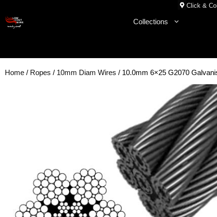
Skip
Click & Col
to
Collections
content
Home
/
Ropes
/
10mm Diam Wires
/ 10.0mm 6×25 G2070 Galvanis