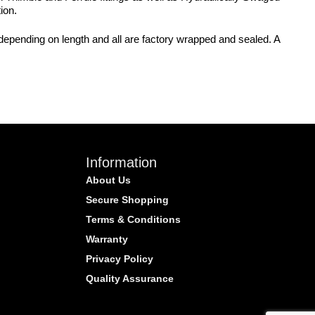
ion.
 depending on length and all are factory wrapped and sealed. A
Information
About Us
Secure Shopping
Terms & Conditions
Warranty
Privacy Policy
Quality Assurance