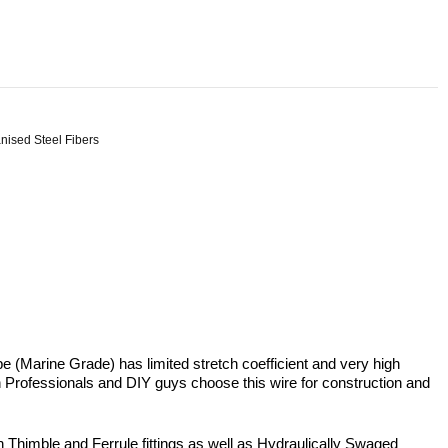
nised Steel Fibers
 (Marine Grade) has limited stretch coefficient and very high
 Both Professionals and DIY guys choose this wire for construction and
th Thimble and Ferrule fittings as well as Hydraulically Swaged