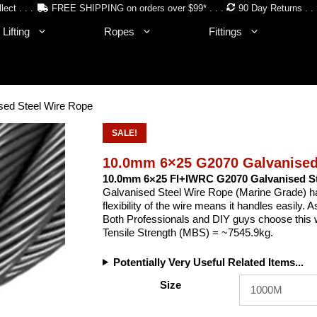
lect . . .
FREE SHIPPING on orders over $99* . . .
90 Day Returns . . 
Lifting
Ropes
Fittings
ed Steel Wire Rope
SALE!
10.0mm 6×25 G2070 Galvanised
10.0mm 6×25 FI+IWRC G2070 Galvanised St
Galvanised Steel Wire Rope (Marine Grade) has l
flexibility of the wire means it handles easily. A
Both Professionals and DIY guys choose this wir
Tensile Strength (MBS) = ~7545.9kg.
Potentially Very Useful Related Items...
Size