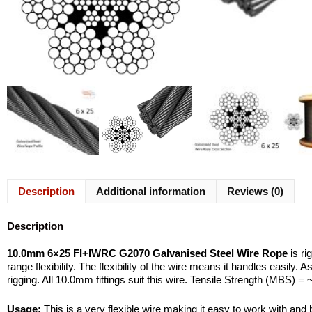
Description
Additional information
Reviews (0)
Description
10.0mm 6×25 FI+IWRC G2070 Galvanised Steel Wire Rope
is ri
range flexibility. The flexibility of the wire means it handles easily
rigging. All 10.0mm fittings suit this wire. Tensile Strength (MBS) =
Usage:
This is a very flexible wire making it easy to work with and