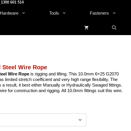
1300 601 514
.
Hardware
Tools
Fasteners
 Steel Wire Rope
eel Wire Rope
is rigging and lifting. This 10.0mm 6×25 G2070
imited stretch coefficient and very high range flexibility. The
s a result, it best either Manually or Hydraulically Swaged fittings.
e for construction and rigging. All 10.0mm fittings suit this wire.