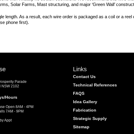
Farms, Solar Farms, Mast structuring, and major ‘Green Wall’ construct
e length. As a result, each wire order is packaged as a coil or a reel
se phone first).
se
Links
Contact Us
Prosperity Parade
Technical References
d NSW 2102
FAQS
ys/Hours
Idea Gallery
se Open 8AM - 4PM
Fabrication
alls 7AM - 9PM
Strategic Supply
by Appt
Sitemap