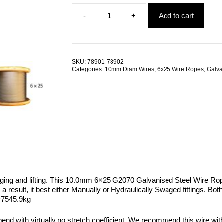
-
+
Add to cart
10.0mm
6x25
G2070
Galvanised
Steel
SKU:
78901-78902
Wire
Categories:
10mm Diam Wires
,
6x25 Wire Ropes
,
Galva
Rope
quantity
gging and lifting. This 10.0mm 6×25 G2070 Galvanised Steel Wire Rope
. As a result, it best either Manually or Hydraulically Swaged fittings.
 ~7545.9kg
 bend with virtually no stretch coefficient. We recommend this wire wi