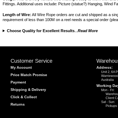
Fittings. Additional uses include: Picture (statue?) Hanging, Wind 
Length of Wire:
All Wire Rope orders are cut and shipped as a singl
requirement of less than 100M on a reel needs a special order (plea
Choose Quality for Excellent Results
...
Read More
Customer Service
Warehou
My Account
Address:
Unit 2, 6A 
Price Match Promise
Warriewoo
Australia
Payment
Working Da
Shipping & Delivery
Mon - Fri:
Warehou
Click & Collect
Client C
Sat - Sun:
Returns
Pickups 