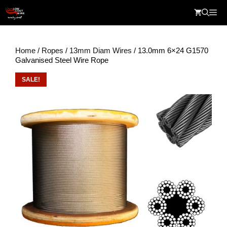
Skip
Me
to
content
Home
/
Ropes
/
13mm Diam Wires
/ 13.0mm 6×24 G1570
Galvanised Steel Wire Rope
SALE!