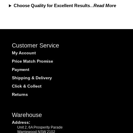
Choose Quality for Excellent Results
...
Read More
Customer Service
My Account
Price Match Promise
Payment
Shipping & Delivery
Click & Collect
Returns
Warehouse
Address:
Unit 2, 6A Prosperity Parade
Warriewood NSW 2102