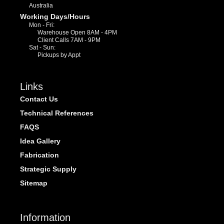
Australia
Working Days/Hours
Mon - Fri:
Warehouse Open 8AM - 4PM
Client Calls 7AM - 9PM
Sat - Sun:
Pickups by Appt
Links
Contact Us
Technical References
FAQS
Idea Gallery
Fabrication
Strategic Supply
Sitemap
Information