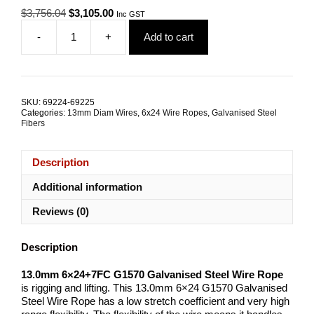
Original
Current
$
3,756.04
$
3,105.00
Inc GST
price
price
-
+
Add to cart
was:
is:
13.0mm
$3,756.04.
$3,105.00.
6x24
G1570
Galvanised
Steel
SKU:
69224-69225
Wire
Categories:
13mm Diam Wires
,
6x24 Wire Ropes
,
Galvanised Steel
Rope
Fibers
quantity
Description
Additional information
Reviews (0)
Description
13.0mm 6×24+7FC G1570 Galvanised Steel Wire Rope
is rigging and lifting. This 13.0mm 6×24 G1570 Galvanised
Steel Wire Rope has a low stretch coefficient and very high