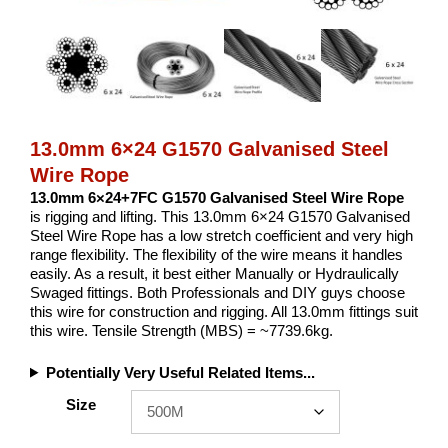
13.0mm 6×24 G1570 Galvanised Steel
Wire Rope
13.0mm 6×24+7FC G1570 Galvanised Steel Wire Rope
is rigging and lifting. This 13.0mm 6×24 G1570 Galvanised
Steel Wire Rope has a low stretch coefficient and very high
range flexibility. The flexibility of the wire means it handles
easily. As a result, it best either Manually or Hydraulically
Swaged fittings. Both Professionals and DIY guys choose
this wire for construction and rigging. All 13.0mm fittings suit
this wire. Tensile Strength (MBS) = ~7739.6kg.
Potentially Very Useful Related Items...
Size