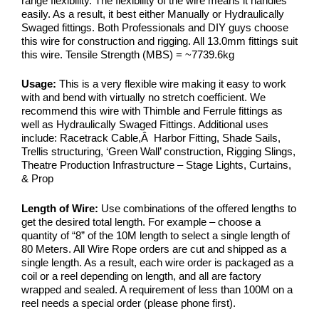
range flexibility. The flexibility of the wire means it handles
easily. As a result, it best either Manually or Hydraulically
Swaged fittings. Both Professionals and DIY guys choose
this wire for construction and rigging. All 13.0mm fittings suit
this wire. Tensile Strength (MBS) = ~7739.6kg
Usage:
This is a very flexible wire making it easy to work
with and bend with virtually no stretch coefficient. We
recommend this wire with Thimble and Ferrule fittings as
well as Hydraulically Swaged Fittings. Additional uses
include: Racetrack Cable,Â Harbor Fitting, Shade Sails,
Trellis structuring, ‘Green Wall’ construction, Rigging Slings,
Theatre Production Infrastructure – Stage Lights, Curtains,
& Prop
Length of Wire:
Use combinations of the offered lengths to
get the desired total length. For example – choose a
quantity of “8” of the 10M length to select a single length of
80 Meters. All Wire Rope orders are cut and shipped as a
single length. As a result, each wire order is packaged as a
coil or a reel depending on length, and all are factory
wrapped and sealed. A requirement of less than 100M on a
reel needs a special order (please phone first).