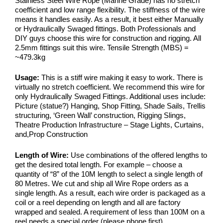
Stainless Steel Wire Rope (Marine Grade) has no stretch
coefficient and low range flexibility. The stiffness of the wire
means it handles easily. As a result, it best either Manually
or Hydraulically Swaged fittings. Both Professionals and
DIY guys choose this wire for construction and rigging. All
2.5mm fittings suit this wire. Tensile Strength (MBS) =
~479.3kg
Usage:
This is a stiff wire making it easy to work. There is
virtually no stretch coefficient. We recommend this wire for
only Hydraulically Swaged Fittings. Additional uses include:
Picture (statue?) Hanging, Shop Fitting, Shade Sails, Trellis
structuring, ‘Green Wall’ construction, Rigging Slings,
Theatre Production Infrastructure – Stage Lights, Curtains,
and,Prop Construction
Length of Wire:
Use combinations of the offered lengths to
get the desired total length. For example – choose a
quantity of “8” of the 10M length to select a single length of
80 Metres. We cut and ship all Wire Rope orders as a
single length. As a result, each wire order is packaged as a
coil or a reel depending on length and all are factory
wrapped and sealed. A requirement of less than 100M on a
reel needs a special order (please phone first).