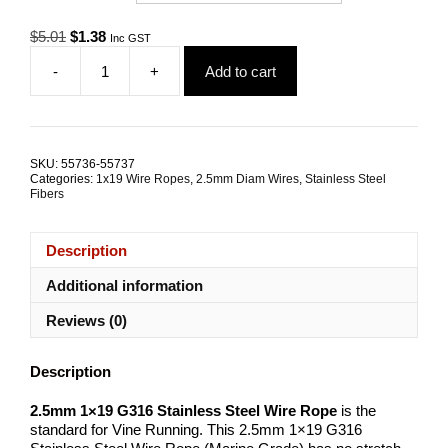
Original
Current
$
5.01
$
1.38
Inc GST
price
price
-
+
Add to cart
was:
is:
2.5mm
$5.01.
$1.38.
1x19
G316
Stainless
Steel
SKU:
55736-55737
Wire
Categories:
1x19 Wire Ropes
,
2.5mm Diam Wires
,
Stainless Steel
Rope
Fibers
quantity
Description
Additional information
Reviews (0)
Description
2.5mm 1×19 G316 Stainless Steel Wire Rope
is the
standard for Vine Running. This 2.5mm 1×19 G316