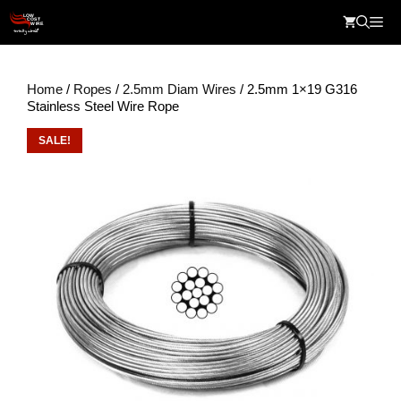
Skip
Me
to
content
Home
/
Ropes
/
2.5mm Diam Wires
/ 2.5mm 1×19 G316
Stainless Steel Wire Rope
SALE!