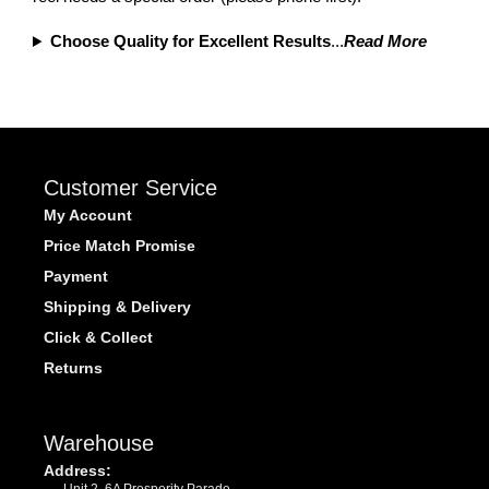
Choose Quality for Excellent Results
...
Read More
Customer Service
My Account
Price Match Promise
Payment
Shipping & Delivery
Click & Collect
Returns
Warehouse
Address:
Unit 2, 6A Prosperity Parade