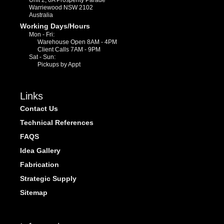
Warriewood NSW 2102
Australia
Working Days/Hours
Mon - Fri:
Warehouse Open 8AM - 4PM
Client Calls 7AM - 9PM
Sat - Sun:
Pickups by Appt
Links
Contact Us
Technical References
FAQS
Idea Gallery
Fabrication
Strategic Supply
Sitemap