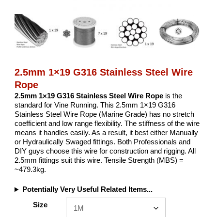
2.5mm 1×19 G316 Stainless Steel Wire
Rope
2.5mm 1×19 G316 Stainless Steel Wire Rope
is the
standard for Vine Running. This 2.5mm 1×19 G316
Stainless Steel Wire Rope (Marine Grade) has no stretch
coefficient and low range flexibility. The stiffness of the wire
means it handles easily. As a result, it best either Manually
or Hydraulically Swaged fittings. Both Professionals and
DIY guys choose this wire for construction and rigging. All
2.5mm fittings suit this wire. Tensile Strength (MBS) =
~479.3kg.
Potentially Very Useful Related Items...
Size