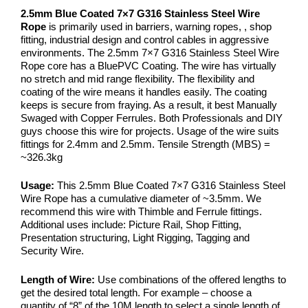
2.5mm Blue Coated 7×7 G316 Stainless Steel Wire
Rope
is primarily used in barriers, warning ropes, , shop
fitting, industrial design and control cables in aggressive
environments. The 2.5mm 7×7 G316 Stainless Steel Wire
Rope core has a BluePVC Coating. The wire has virtually
no stretch and mid range flexibility. The flexibility and
coating of the wire means it handles easily. The coating
keeps is secure from fraying. As a result, it best Manually
Swaged with Copper Ferrules. Both Professionals and DIY
guys choose this wire for projects. Usage of the wire suits
fittings for 2.4mm and 2.5mm. Tensile Strength (MBS) =
~326.3kg
Usage:
This 2.5mm Blue Coated 7×7 G316 Stainless Steel
Wire Rope has a cumulative diameter of ~3.5mm. We
recommend this wire with Thimble and Ferrule fittings.
Additional uses include: Picture Rail, Shop Fitting,
Presentation structuring, Light Rigging, Tagging and
Security Wire.
Length of Wire:
Use combinations of the offered lengths to
get the desired total length. For example – choose a
quantity of “8” of the 10M length to select a single length of