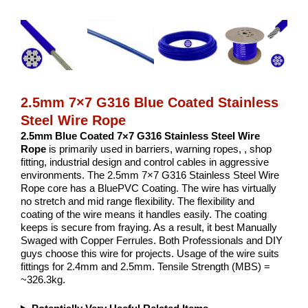
2.5mm 7×7 G316 Blue Coated Stainless
Steel Wire Rope
2.5mm Blue Coated 7×7 G316 Stainless Steel Wire
Rope
is primarily used in barriers, warning ropes, , shop
fitting, industrial design and control cables in aggressive
environments. The 2.5mm 7×7 G316 Stainless Steel Wire
Rope core has a BluePVC Coating. The wire has virtually
no stretch and mid range flexibility. The flexibility and
coating of the wire means it handles easily. The coating
keeps is secure from fraying. As a result, it best Manually
Swaged with Copper Ferrules. Both Professionals and DIY
guys choose this wire for projects. Usage of the wire suits
fittings for 2.4mm and 2.5mm. Tensile Strength (MBS) =
~326.3kg.