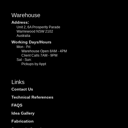
Warehouse
Address:
Unit 2, 6A Prosperity Parade
Warriewood NSW 2102
Australia
Working Days/Hours
Mon - Fri:
Warehouse Open 8AM - 4PM
Client Calls 7AM - 9PM
Sat - Sun:
Pickups by Appt
Links
Contact Us
Technical References
FAQS
Idea Gallery
Fabrication