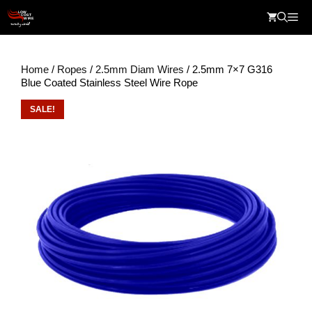
Skip
Me
to
content
Home
/
Ropes
/
2.5mm Diam Wires
/ 2.5mm 7×7 G316
Blue Coated Stainless Steel Wire Rope
SALE!