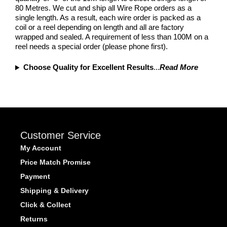
80 Metres. We cut and ship all Wire Rope orders as a
single length. As a result, each wire order is packed as a
coil or a reel depending on length and all are factory
wrapped and sealed. A requirement of less than 100M on a
reel needs a special order (please phone first).
Choose Quality for Excellent Results
...
Read More
Customer Service
My Account
Price Match Promise
Payment
Shipping & Delivery
Click & Collect
Returns