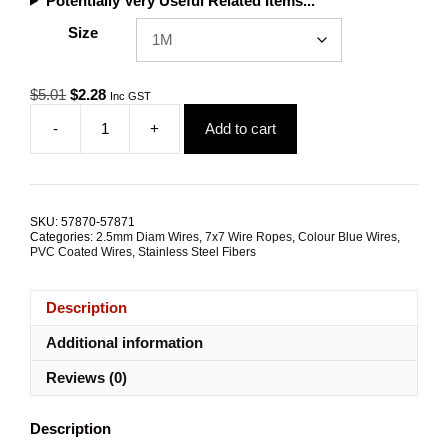
Potentially Very Useful Related Items...
Size
Original
Current
$
5.01
$
2.28
Inc GST
price
price
-
+
Add to cart
was:
is:
2.5mm
$5.01.
$2.28.
7x7
G316
Blue
Coated
SKU:
57870-57871
Stainless
Categories:
2.5mm Diam Wires
,
7x7 Wire Ropes
,
Colour Blue Wires
,
Steel
PVC Coated Wires
,
Stainless Steel Fibers
Wire
Rope
Description
quantity
Additional information
Reviews (0)
Description