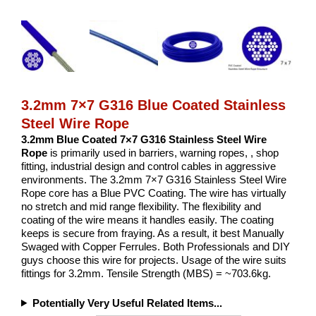
3.2mm 7×7 G316 Blue Coated Stainless
Steel Wire Rope
3.2mm Blue Coated 7×7 G316 Stainless Steel Wire
Rope
is primarily used in barriers, warning ropes, , shop
fitting, industrial design and control cables in aggressive
environments. The 3.2mm 7×7 G316 Stainless Steel Wire
Rope core has a Blue PVC Coating. The wire has virtually
no stretch and mid range flexibility. The flexibility and
coating of the wire means it handles easily. The coating
keeps is secure from fraying. As a result, it best Manually
Swaged with Copper Ferrules. Both Professionals and DIY
guys choose this wire for projects. Usage of the wire suits
fittings for 3.2mm. Tensile Strength (MBS) = ~703.6kg.
Potentially Very Useful Related Items...