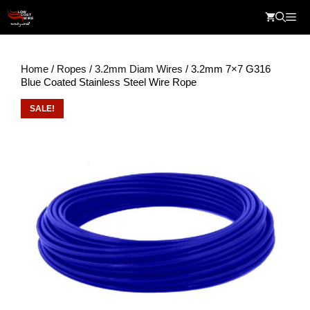
Skip
Me
to
content
Home
/
Ropes
/
3.2mm Diam Wires
/ 3.2mm 7×7 G316
Blue Coated Stainless Steel Wire Rope
SALE!