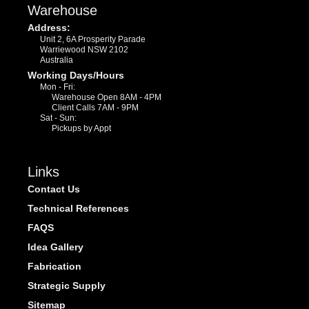
Warehouse
Address:
Unit 2, 6A Prosperity Parade
Warriewood NSW 2102
Australia
Working Days/Hours
Mon - Fri:
Warehouse Open 8AM - 4PM
Client Calls 7AM - 9PM
Sat - Sun:
Pickups by Appt
Links
Contact Us
Technical References
FAQS
Idea Gallery
Fabrication
Strategic Supply
Sitemap