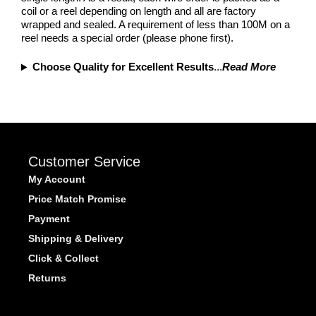
coil or a reel depending on length and all are factory
wrapped and sealed. A requirement of less than 100M on a
reel needs a special order (please phone first).
Choose Quality for Excellent Results
...
Read More
Customer Service
My Account
Price Match Promise
Payment
Shipping & Delivery
Click & Collect
Returns