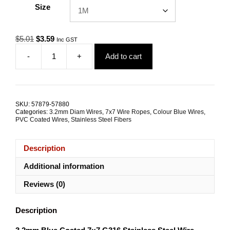
Size
Original
Current
$
5.01
$
3.59
Inc GST
price
price
-
+
Add to cart
was:
is:
3.2mm
$5.01.
$3.59.
7x7
G316
Blue
Coated
SKU:
57879-57880
Stainless
Categories:
3.2mm Diam Wires
,
7x7 Wire Ropes
,
Colour Blue Wires
,
Steel
PVC Coated Wires
,
Stainless Steel Fibers
Wire
Rope
Description
quantity
Additional information
Reviews (0)
Description