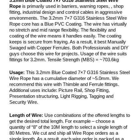
3.2mm Blue Coated 7×7 G316 Stainless Steel Wire
Rope
is primarily used in barriers, warning ropes, , shop
fitting, industrial design and control cables in aggressive
environments. The 3.2mm 7×7 G316 Stainless Steel Wire
Rope core has a Blue PVC Coating. The wire has virtually
no stretch and mid range flexibility. The flexibility and
coating of the wire means it handles easily. The coating
keeps is secure from fraying. As a result, it best Manually
Swaged with Copper Ferrules. Both Professionals and DIY
guys choose this wire for projects. Usage of the wire suits
fittings for 3.2mm. Tensile Strength (MBS) = ~703.6kg
Usage:
This 3.2mm Blue Coated 7×7 G316 Stainless Steel
Wire Rope has a cumulative diameter of ~5.0mm. We
recommend this wire with Thimble and Ferrule fittings.
Additional uses include: Picture Rail, Shop Fitting,
Presentation structuring, Light Rigging, Tagging and
Security Wire.
Length of Wire:
Use combinations of the offered lengths to
get the desired total length. For example – choose a
quantity of “8” of the 10M length to select a single length of
80 Metres. We cut and ship all Wire Rope orders as a
single length. As a result, each wire order is packed as a