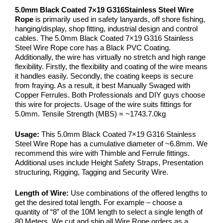
5.0mm Black Coated 7×19 G316Stainless Steel Wire
Rope
is primarily used in safety lanyards, off shore fishing,
hanging/display, shop fitting, industrial design and control
cables. The 5.0mm Black Coated 7×19 G316 Stainless
Steel Wire Rope core has a Black PVC Coating.
Additionally, the wire has virtually no stretch and high range
flexibility. Firstly, the flexibility and coating of the wire means
it handles easily. Secondly, the coating keeps is secure
from fraying. As a result, it best Manually Swaged with
Copper Ferrules. Both Professionals and DIY guys choose
this wire for projects. Usage of the wire suits fittings for
5.0mm. Tensile Strength (MBS) = ~1743.7.0kg
Usage:
This 5.0mm Black Coated 7×19 G316 Stainless
Steel Wire Rope has a cumulative diameter of ~6.8mm. We
recommend this wire with Thimble and Ferrule fittings.
Additional uses include Height Safety Straps, Presentation
structuring, Rigging, Tagging and Security Wire.
Length of Wire:
Use combinations of the offered lengths to
get the desired total length. For example – choose a
quantity of “8” of the 10M length to select a single length of
80 Meters. We cut and ship all Wire Rope orders as a