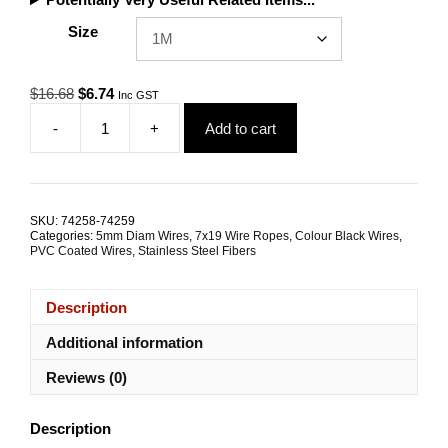
Size
Original
Current
$
16.68
$
6.74
Inc GST
price
price
-
+
Add to cart
was:
is:
5.0mm
$16.68.
$6.74.
7x19
G316
Black
Coated
SKU:
74258-74259
Stainless
Categories:
5mm Diam Wires
,
7x19 Wire Ropes
,
Colour Black Wires
,
Steel
PVC Coated Wires
,
Stainless Steel Fibers
Wire
Rope
Description
quantity
Additional information
Reviews (0)
Description