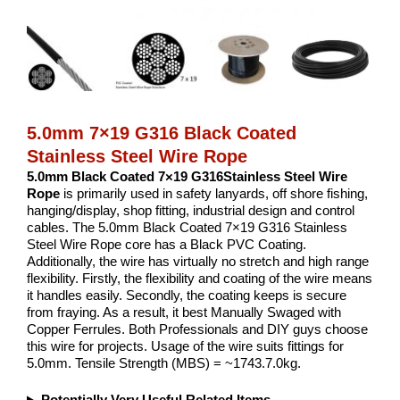
5.0mm 7×19 G316 Black Coated
Stainless Steel Wire Rope
5.0mm Black Coated 7×19 G316Stainless Steel Wire
Rope
is primarily used in safety lanyards, off shore fishing,
hanging/display, shop fitting, industrial design and control
cables. The 5.0mm Black Coated 7×19 G316 Stainless
Steel Wire Rope core has a Black PVC Coating.
Additionally, the wire has virtually no stretch and high range
flexibility. Firstly, the flexibility and coating of the wire means
it handles easily. Secondly, the coating keeps is secure
from fraying. As a result, it best Manually Swaged with
Copper Ferrules. Both Professionals and DIY guys choose
this wire for projects. Usage of the wire suits fittings for
5.0mm. Tensile Strength (MBS) = ~1743.7.0kg.
Potentially Very Useful Related Items...