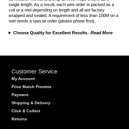
single length. As a result, each wire order is packed as a
coil or a reel depending on length and all are factory
wrapped and sealed. A requirement of less than 100M on a
reel needs a special order (please phone first).
Choose Quality for Excellent Results
...
Read More
Customer Service
My Account
Price Match Promise
Payment
Shipping & Delivery
Click & Collect
Returns