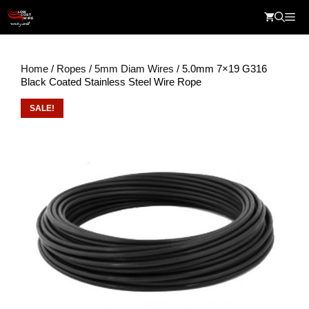
Skip
Me
to
content
Home
/
Ropes
/
5mm Diam Wires
/ 5.0mm 7×19 G316
Black Coated Stainless Steel Wire Rope
SALE!