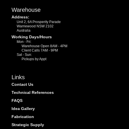
Warehouse
Address:
Unit 2, 6A Prosperity Parade
Warriewood NSW 2102
Australia
Working Days/Hours
Mon - Fri:
Warehouse Open 8AM - 4PM
Client Calls 7AM - 9PM
Sat - Sun:
Pickups by Appt
Links
Contact Us
Technical References
FAQS
Idea Gallery
Fabrication
Strategic Supply