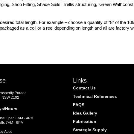
nging, Shop Fitting, Shade Sails, Trellis structuring, ‘Green Wall’ con
desired total length. For example – choose a quantity of “8” of the 10M
s packaged as a coil or a reel depending on length and all are factory
se
Links
Contact Us
Prosperity Parade
Technical References
d NSW 2102
FAQS
ys/Hours
Idea Gallery
se Open 8AM - 4PM
Fabrication
alls 7AM - 9PM
Strategic Supply
by Appt