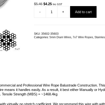
Original
Current
$
5.46
$
4.25
Inc GST
price
price
-
+
Add to cart
was:
is:
5.0mm
$5.46.
$4.25.
7x7
G316
Stainless
Steel
SKU:
35602-35603
Wire
Categories:
5mm Diam Wires
,
7x7 Wire Ropes
,
Stainles
Rope
quantity
Commercial and Professional Wire Rope Balustrade Construction. Th
he wire means it handles easily. As a result, it best either Manually or
wire. Tensile Strength (MBS) = ~1468.4kg
 with virtually no stretch coefficient. We recommend this wire with wit