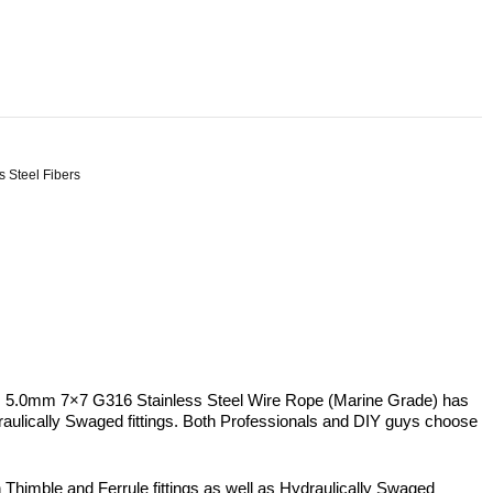
s Steel Fibers
is 5.0mm 7×7 G316 Stainless Steel Wire Rope (Marine Grade) has
 Hydraulically Swaged fittings. Both Professionals and DIY guys choose
h Thimble and Ferrule fittings as well as Hydraulically Swaged