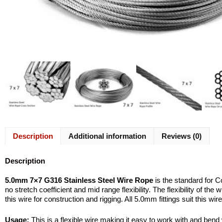
Description
Additional information
Reviews (0)
Description
5.0mm 7×7 G316 Stainless Steel Wire Rope
is the standard for 
no stretch coefficient and mid range flexibility. The flexibility of t
this wire for construction and rigging. All 5.0mm fittings suit this 
Usage:
This is a flexible wire making it easy to work with and bend