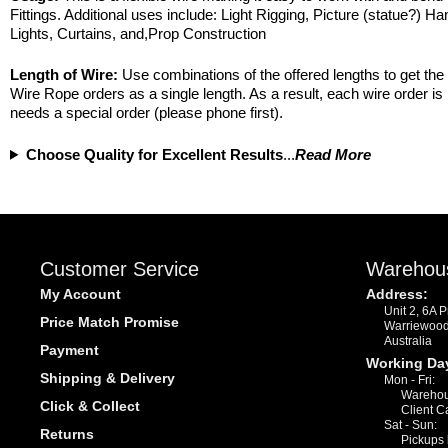
Fittings. Additional uses include: Light Rigging, Picture (statue?) Ha
Lights, Curtains, and,Prop Construction
Length of Wire:
Use combinations of the offered lengths to get the 
Wire Rope orders as a single length. As a result, each wire order i
needs a special order (please phone first).
Choose Quality for Excellent Results
...
Read More
Customer Service
Warehou
My Account
Address:
Unit 2, 6A 
Price Match Promise
Warriewoo
Australia
Payment
Working Da
Shipping & Delivery
Mon - Fri:
Warehou
Click & Collect
Client C
Sat - Sun:
Returns
Pickups 