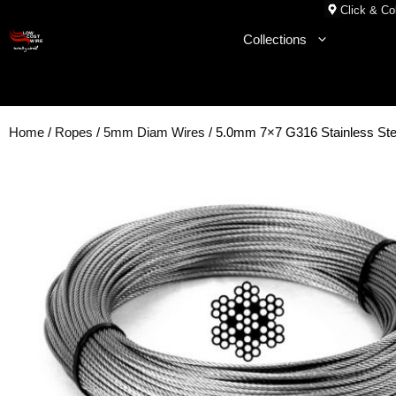
Skip
Click & Col
to
Collections
content
Home
/
Ropes
/
5mm Diam Wires
/ 5.0mm 7×7 G316 Stainless Ste