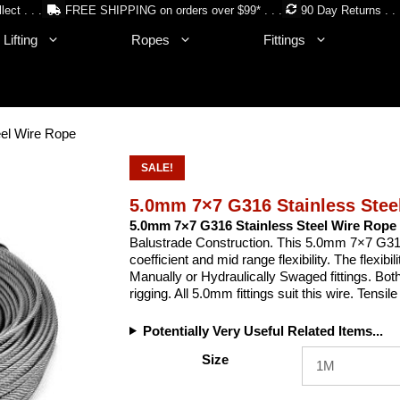
lect . . .
FREE SHIPPING on orders over $99* . . .
90 Day Returns . . 
Lifting
Ropes
Fittings
el Wire Rope
SALE!
5.0mm 7×7 G316 Stainless Stee
5.0mm 7×7 G316 Stainless Steel Wire Rope
Balustrade Construction. This 5.0mm 7×7 G316
coefficient and mid range flexibility. The flexibil
Manually or Hydraulically Swaged fittings. Bot
rigging. All 5.0mm fittings suit this wire. Tens
Potentially Very Useful Related Items...
Size