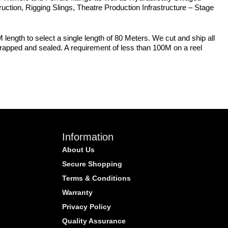
struction, Rigging Slings, Theatre Production Infrastructure – Stage
 length to select a single length of 80 Meters. We cut and ship all
 wrapped and sealed. A requirement of less than 100M on a reel
Information
About Us
Secure Shopping
Terms & Conditions
Warranty
Privacy Policy
Quality Assurance