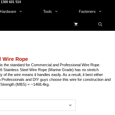
1300 601 514
.
Hardware
Tools
Fasteners
l Wire Rope
is the standard for Commercial and Professional Wire Rope
 Stainless Steel Wire Rope (Marine Grade) has no stretch
ity of the wire means it handles easily. As a result, it best either
h Professionals and DIY guys choose this wire for construction and
ile Strength (MBS) = ~1468.4kg.