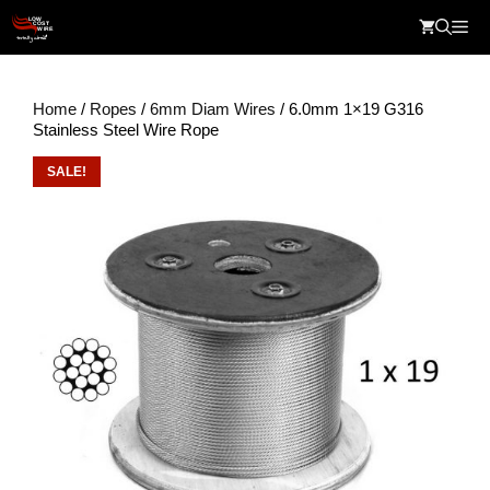
Skip
Me
to
content
Home
/
Ropes
/
6mm Diam Wires
/ 6.0mm 1×19 G316
Stainless Steel Wire Rope
SALE!