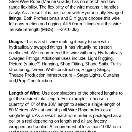
Steel Wire Rope (Marine Grade) has no stretch and low
range flexibility. The flexibility of the wire means it handles
easily. As a result, it is best used with Hydraulically Swaged
fittings. Both Professionals and DIY guys choose this wire
for construction and rigging. All 5.0mm fittings suit this wire.
Tensile Strength (MBS) = ~2910.0kg
Usage:
This is a stiff wire making it easy to use with
hydraulically swaged fittings. It has virtually no stretch
coefficient. We recommend this wire with only Hydraulically
Swaged Fittings. Additional uses include: Light Rigging,
Picture (statue?) Hanging, Shop Fitting, Shade Sails, Trellis
structuring, ‘Green Wall’ construction, Rigging Slings,
Theatre Production Infrastructure – Stage Lights, Curtains,
and,Prop Construction
Length of Wire:
Use combinations of the offered lengths to
get the desired total length. For example – choose a
quantity of “8” of the 10M length to select a single length of
80 Metres. We cut and ship all Wire Rope orders as a
single length. As a result, each wire order is packaged as a
coil or a reel depending on length and all are factory
wrapped and sealed. A requirement of less than 100M on a