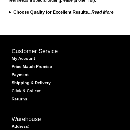
reel needs a special order (please phone first).
Choose Quality for Excellent Results
...
Read More
Customer Service
My Account
Price Match Promise
Payment
Shipping & Delivery
Click & Collect
Returns
Warehouse
Address: