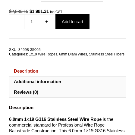
Original
Current
$
2,580.19
$
1,981.31
Inc GST
price
price
-
+
Add to cart
was:
is:
6.0mm
$2,580.19.
$1,981.31.
1x19
G316
Stainless
Steel
SKU:
34998-35005
Wire
Categories:
1x19 Wire Ropes
,
6mm Diam Wires
,
Stainless Steel Fibers
Rope
quantity
Description
Additional information
Reviews (0)
Description
6.0mm 1×19 G316 Stainless Steel Wire Rope
is the
commercial standard for Professional Wire Rope
Balustrade Construction. This 6.0mm 1×19 G316 Stainless