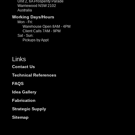
Unit 2, 6A Prosperity Parade
Warriewood NSW 2102
Australia
Working Days/Hours
Mon - Fri:
Warehouse Open 8AM - 4PM
Client Calls 7AM - 9PM
Sat - Sun:
Pickups by Appt
Links
Contact Us
Technical References
FAQS
Idea Gallery
Fabrication
Strategic Supply
Sitemap