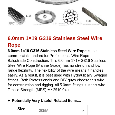
6.0mm 1×19 G316 Stainless Steel Wire
Rope
6.0mm 1×19 G316 Stainless Steel Wire Rope
is the
commercial standard for Professional Wire Rope
Balustrade Construction. This 6.0mm 1×19 G316 Stainless
Steel Wire Rope (Marine Grade) has no stretch and low
range flexibility. The flexibility of the wire means it handles
easily. As a result, it is best used with Hydraulically Swaged
fittings. Both Professionals and DIY guys choose this wire
for construction and rigging. All 5.0mm fittings suit this wire.
Tensile Strength (MBS) = ~2910.0kg.
Potentially Very Useful Related Items...
Size