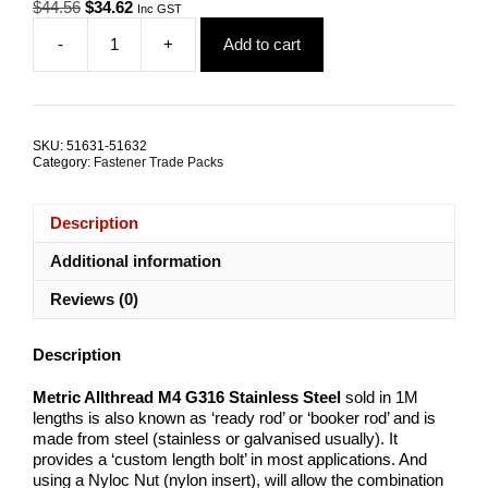
Original
Current
$
44.56
$
34.62
Inc GST
price
price
-
+
Add to cart
was:
is:
Allthread
$44.56.
$34.62.
M4X1000mm
G316
Stainless
Steel
SKU:
51631-51632
TRADE
Category:
Fastener Trade Packs
PACKS
quantity
Description
Additional information
Reviews (0)
Description
Metric Allthread M4 G316 Stainless Steel
sold in 1M
lengths is also known as ‘ready rod’ or ‘booker rod’ and is
made from steel (stainless or galvanised usually). It
provides a ‘custom length bolt’ in most applications. And
using a Nyloc Nut (nylon insert), will allow the combination