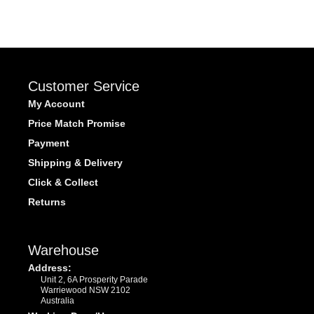
Customer Service
My Account
Price Match Promise
Payment
Shipping & Delivery
Click & Collect
Returns
Warehouse
Address:
Unit 2, 6A Prosperity Parade
Warriewood NSW 2102
Australia