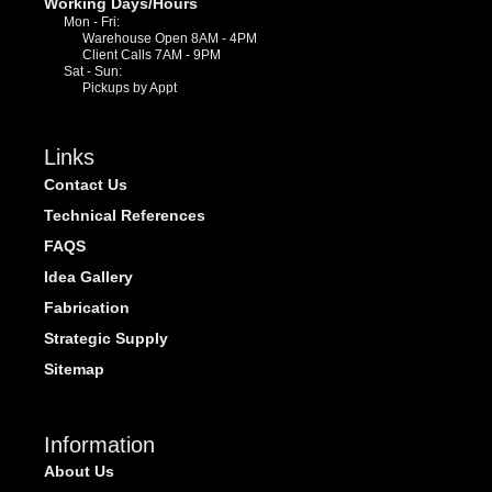
Working Days/Hours
Mon - Fri:
Warehouse Open 8AM - 4PM
Client Calls 7AM - 9PM
Sat - Sun:
Pickups by Appt
Links
Contact Us
Technical References
FAQS
Idea Gallery
Fabrication
Strategic Supply
Sitemap
Information
About Us