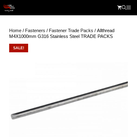
Skip
Me
to
content
Home
/
Fasteners
/
Fastener Trade Packs
/ Allthread
M4X1000mm G316 Stainless Steel TRADE PACKS
SALE!