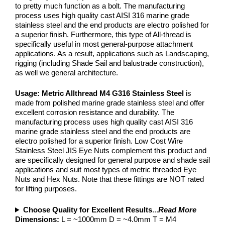
to pretty much function as a bolt. The manufacturing
process uses high quality cast AISI 316 marine grade
stainless steel and the end products are electro polished for
a superior finish. Furthermore, this type of All-thread is
specifically useful in most general-purpose attachment
applications. As a result, applications such as Landscaping,
rigging (including Shade Sail and balustrade construction),
as well we general architecture.
Usage:
Metric Allthread M4
G316 Stainless Steel
is
made from polished marine grade stainless steel and offer
excellent corrosion resistance and durability. The
manufacturing process uses high quality cast AISI 316
marine grade stainless steel and the end products are
electro polished for a superior finish. Low Cost Wire
Stainless Steel JIS Eye Nuts complement this product and
are specifically designed for general purpose and shade sail
applications and suit most types of metric threaded Eye
Nuts and Hex Nuts. Note that these fittings are NOT rated
for lifting purposes.
Choose Quality for Excellent Results
...
Read More
Dimensions:
L = ~1000mm D = ~4.0mm T = M4