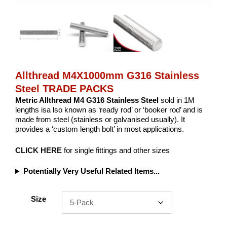
Allthread M4X1000mm G316 Stainless
Steel TRADE PACKS
Metric Allthread M4 G316 Stainless Steel
sold in 1M
lengths isa lso known as ‘ready rod’ or ‘booker rod’ and is
made from steel (stainless or galvanised usually). It
provides a ‘custom length bolt’ in most applications.
CLICK HERE
for single fittings and other sizes
Potentially Very Useful Related Items...
Size