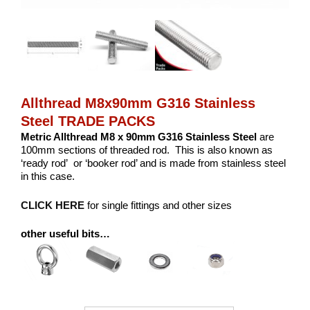
Allthread M8x90mm G316 Stainless
Steel TRADE PACKS
Metric Allthread M8 x 90mm G316 Stainless Steel
are
100mm sections of threaded rod. This is also known as
‘ready rod’ or ‘booker rod’ and is made from stainless steel
in this case.
CLICK HERE
for single fittings and other sizes
other useful bits…