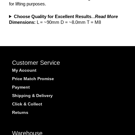
for lifting purposes.
Choose Quality for Excellent Results
...
Read More
Dimensions:
L = ~90mm D = ~8.0mm T = M8
Customer Service
My Account
Price Match Promise
Payment
Shipping & Delivery
Click & Collect
Returns
Warehouse