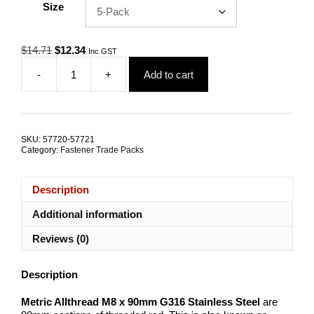
Size
Original
Current
$
14.71
$
12.34
Inc GST
price
price
-
+
Add to cart
was:
is:
Allthread
$14.71.
$12.34.
M8x90mm
G316
Stainless
Steel
SKU:
57720-57721
TRADE
Category:
Fastener Trade Packs
PACKS
quantity
Description
Additional information
Reviews (0)
Description
Metric Allthread M8 x 90mm G316 Stainless Steel
are