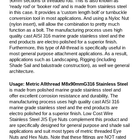
90mm sections of threaded rod. This is also known as
‘ready rod’ or ‘booker rod’ and is made from stainless steel
in this case. It provides a ‘custom length bolt’ or turnbuckle
conversion tool in most applications. And using a Nyloc Nut
(nylon insert), will allow the combination to pretty much
function as a bolt. The manufacturing process uses high
quality cast AISI 316 marine grade stainless steel and the
end products are electro polished for a superior finish.
Furthermore, this type of All-thread is specifically useful in
most general purpose attachment applications. As a result,
applications such as Landscaping, Rigging (including
Shade Sail and balustrade construction), as well we general
architecture.
Usage:
Metric Allthread M8x90mm
G316 Stainless Steel
is made from polished marine grade stainless steel and
offer excellent corrosion resistance and durability. The
manufacturing process uses high quality cast AISI 316
marine grade stainless steel and the end products are
electro polished for a superior finish. Low Cost Wire
Stainless Steel JIS Eye Nuts complement this product and
are specifically designed for general purpose and shade sail
applications and suit most types of metric threaded Eye
Nuts and Hex Nuts. Note that these fittings are NOT rated