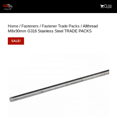
Skip
Me
to
content
Home
/
Fasteners
/
Fastener Trade Packs
/ Allthread
M8x90mm G316 Stainless Steel TRADE PACKS
SALE!