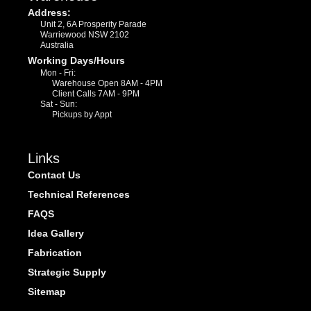
Address:
Unit 2, 6A Prosperity Parade
Warriewood NSW 2102
Australia
Working Days/Hours
Mon - Fri:
Warehouse Open 8AM - 4PM
Client Calls 7AM - 9PM
Sat - Sun:
Pickups by Appt
Links
Contact Us
Technical References
FAQS
Idea Gallery
Fabrication
Strategic Supply
Sitemap