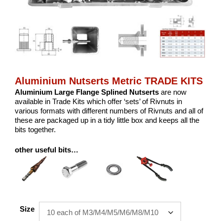
Aluminium Nutserts Metric TRADE KITS
Aluminium Large Flange Splined Nutserts
are now
available in Trade Kits which offer ‘sets’ of Rivnuts in
various formats with different numbers of Rivnuts and all of
these are packaged up in a tidy little box and keeps all the
bits together.
other useful bits…
Size