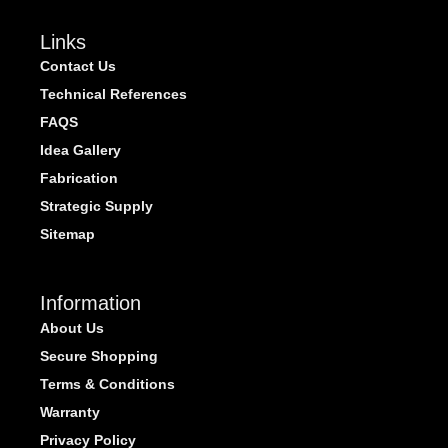
Links
Contact Us
Technical References
FAQS
Idea Gallery
Fabrication
Strategic Supply
Sitemap
Information
About Us
Secure Shopping
Terms & Conditions
Warranty
Privacy Policy