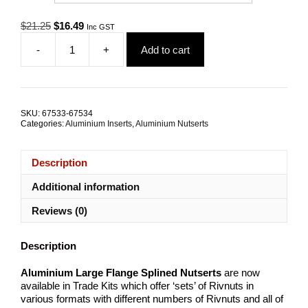
Original
Current
$
21.25
$
16.49
Inc GST
price
price
-
+
Add to cart
was:
is:
Aluminium
$21.25.
$16.49.
Nutserts
Metric
TRADE
KITS
SKU:
67533-67534
quantity
Categories:
Aluminium Inserts
,
Aluminium Nutserts
Description
Additional information
Reviews (0)
Description
Aluminium Large Flange Splined Nutserts
are now
available in Trade Kits which offer ‘sets’ of Rivnuts in
various formats with different numbers of Rivnuts and all of