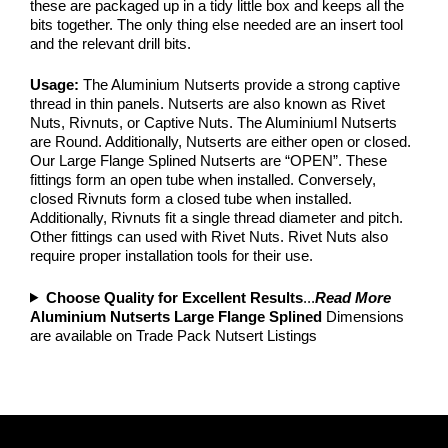
these are packaged up in a tidy little box and keeps all the
bits together. The only thing else needed are an insert tool
and the relevant drill bits.
Usage:
The Aluminium Nutserts provide a strong captive
thread in thin panels. Nutserts are also known as Rivet
Nuts, Rivnuts, or Captive Nuts. The Aluminiuml Nutserts
are Round. Additionally, Nutserts are either open or closed.
Our Large Flange Splined Nutserts are “OPEN”. These
fittings form an open tube when installed. Conversely,
closed Rivnuts form a closed tube when installed.
Additionally, Rivnuts fit a single thread diameter and pitch.
Other fittings can used with Rivet Nuts. Rivet Nuts also
require proper installation tools for their use.
Choose Quality for Excellent Results
...
Read More
Aluminium Nutserts Large Flange Splined
Dimensions
are available on Trade Pack Nutsert Listings