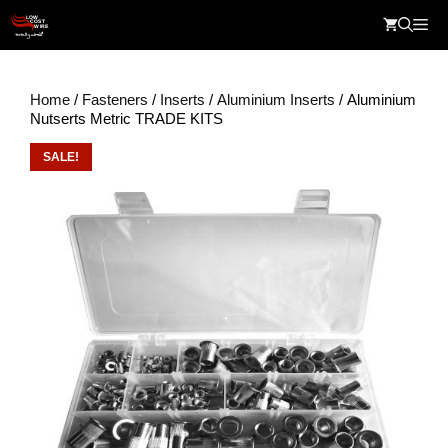
Skip
Me
to
content
Home
/
Fasteners
/
Inserts
/
Aluminium Inserts
/ Aluminium
Nutserts Metric TRADE KITS
SALE!