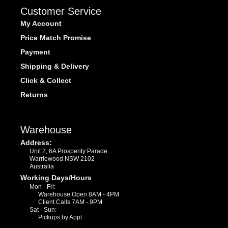
Customer Service
My Account
Price Match Promise
Payment
Shipping & Delivery
Click & Collect
Returns
Warehouse
Address:
Unit 2, 6A Prosperity Parade
Warriewood NSW 2102
Australia
Working Days/Hours
Mon - Fri:
Warehouse Open 8AM - 4PM
Client Calls 7AM - 9PM
Sat - Sun:
Pickups by Appt