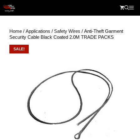
Skip
Me
to
content
Home
/
Applications
/
Safety Wires
/ Anti-Theft Garment
Security Cable Black Coated 2.0M TRADE PACKS
SALE!