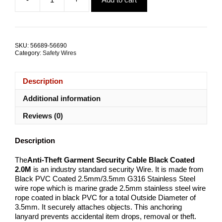
was:
is:
Anti-
$130.55.
$105.63.
Theft
Garment
Security
Cable
SKU:
56689-56690
Black
Category:
Safety Wires
Coated
2.0M
TRADE
Description
PACKS
quantity
Additional information
Reviews (0)
Description
The
Anti-Theft Garment Security Cable Black Coated
2.0M
is an industry standard security Wire. It is made from
Black PVC Coated 2.5mm/3.5mm G316 Stainless Steel
wire rope which is marine grade 2.5mm stainless steel wire
rope coated in black PVC for a total Outside Diameter of
3.5mm. It securely attaches objects. This anchoring
lanyard prevents accidental item drops, removal or theft.