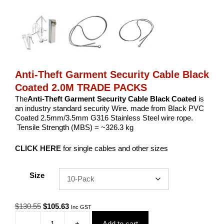
Anti-Theft Garment Security Cable Black
Coated 2.0M TRADE PACKS
The
Anti-Theft Garment Security Cable Black Coated
is
an industry standard security Wire. made from Black PVC
Coated 2.5mm/3.5mm G316 Stainless Steel wire rope.
Tensile Strength (MBS) = ~326.3 kg
CLICK HERE
for single cables and other sizes
Size
Original
Current
$
130.55
$
105.63
Inc GST
price
price
-
+
Add to cart