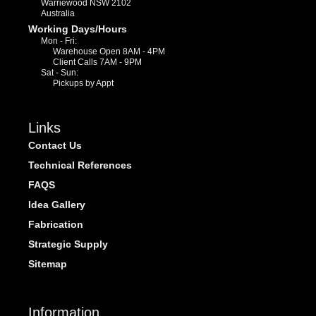
Warriewood NSW 2102
Australia
Working Days/Hours
Mon - Fri:
Warehouse Open 8AM - 4PM
Client Calls 7AM - 9PM
Sat - Sun:
Pickups by Appt
Links
Contact Us
Technical References
FAQS
Idea Gallery
Fabrication
Strategic Supply
Sitemap
Information