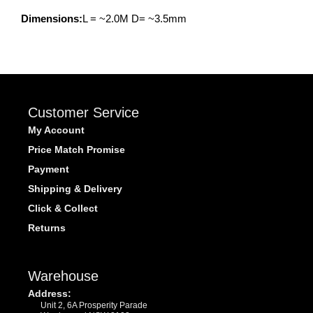
Dimensions:
L = ~2.0M D= ~3.5mm
Customer Service
My Account
Price Match Promise
Payment
Shipping & Delivery
Click & Collect
Returns
Warehouse
Address:
Unit 2, 6A Prosperity Parade