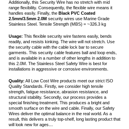
Additionally, this Security Wire has no stretch with mid
range flexibility. Consequently, the flexible wire means it
handles easily. Finally, the
Black PVC Coated
2.5mm/3.5mm 2.0M
security wires use Marine Grade
Stainless Steel. Tensile Strength (MBS) = ~326.3 kg
Usage:
This flexible security wire fastens easily, bends
readily, and resists kinking. The wire will not stretch. Use
the security cable with the cable lock bar to secure
garments. This security cable features ball and loop ends,
and is available in a number of other lengths in addition to
this 2.0M. The Stainless Steel Safety Wire is best for
installations in aggressive or corrosive environments.
Quality:
All Low Cost Wire products meet our strict ISO
Quality Standards. Firstly, we consider high tensile
strength, fatigue resistance, abrasion resistance, and
structural stability. Secondly, our process provides a
special finishing treatment. This produces a bright and
smooth surface on the wire and cable. Finally, our Safety
Wires deliver the optimal balance in the real world. As a
result, this delivers a truly top-shelf, long lasting product that
will look new for ages…