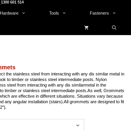
1300 601 514
.
Hardware
Tools
Fasteners
ommets
 the stainless steel from interacting with any dis similar metal in
look to timber or stainless steel intermediate posts. Nylon
ss steel from interacting with any dis similarmetal in the
k to timber or stainless steel intermediate posts.As well, Grommets
hich are effective in different situations. Situations vary because
and any angular installation (stairs).All grommets are designed to fit
2″).