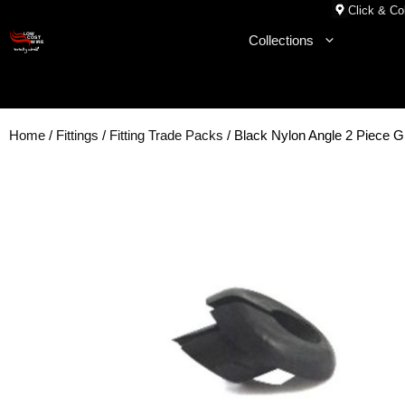
Skip
Click & Col
to
Collections
content
Home
/
Fittings
/
Fitting Trade Packs
/ Black Nylon Angle 2 Piece