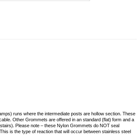
ramps) runs where the intermediate posts are hollow section. These
re cable. Other Grommets are offered in an standard (flat) form and a
tion (stairs). Please note – these Nylon Grommets do NOT seal
This is the type of reaction that will occur between stainless steel