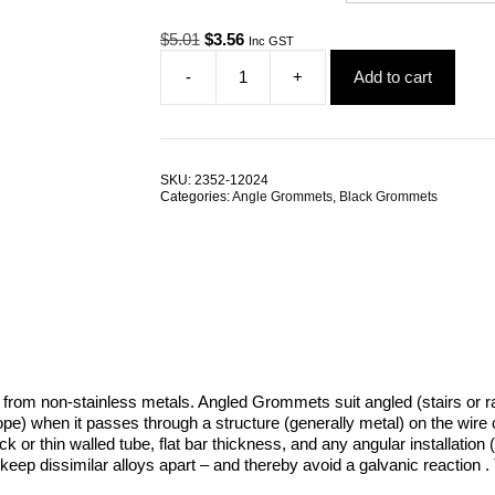
Original
Current
$
5.01
$
3.56
Inc GST
price
price
-
+
Add to cart
was:
is:
Black
$5.01.
$3.56.
Nylon
Angle
2
Piece
SKU:
2352-12024
Grommets
Categories:
Angle Grommets
,
Black Grommets
quantity
e from non-stainless metals. Angled Grommets suit angled (stairs or 
or rope) when it passes through a structure (generally metal) on the wi
hick or thin walled tube, flat bar thickness, and any angular installa
keep dissimilar alloys apart – and thereby avoid a galvanic reaction . 