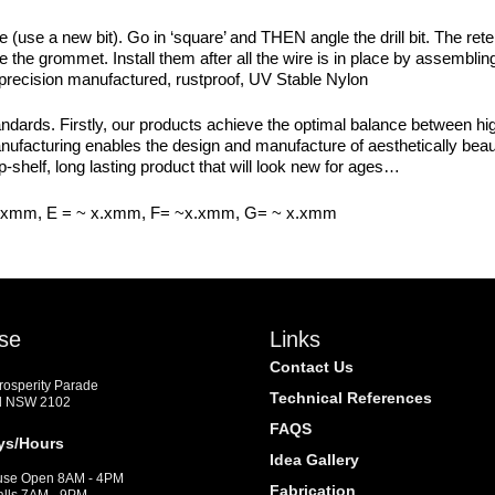
use a new bit). Go in ‘square’ and THEN angle the drill bit. The ret
ure the grommet. Install them after all the wire is in place by assembl
 precision manufactured, rustproof, UV Stable Nylon
dards. Firstly, our products achieve the optimal balance between high
manufacturing enables the design and manufacture of aesthetically beaut
p-shelf, long lasting product that will look new for ages…
x.xmm, E = ~ x.xmm, F= ~x.xmm, G= ~ x.xmm
se
Links
Contact Us
Prosperity Parade
Technical References
d NSW 2102
FAQS
ys/Hours
Idea Gallery
se Open 8AM - 4PM
Fabrication
alls 7AM - 9PM