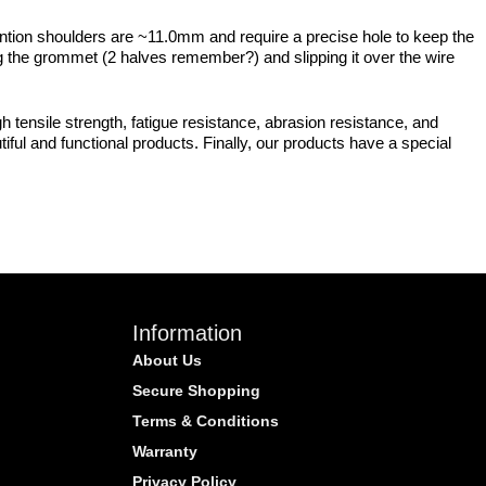
ention shoulders are ~11.0mm and require a precise hole to keep the
ing the grommet (2 halves remember?) and slipping it over the wire
 tensile strength, fatigue resistance, abrasion resistance, and
iful and functional products. Finally, our products have a special
Information
About Us
Secure Shopping
Terms & Conditions
Warranty
Privacy Policy