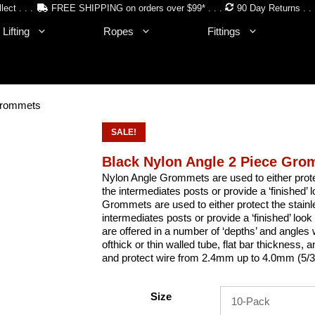
lect . . .
FREE SHIPPING on orders over $99* . . .
90 Day Returns . . 
Lifting
Ropes
Fittings
 Grommets
SALE!
Black Nylon Angle 2 Piece Gr
Nylon Angle Grommets are used to either protect
the intermediates posts or provide a ‘finished’ 
Grommets are used to either protect the stainle
intermediates posts or provide a ‘finished’ loo
are offered in a number of ‘depths’ and angles w
ofthick or thin walled tube, flat bar thickness, 
and protect wire from 2.4mm up to 4.0mm (5/3
Size