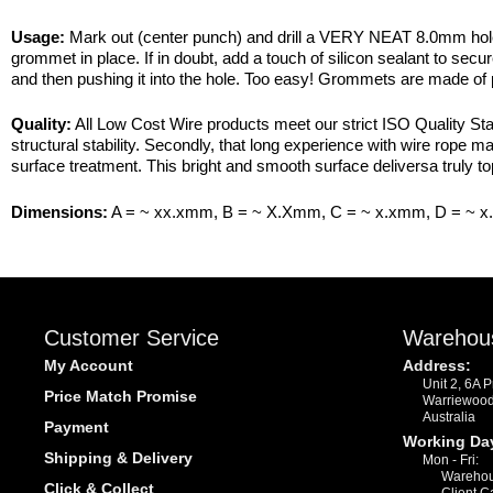
Usage:
Mark out (center punch) and drill a VERY NEAT 8.0mm hole (
grommet in place. If in doubt, add a touch of silicon sealant to sec
and then pushing it into the hole. Too easy! Grommets are made of
Quality:
All Low Cost Wire products meet our strict ISO Quality Stan
structural stability. Secondly, that long experience with wire rope 
surface treatment. This bright and smooth surface deliversa truly to
Dimensions:
A = ~ xx.xmm, B = ~ X.Xmm, C = ~ x.xmm, D = ~ 
Customer Service
Warehou
My Account
Address:
Unit 2, 6A 
Price Match Promise
Warriewoo
Australia
Payment
Working Da
Shipping & Delivery
Mon - Fri:
Warehou
Click & Collect
Client C