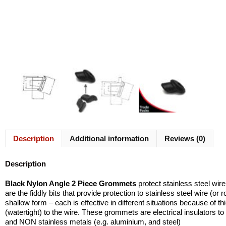
Description
Additional information
Reviews (0)
Description
Black Nylon Angle 2 Piece Grommets
protect stainless steel wir
are the fiddly bits that provide protection to stainless steel wire (
shallow form – each is effective in different situations because of t
(watertight) to the wire. These grommets are electrical insulators to 
and NON stainless metals (e.g. aluminium, and steel)