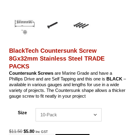
BlackTech Countersunk Screw
8Gx32mm Stainless Steel TRADE
PACKS
Countersunk Screws
are Marine Grade and have a
Phillips Drive and are Self Tapping and this one is
BLACK
–
available in various gauges and lengths for use in a wide
variety of projects. The Countersunk shape allows a thicker
gauge screw to fit neatly in your project
Size
Original
Current
$
11.50
$
5.80
Inc GST