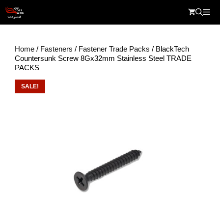
Skip
Me
to
content
Home
/
Fasteners
/
Fastener Trade Packs
/ BlackTech
Countersunk Screw 8Gx32mm Stainless Steel TRADE
PACKS
SALE!