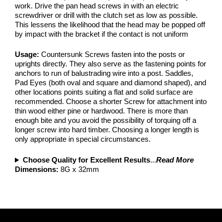
work. Drive the pan head screws in with an electric
screwdriver or drill with the clutch set as low as possible.
This lessens the likelihood that the head may be popped off
by impact with the bracket if the contact is not uniform
Usage:
Countersunk Screws fasten into the posts or
uprights directly. They also serve as the fastening points for
anchors to run of balustrading wire into a post. Saddles,
Pad Eyes (both oval and square and diamond shaped), and
other locations points suiting a flat and solid surface are
recommended. Choose a shorter Screw for attachment into
thin wood either pine or hardwood. There is more than
enough bite and you avoid the possibility of torquing off a
longer screw into hard timber. Choosing a longer length is
only appropriate in special circumstances.
Choose Quality for Excellent Results
...
Read More
Dimensions:
8G x 32mm