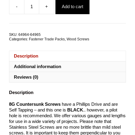
price
price
-
+
Add to cart
was:
is:
BlackTech
$11.50.
$5.80.
Countersunk
Screw
8Gx32mm
Stainless
SKU:
64964-64965
Steel
Categories:
Fastener Trade Packs
,
Wood Screws
TRADE
PACKS
quantity
Description
Additional information
Reviews (0)
Description
8G Countersunk Screws
have a Phillips Drive and are
Self Tapping – and this one is
BLACK
.. however, a pilot
hole is recommended. We offer various gauges and lengths
for use in a wide variety of projects. Please note that
Stainless Steel Screws are no more brittle than mild steel
screws. It is important to keep them perpendicular to you