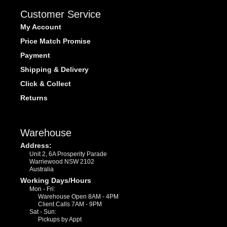
Customer Service
My Account
Price Match Promise
Payment
Shipping & Delivery
Click & Collect
Returns
Warehouse
Address:
Unit 2, 6A Prosperity Parade
Warriewood NSW 2102
Australia
Working Days/Hours
Mon - Fri:
Warehouse Open 8AM - 4PM
Client Calls 7AM - 9PM
Sat - Sun:
Pickups by Appt