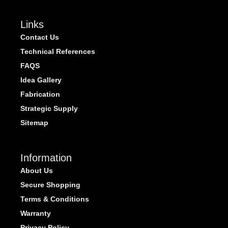
Links
Contact Us
Technical References
FAQS
Idea Gallery
Fabrication
Strategic Supply
Sitemap
Information
About Us
Secure Shopping
Terms & Conditions
Warranty
Privacy Policy