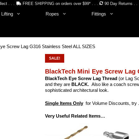
lect . . .
FREE SHIPPING on orders over $99* . . .
90 Day Returns . . 
Lifting
Ropes
Fittings
Eye Screw Lag G316 Stainless Steel ALL SIZES
SALE!
BlackTech Mini Eye Screw Lag 
BlackTech Eye Screw Lag Thread
(or Lag S
and they are
BLACK.
Also like a coach screw 
sophisticated architectural look.
Single Items Only
for Volume Discounts, try
Very Useful Related Items…