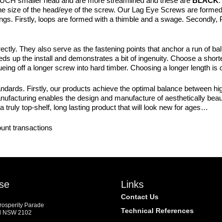
UCH smaller head and are more streamlined and these are
BLACK
.
o the size of the head/eye of the screw. Our Lag Eye Screws are formed
tings. Firstly, loops are formed with a thimble and a swage. Secondly
ctly. They also serve as the fastening points that anchor a run of bal
 up the install and demonstrates a bit of ingenuity. Choose a short
ueing off a longer screw into hard timber. Choosing a longer length is
dards. Firstly, our products achieve the optimal balance between high
manufacturing enables the design and manufacture of aesthetically beaut
a truly top-shelf, long lasting product that will look new for ages…
ount transactions
se
Links
Contact Us
Prosperity Parade
Technical References
d NSW 2102