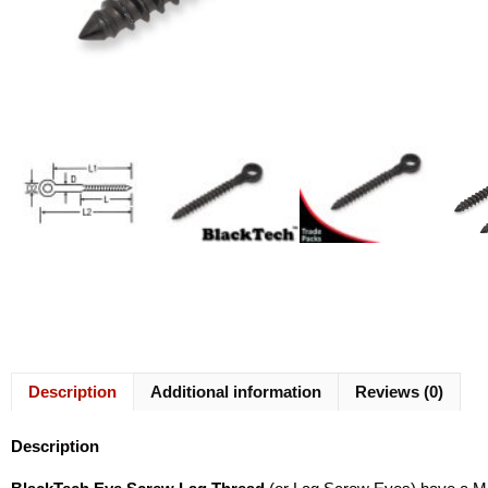
Description
Additional information
Reviews (0)
Description