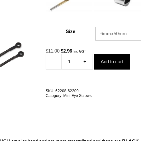
Size
Original
Current
$
11.00
$
2.96
Inc GST
price
price
-
+
Add to cart
was:
is:
BlackTech
$11.00.
$2.96.
Mini
Eye
Screw
Lag
SKU:
62208-62209
G316
Category:
Mini Eye Screws
Stainless
Steel
ALL
SIZES
quantity