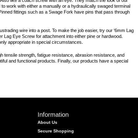
 Also like a coach screw with an eye. They match the look of our
 to work with either a manually or a hydraulically swaged terminal
, Pinned fittings such as a Swage Fork have pins that pass through
ustrading wire into a post. To make the job easier, try our ‘6mm Lag
er Lag Eye Screw for attachment into either pine or hardwood.
 only appropriate in special circumstances.
 tensile strength, fatigue resistance, abrasion resistance, and
iful and functional products. Finally, our products have a special
Information
About Us
Secure Shopping