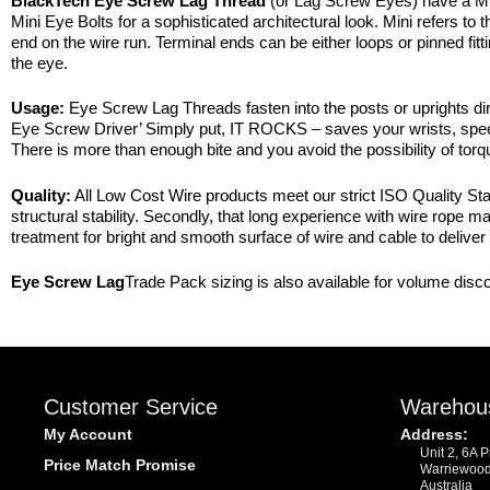
BlackTech Eye Screw Lag Thread
(or Lag Screw Eyes) have a M
Mini Eye Bolts for a sophisticated architectural look. Mini refers t
end on the wire run. Terminal ends can be either loops or pinned fit
the eye.
Usage:
Eye Screw Lag Threads fasten into the posts or uprights dire
Eye Screw Driver’ Simply put, IT ROCKS – saves your wrists, speeds
There is more than enough bite and you avoid the possibility of torq
Quality:
All Low Cost Wire products meet our strict ISO Quality Stan
structural stability. Secondly, that long experience with wire rope 
treatment for bright and smooth surface of wire and cable to deliver 
Eye Screw Lag
Trade Pack sizing is also available for volume disc
Customer Service
Warehou
My Account
Address:
Unit 2, 6A 
Price Match Promise
Warriewoo
Australia