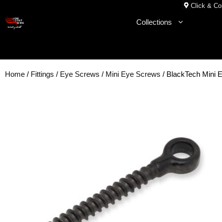
Skip
Click & Col
to
Collections
content
Home
/
Fittings
/
Eye Screws
/
Mini Eye Screws
/ BlackTech Mini 