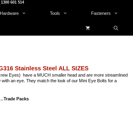
1300 601 514
.
Hardware
Tools
Fasteners
G316 Stainless Steel ALL SIZES
crew Eyes) have a MUCH smaller head and are more streamlined
with an eye. They match the look of our Mini Eye Bolts for a
…Trade Packs