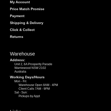
My Account
Price Match Promise
Payment
Shipping & Delivery
Click & Collect
Returns
Warehouse
Address:
Unit 2, 6A Prosperity Parade
Warriewood NSW 2102
Australia
Working Days/Hours
Mon - Fri:
Warehouse Open 8AM - 4PM
Client Calls 7AM - 9PM
Sat - Sun:
Pickups by Appt