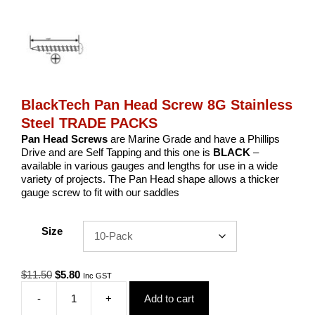
BlackTech Pan Head Screw 8G Stainless
Steel TRADE PACKS
Pan Head Screws
are Marine Grade and have a Phillips
Drive and are Self Tapping and this one is
BLACK
–
available in various gauges and lengths for use in a wide
variety of projects. The Pan Head shape allows a thicker
gauge screw to fit with our saddles
Size
Original
Current
$
11.50
$
5.80
Inc GST
price
price
-
+
Add to cart
was:
is:
BlackTech
$11.50.
$5.80.