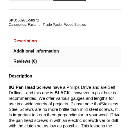
Pan
Head
Screw
8G
SKU:
58971-58972
Stainless
Categories:
Fastener Trade Packs
,
Wood Screws
Steel
TRADE
PACKS
Description
quantity
Additional information
Reviews (0)
Description
8G Pan Head Screws
have a Phillips Drive and are Self
Drilling – and this one is
BLACK
.. however, a pilot hole is
recommended. We offer various gauges and lengths for
use in a wide variety of projects. Please note thatStainless
Steel Screws are no more brittle than mild steel screws. It
is important to keep them perpendicular to your work. Drive
the pan head screws in with an electric screwdriver or drill
with the clutch set as low as possible. This lessens the