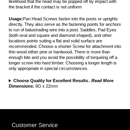
likelihood that the head may be popped off by impact with
the bracket if the contact is not uniform
Usage:
Pan Head Screws fasten into the posts or uprights
directly. They also serve as the fastening points for anchors
to run of balustrading wire into a post. Saddles, Pad Eyes
(both oval and square and diamond shaped), and other
locations points suiting a flat and solid surface are
recommended. Choose a shorter Screw for attachment into
thin wood either pine or hardwood. There is more than
enough bite and you avoid the possibility of torqueing off a
longer screw into hard timber. Choosing a longer length is
only appropriate in special circumstances.
Choose Quality for Excellent Results
...
Read More
Dimensions:
8G x 22mm
Customer Service