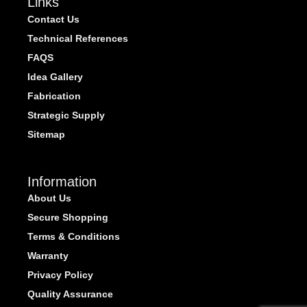
Links
Contact Us
Technical References
FAQS
Idea Gallery
Fabrication
Strategic Supply
Sitemap
Information
About Us
Secure Shopping
Terms & Conditions
Warranty
Privacy Policy
Quality Assurance