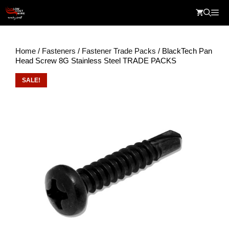
Skip
Me
to
content
Home
/
Fasteners
/
Fastener Trade Packs
/ BlackTech Pan
Head Screw 8G Stainless Steel TRADE PACKS
SALE!