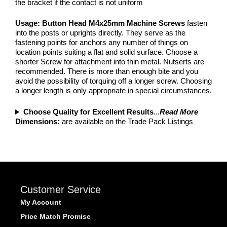
the bracket if the contact is not uniform
Usage: Button Head M4x25mm Machine Screws
fasten
into the posts or uprights directly. They serve as the
fastening points for anchors any number of things on
location points suiting a flat and solid surface. Choose a
shorter Screw for attachment into thin metal. Nutserts are
recommended. There is more than enough bite and you
avoid the possibility of torquing off a longer screw. Choosing
a longer length is only appropriate in special circumstances.
Choose Quality for Excellent Results
...
Read More
Dimensions:
are available on the Trade Pack Listings
Customer Service
My Account
Price Match Promise