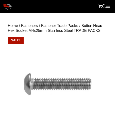
Skip
Me
to
content
Home
/
Fasteners
/
Fastener Trade Packs
/ Button Head
Hex Socket M4x25mm Stainless Steel TRADE PACKS
SALE!