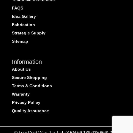
FAQS
Idea Gallery
Fabrication
Strategic Supply
Sitemap
Information
About Us
Secure Shopping
Terms & Conditions
Warranty
Privacy Policy
Quality Assurance
© Low Cost Wire Pty. Ltd. (ABN 66 139 039 866) 2026