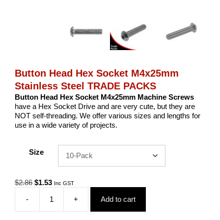
Button Head Hex Socket M4x25mm
Stainless Steel TRADE PACKS
Button Head Hex Socket M4x25mm Machine Screws
have a Hex Socket Drive and are very cute, but they are
NOT self-threading. We offer various sizes and lengths for
use in a wide variety of projects.
Size
Original
Current
$
2.86
$
1.53
Inc GST
price
price
-
+
Add to cart
was:
is:
Button
$2.86.
$1.53.
Head