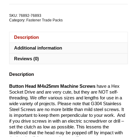
Hex
Socket
M4x25mm
SKU:
76892-76893
Stainless
Category:
Fastener Trade Packs
Steel
TRADE
PACKS
Description
quantity
Additional information
Reviews (0)
Description
Button Head M4x25mm Machine Screws
have a Hex
Socket Drive and are very cute, but they are NOT self-
threading. We offer various sizes and lengths for use in a
wide variety of projects. Please note that G304 Stainless
Steel Screws are no more brittle than mild steel screws. It
is important to keep them perpendicular to your work. And
if you drive screws in with an electric screwdriver or drill –
set the clutch as low as possible. This lessens the
likelihood that the head may be popped off by impact with