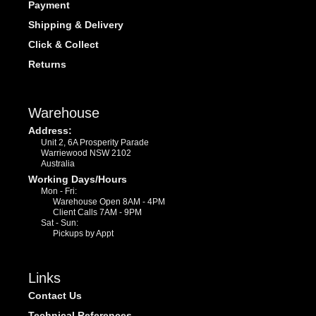
Payment
Shipping & Delivery
Click & Collect
Returns
Warehouse
Address:
Unit 2, 6A Prosperity Parade
Warriewood NSW 2102
Australia
Working Days/Hours
Mon - Fri:
Warehouse Open 8AM - 4PM
Client Calls 7AM - 9PM
Sat - Sun:
Pickups by Appt
Links
Contact Us
Technical References