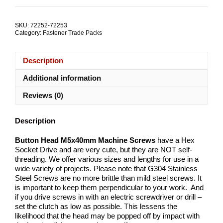
M5x40mm
Machine
Screw
SKU:
72252-72253
Stainless
Category:
Fastener Trade Packs
Steel
TRADE
PACKS
Description
quantity
Additional information
Reviews (0)
Description
Button Head M5x40mm Machine Screws
have a Hex
Socket Drive and are very cute, but they are NOT self-
threading. We offer various sizes and lengths for use in a
wide variety of projects. Please note that G304 Stainless
Steel Screws are no more brittle than mild steel screws. It
is important to keep them perpendicular to your work. And
if you drive screws in with an electric screwdriver or drill –
set the clutch as low as possible. This lessens the
likelihood that the head may be popped off by impact with