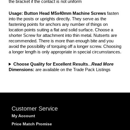
the bracket if the contact is not uniform
Usage: Button Head M5x40mm Machine Screws
fasten
into the posts or uprights directly. They serve as the
fastening points for anchors any number of things on
location points suiting a flat and solid surface. Choose a
shorter Screw for attachment into thin metal. Nutserts are
recommended. There is more than enough bite and you
avoid the possibility of torquing off a longer screw. Choosing
a longer length is only appropriate in special circumstances.
Choose Quality for Excellent Results
...
Read More
Dimensions:
are available on the Trade Pack Listings
Customer Service
My Account
Price Match Promise