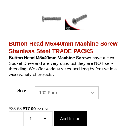
Button Head M5x40mm Machine Screw
Stainless Steel TRADE PACKS
Button Head M5x40mm Machine Screws
have a Hex
Socket Drive and are very cute, but they are NOT self-
threading. We offer various sizes and lengths for use in a
wide variety of projects.
Size
Original
Current
$
33.68
$
17.00
Inc GST
price
price
-
+
Add to cart
was:
is:
Button
$33.68.
$17.00.
Head