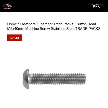
Skip
Me
to
content
Home
/
Fasteners
/
Fastener Trade Packs
/ Button Head
M5x40mm Machine Screw Stainless Steel TRADE PACKS
SALE!