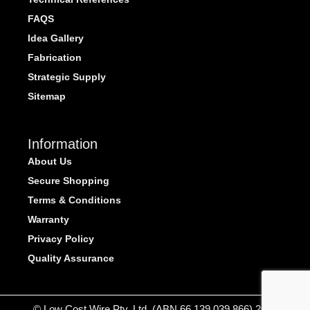
FAQS
Idea Gallery
Fabrication
Strategic Supply
Sitemap
Information
About Us
Secure Shopping
Terms & Conditions
Warranty
Privacy Policy
Quality Assurance
© Low Cost Wire Pty. Ltd. (ABN 66 139 039 866) 2026