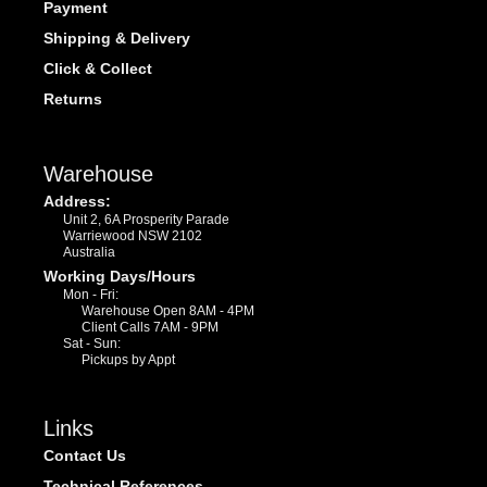
Payment
Shipping & Delivery
Click & Collect
Returns
Warehouse
Address:
Unit 2, 6A Prosperity Parade
Warriewood NSW 2102
Australia
Working Days/Hours
Mon - Fri:
Warehouse Open 8AM - 4PM
Client Calls 7AM - 9PM
Sat - Sun:
Pickups by Appt
Links
Contact Us
Technical References