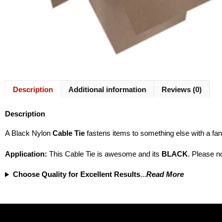
Description
Additional information
Reviews (0)
Description
A Black Nylon
Cable Tie
fastens items to something else with a fan
Application
:
This Cable Tie is awesome and its
BLACK
. Please no
Choose Quality for Excellent Results
...
Read More