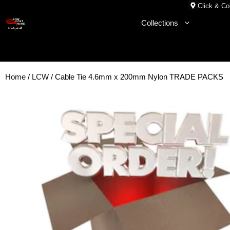
Skip
Click & Col
to
Collections
content
Home
/
LCW
/ Cable Tie 4.6mm x 200mm Nylon TRADE PACKS