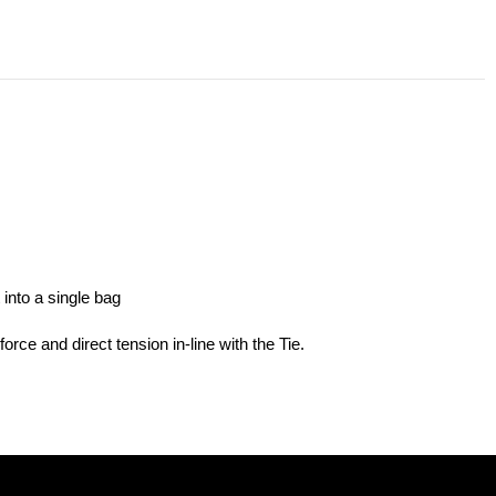
into a single bag
orce and direct tension in-line with the Tie.