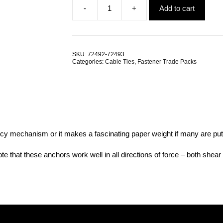
-
+
Add to cart
was:
is:
Cable
$7.37.
$4.00.
Tie
4.6mm
x
200mm
SKU:
72492-72493
Nylon
Categories:
Cable Ties
,
Fastener Trade Packs
TRADE
PACKS
quantity
cy mechanism or it makes a fascinating paper weight if many are put 
te that these anchors work well in all directions of force – both shear f