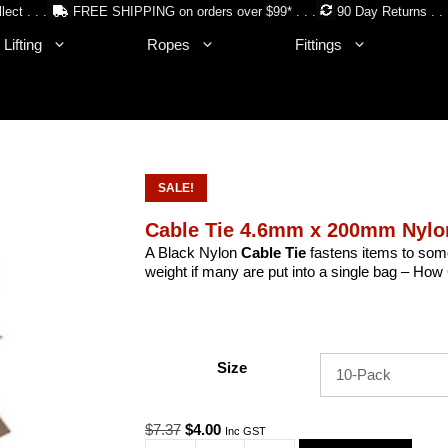
lect . . .
FREE SHIPPING on orders over $99* . . .
90 Day Returns . . 
Lifting
Ropes
Fittings
SALE!
Cable Tie 4.6mm x 200mm Nyl
A Black Nylon
Cable Tie
fastens items to some
weight if many are put into a single bag – H
Size
Original
Current
$
7.37
$
4.00
Inc GST
price
price