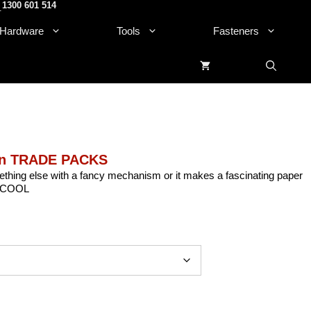
1300 601 514
.
Hardware
Tools
Fasteners
on TRADE PACKS
thing else with a fancy mechanism or it makes a fascinating paper
ow COOL