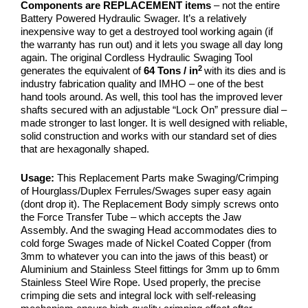
Components are REPLACEMENT items
– not the entire
Battery Powered Hydraulic Swager. It’s a relatively
inexpensive way to get a destroyed tool working again (if
the warranty has run out) and it lets you swage all day long
again. The original Cordless Hydraulic Swaging Tool
2
generates the equivalent of
64 Tons / in
with its dies and is
industry fabrication quality and IMHO – one of the best
hand tools around. As well, this tool has the improved lever
shafts secured with an adjustable “Lock On” pressure dial –
made stronger to last longer. It is well designed with reliable,
solid construction and works with our standard set of dies
that are hexagonally shaped.
Usage:
This Replacement Parts make
Swaging/Crimping
of Hourglass/Duplex Ferrules/Swages super easy again
(dont drop it). The Replacement Body simply screws onto
the Force Transfer Tube – which accepts the Jaw
Assembly. And the swaging Head accommodates dies to
cold forge Swages made of Nickel Coated Copper (from
3mm to whatever you can into the jaws of this beast) or
Aluminium and Stainless Steel fittings for 3mm up to 6mm
Stainless Steel Wire Rope. Used properly, the precise
crimping die sets and integral lock with self-releasing