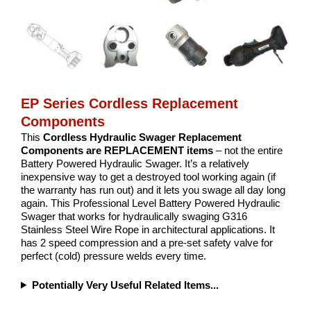
EP Series Cordless Replacement
Components
This
Cordless Hydraulic Swager Replacement
Components are REPLACEMENT items
– not the entire
Battery Powered Hydraulic Swager. It’s a relatively
inexpensive way to get a destroyed tool working again (if
the warranty has run out) and it lets you swage all day long
again. This Professional Level Battery Powered Hydraulic
Swager that works for hydraulically swaging G316
Stainless Steel Wire Rope in architectural applications. It
has 2 speed compression and a pre-set safety valve for
perfect (cold) pressure welds every time.
Potentially Very Useful Related Items...