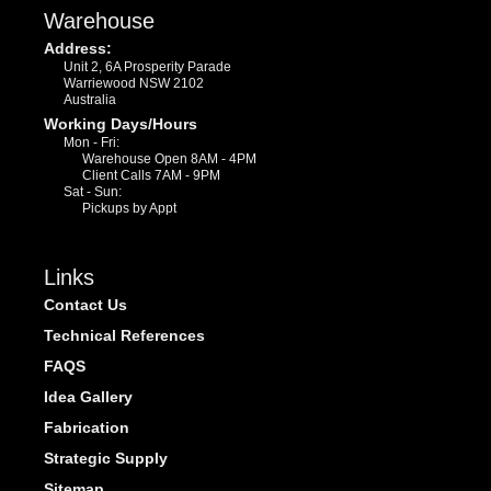
Warehouse
Address:
Unit 2, 6A Prosperity Parade
Warriewood NSW 2102
Australia
Working Days/Hours
Mon - Fri:
Warehouse Open 8AM - 4PM
Client Calls 7AM - 9PM
Sat - Sun:
Pickups by Appt
Links
Contact Us
Technical References
FAQS
Idea Gallery
Fabrication
Strategic Supply
Sitemap