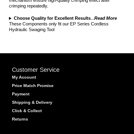
mechanism ensure high-quality crimping effect after
crimping repeatedly.
Choose Quality for Excellent Results
...
Read More
These Components only fit our EP Series Cordless
Hydraulic Swaging Tool
Customer Service
My Account
Price Match Promise
Payment
Shipping & Delivery
Click & Collect
Returns