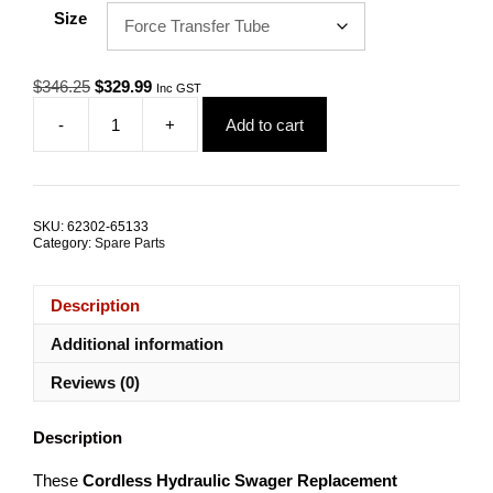
Size
Original
Current
$
346.25
$
329.99
Inc GST
price
price
-
+
Add to cart
was:
is:
EP
$346.25.
$329.99.
Series
Cordless
Replacement
Components
SKU:
62302-65133
quantity
Category:
Spare Parts
Description
Additional information
Reviews (0)
Description
These
Cordless Hydraulic Swager Replacement