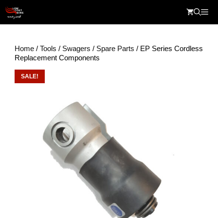
Skip
Me
to
content
Home
/
Tools
/
Swagers
/
Spare Parts
/ EP Series Cordless
Replacement Components
SALE!