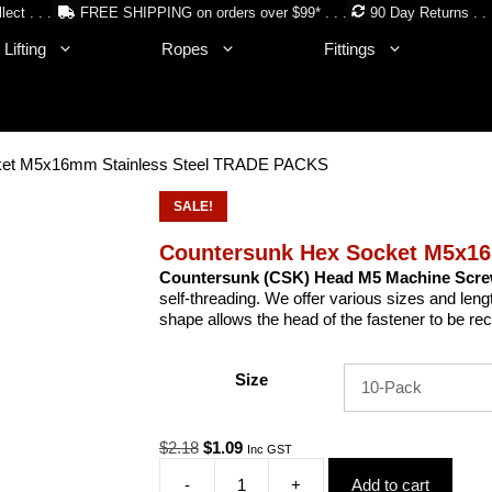
lect . . .
FREE SHIPPING on orders over $99* . . .
90 Day Returns . . 
Lifting
Ropes
Fittings
ket M5x16mm Stainless Steel TRADE PACKS
SALE!
Countersunk Hex Socket M5x1
Countersunk (CSK) Head M5 Machine Scr
self-threading. We offer various sizes and len
shape allows the head of the fastener to be re
Size
Original
Current
$
2.18
$
1.09
Inc GST
price
price
-
+
Add to cart
was:
is: