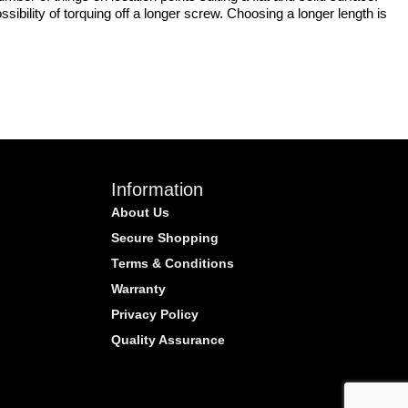
bility of torquing off a longer screw. Choosing a longer length is
Information
About Us
Secure Shopping
Terms & Conditions
Warranty
Privacy Policy
Quality Assurance