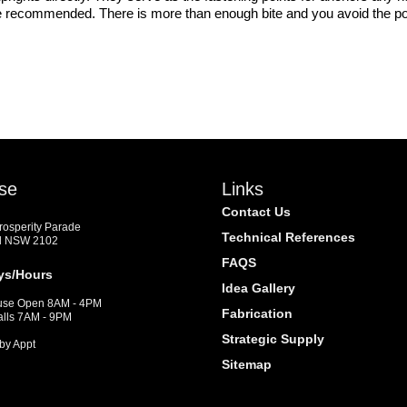
 recommended. There is more than enough bite and you avoid the possi
se
Links
Contact Us
Prosperity Parade
Technical References
d NSW 2102
FAQS
ys/Hours
Idea Gallery
se Open 8AM - 4PM
Fabrication
alls 7AM - 9PM
Strategic Supply
by Appt
Sitemap