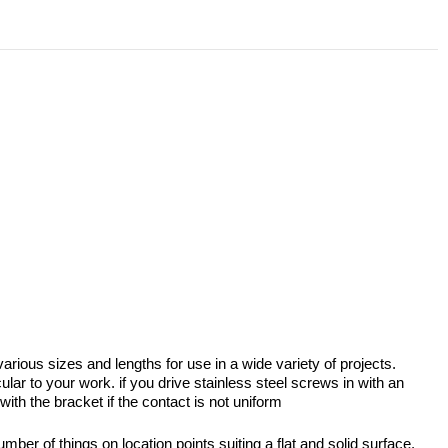
ious sizes and lengths for use in a wide variety of projects.
lar to your work. if you drive stainless steel screws in with an
with the bracket if the contact is not uniform
er of things on location points suiting a flat and solid surface.