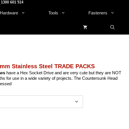
1300 601 514
.
Hardware
Tools
Fasteners
6mm Stainless Steel TRADE PACKS
ews
have a Hex Socket Drive and are very cute but they are NOT
gths for use in a wide variety of projects. The Countersunk Head
cessed