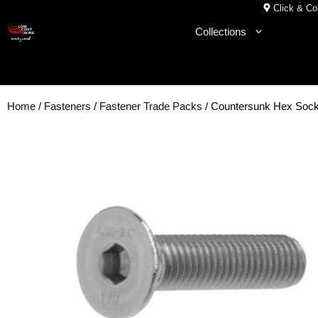
Skip
Click & Col
to
Collections
content
Home
/
Fasteners
/
Fastener Trade Packs
/ Countersunk Hex Soc