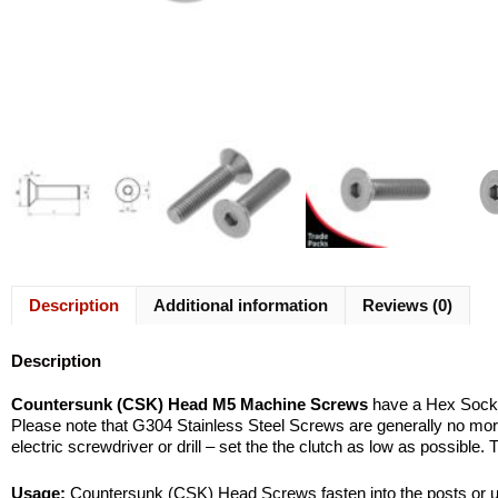
Description
Additional information
Reviews (0)
Description
Countersunk (CSK) Head M5 Machine Screws
have a Hex Socket 
Please note that G304 Stainless Steel Screws are generally no more b
electric screwdriver or drill – set the the clutch as low as possible.
Usage:
Countersunk (CSK) Head Screws fasten into the posts or upri