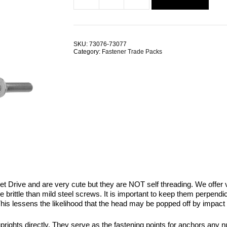
Countersunk
$2.18.
$1.09.
Hex
Socket
M5x16mm
Stainless
SKU:
73076-73077
Steel
Category:
Fastener Trade Packs
TRADE
PACKS
quantity
Drive and are very cute but they are NOT self threading. We offer var
rittle than mild steel screws. It is important to keep them perpendicu
 This lessens the likelihood that the head may be popped off by impact 
ghts directly. They serve as the fastening points for anchors any numb