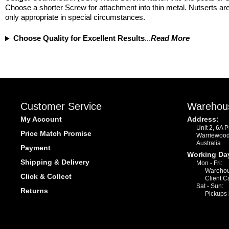
Choose a shorter Screw for attachment into thin metal. Nutserts are
only appropriate in special circumstances.
Choose Quality for Excellent Results
...
Read More
Customer Service
Warehou
My Account
Address:
Unit 2, 6A 
Price Match Promise
Warriewoo
Australia
Payment
Working Da
Shipping & Delivery
Mon - Fri:
Warehou
Click & Collect
Client C
Sat - Sun:
Returns
Pickups 