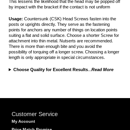
This lessens the likelihood that the head may be popped off
by impact with the bracket if the contact is not uniform
Usage:
Countersunk (CSK) Head Screws fasten into the
posts or uprights directly. They serve as the fastening
points for anchors any number of things on location points
suiting a flat and solid surface. Choose a shorter Screw for
attachment into thin metal. Nutserts are recommended.
There is more than enough bite and you avoid the
possibility of torquing off a longer screw. Choosing a longer
length is only appropriate in special circumstances.
Choose Quality for Excellent Results
...
Read More
Customer Service
My Account
Price Match Promise