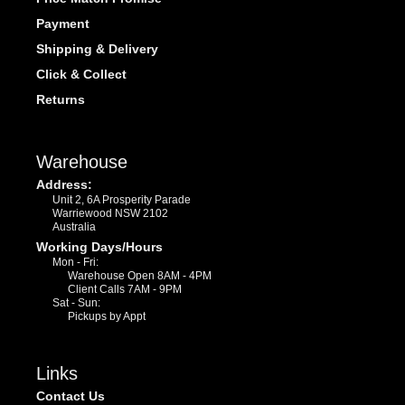
Payment
Shipping & Delivery
Click & Collect
Returns
Warehouse
Address:
Unit 2, 6A Prosperity Parade
Warriewood NSW 2102
Australia
Working Days/Hours
Mon - Fri:
Warehouse Open 8AM - 4PM
Client Calls 7AM - 9PM
Sat - Sun:
Pickups by Appt
Links
Contact Us