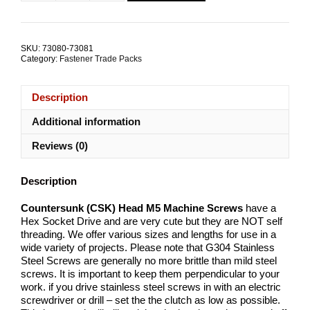
Hex
Socket
M5x20mm
Stainless
SKU:
73080-73081
Steel
Category:
Fastener Trade Packs
TRADE
PACKS
quantity
Description
Additional information
Reviews (0)
Description
Countersunk (CSK) Head M5 Machine Screws
have a
Hex Socket Drive and are very cute but they are NOT self
threading. We offer various sizes and lengths for use in a
wide variety of projects. Please note that G304 Stainless
Steel Screws are generally no more brittle than mild steel
screws. It is important to keep them perpendicular to your
work. if you drive stainless steel screws in with an electric
screwdriver or drill – set the the clutch as low as possible.