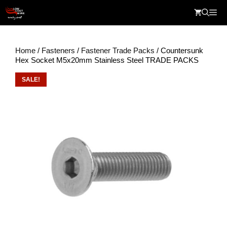
Skip
Me
to
content
Home
/
Fasteners
/
Fastener Trade Packs
/ Countersunk
Hex Socket M5x20mm Stainless Steel TRADE PACKS
SALE!