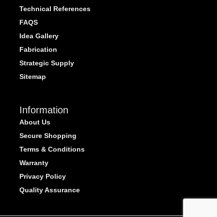
Technical References
FAQS
Idea Gallery
Fabrication
Strategic Supply
Sitemap
Information
About Us
Secure Shopping
Terms & Conditions
Warranty
Privacy Policy
Quality Assurance