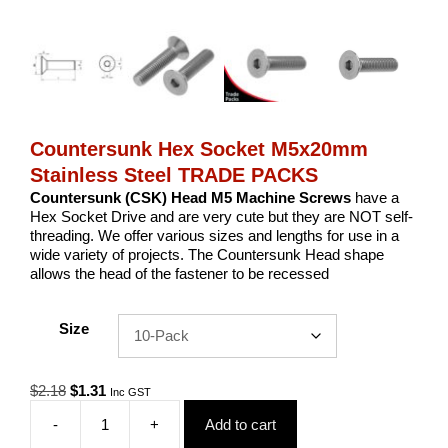
Countersunk Hex Socket M5x20mm
Stainless Steel TRADE PACKS
Countersunk (CSK) Head M5 Machine Screws
have a
Hex Socket Drive and are very cute but they are NOT self-
threading. We offer various sizes and lengths for use in a
wide variety of projects. The Countersunk Head shape
allows the head of the fastener to be recessed
Size
Original
Current
$
2.18
$
1.31
Inc GST
price
price
-
+
Add to cart
was:
is:
Countersunk
$2.18.
$1.31.