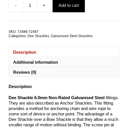
price
price
-
+
Add to cart
was:
is:
Dee
$21.27.
$9.41.
Shackle
6.0mm
Galvanised
Steel
SKU:
72486-72487
N/R
Categories:
Dee Shackles
,
Galvanised Steel Shackles
TRADE
PACKS
quantity
Description
Additional information
Reviews (0)
Description
Dee Shackle 6.0mm Non-Rated Galvanised Steel
fittings.
They are also described as Anchor Shackles. This fitting
provides a method for anchoring chain and wire rope to
some sort of device or anchor point. The advantage of a
Dee Shackle over a Bow Shackle is that they allow a much
smaller range of motion without binding. The screw pin at