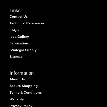
Links
Contact Us
Technical References
FAQS
Idea Gallery
Fabrication
Strategic Supply
Sitemap
Information
About Us
Secure Shopping
Terms & Conditions
Warranty
Privacy Policy