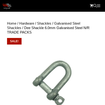
Skip
Me
to
content
Home
/
Hardware
/
Shackles
/
Galvanised Steel
Shackles
/ Dee Shackle 6.0mm Galvanised Steel N/R
TRADE PACKS
SALE!