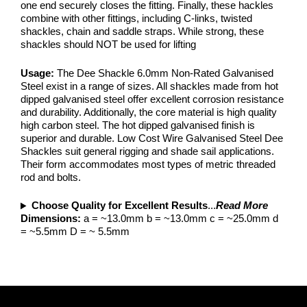
one end securely closes the fitting. Finally, these hackles
combine with other fittings, including C-links, twisted
shackles, chain and saddle straps. While strong, these
shackles should NOT be used for lifting
Usage:
The Dee Shackle 6.0mm Non-Rated Galvanised
Steel exist in a range of sizes. All shackles made from hot
dipped galvanised steel offer excellent corrosion resistance
and durability. Additionally, the core material is high quality
high carbon steel. The hot dipped galvanised finish is
superior and durable. Low Cost Wire Galvanised Steel Dee
Shackles suit general rigging and shade sail applications.
Their form accommodates most types of metric threaded
rod and bolts.
Choose Quality for Excellent Results
...
Read More
Dimensions:
a = ~13.0mm b = ~13.0mm c = ~25.0mm d
= ~5.5mm D = ~ 5.5mm