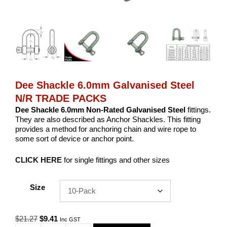
Dee Shackle 6.0mm Galvanised Steel
N/R TRADE PACKS
Dee Shackle 6.0mm Non-Rated Galvanised Steel
fittings.
They are also described as Anchor Shackles. This fitting
provides a method for anchoring chain and wire rope to
some sort of device or anchor point.
CLICK HERE
for single fittings and other sizes
Size
Original
Current
$
21.27
$
9.41
Inc GST