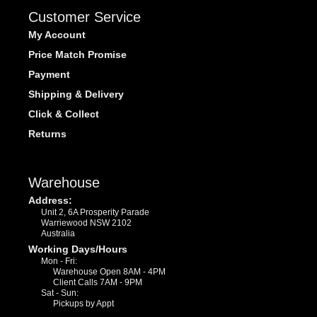
Customer Service
My Account
Price Match Promise
Payment
Shipping & Delivery
Click & Collect
Returns
Warehouse
Address:
Unit 2, 6A Prosperity Parade
Warriewood NSW 2102
Australia
Working Days/Hours
Mon - Fri:
Warehouse Open 8AM - 4PM
Client Calls 7AM - 9PM
Sat - Sun:
Pickups by Appt