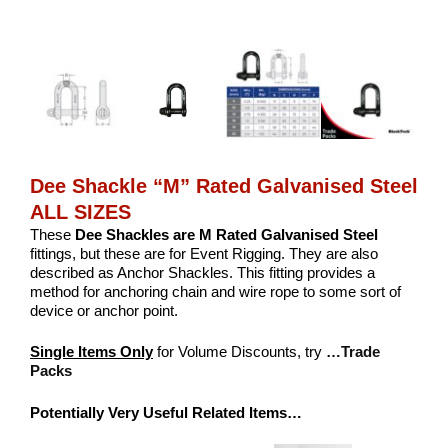
Dee Shackle “M” Rated Galvanised Steel
ALL SIZES
These
Dee
Shackles are M Rated Galvanised Steel
fittings, but these are for Event Rigging. They are also
described as Anchor Shackles. This fitting provides a
method for anchoring chain and wire rope to some sort of
device or anchor point.
Single Items Only
for Volume Discounts, try
…Trade
Packs
Potentially Very Useful Related Items…