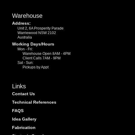
Warehouse
Address:
Unit 2, 6A Prosperity Parade
Warriewood NSW 2102
Australia
Working Days/Hours
Mon - Fri:
Warehouse Open 8AM - 4PM
Client Calls 7AM - 9PM
Sat - Sun:
Pickups by Appt
Links
Contact Us
Technical References
FAQS
Idea Gallery
Fabrication