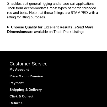
Shackles suit general rigging and shade sail applications.
Their form accommodates most types of metric threaded
rod and bolts. Note that these fittings are STAMPED with a
rating for lifting purposes.
Choose Quality for Excellent Results
...
Read More
Dimensions:
are available on Trade Pack Listings
Customer Service
My Account
Price Match Promise
Payment
Shipping & Delivery
Click & Collect
Returns