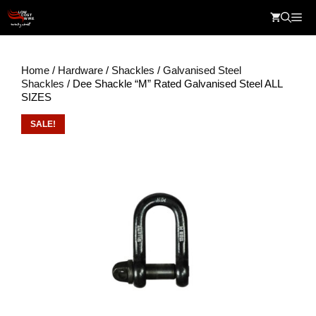
Skip
Me
to
content
Home
/
Hardware
/
Shackles
/
Galvanised Steel
Shackles
/ Dee Shackle “M” Rated Galvanised Steel ALL
SIZES
SALE!