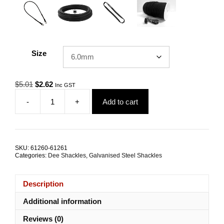
Size
Original
Current
$
5.01
$
2.62
Inc GST
price
price
-
+
Add to cart
was:
is:
Dee
$5.01.
$2.62.
Shackle
"M"
Rated
Galvanised
SKU:
61260-61261
Steel
Categories:
Dee Shackles
,
Galvanised Steel Shackles
ALL
SIZES
quantity
Description
Additional information
Reviews (0)