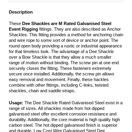
Description
These
Dee
Shackles are M Rated Galvanised Steel
Event Rigging
fittings. They are also described as Anchor
Shackles. This fitting provides a method for anchoring chain
and wire rope to some sort of device or anchor point. The
round open body providing a rustic or industrial appearance
for that timeless look. The advantage of a Dee Shackle
over a Bow Shackle is that they allow a much smaller
range of motion without binding. The screw pin at one end
securely closes the fitting. These fasteners extremely
secure once installed. Additionally, the screw pin allows
easy removal and movement. Finally, these hackles
combine with other fittings, including C-links, twisted
shackles, chain and saddle straps.
Usage:
The Dee Shackle Rated Galvanised Steel exist in a
range of sizes. All shackles made from hot dipped
galvanised steel offer excellent corrosion resistance and
durability. Additionally, the core material is high quality high
carbon steel. The hot dipped galvanised finish is superior
and durable. Low Cost Wire Galvanised Steel Dee