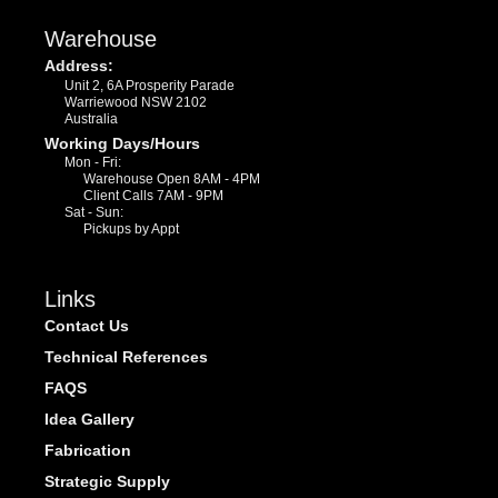
Warehouse
Address:
Unit 2, 6A Prosperity Parade
Warriewood NSW 2102
Australia
Working Days/Hours
Mon - Fri:
Warehouse Open 8AM - 4PM
Client Calls 7AM - 9PM
Sat - Sun:
Pickups by Appt
Links
Contact Us
Technical References
FAQS
Idea Gallery
Fabrication
Strategic Supply