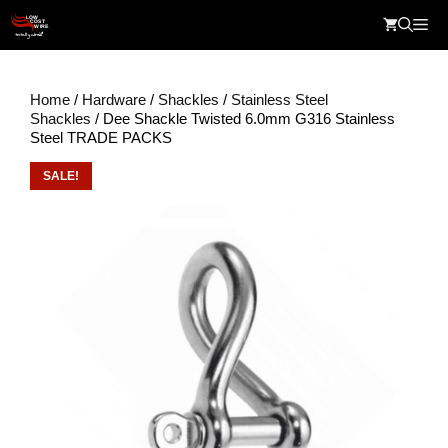
Skip
Me
to
content
Home
/
Hardware
/
Shackles
/
Stainless Steel
Shackles
/ Dee Shackle Twisted 6.0mm G316 Stainless
Steel TRADE PACKS
SALE!