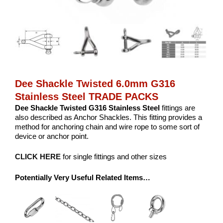
Dee Shackle Twisted 6.0mm G316
Stainless Steel TRADE PACKS
Dee Shackle Twisted G316 Stainless Steel
fittings are
also described as Anchor Shackles. This fitting provides a
method for anchoring chain and wire rope to some sort of
device or anchor point.
CLICK HERE
for single fittings and other sizes
Potentially Very Useful Related Items…