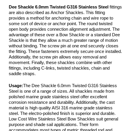
Dee Shackle 6.0mm Twisted G316 Stainless Steel
fittings
are also described as Anchor Shackles. This fitting
provides a method for anchoring chain and wire rope to
some sort of device or anchor point. The round twisted
open body provides connection alignment adjustment. The
advantage of these over a Bow Shackle or a standard Dee
Shackle is that they allow a much greater range of motion
without binding. The screw pin at one end securely closes
the fitting. These fasteners extremely secure once installed.
Additionally, the screw pin allows easy removal and
movement. Finally, these shackles combine with other
fittings, including C-links, twisted shackles, chain and
saddle straps.
Usage:
The Dee Shackle 6.0mm Twisted G316 Stainless
Steel is one of a range of sizes. All shackles made from
polished marine grade stainless steel offer excellent
corrosion resistance and durability. Additionally, the cast
material is high quality AISI 316 marine grade stainless
steel. The electro-polished finish is superior and durable.
Low Cost Wire Stainless Steel Bow Shackles suit general
purpose and shade sail applications. Their form
accommodates most types of metric threaded rod and