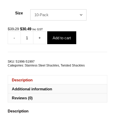
Size
Original
Current
$
39.29
$
30.49
Inc GST
price
price
-
+
Add to cart
was:
is:
Dee
$39.29.
$30.49.
Shackle
Twisted
6.0mm
G316
SKU:
51996-51997
Stainless
Categories:
Stainless Steel Shackles
,
Twisted Shackles
Steel
TRADE
PACKS
Description
quantity
Additional information
Reviews (0)
Description