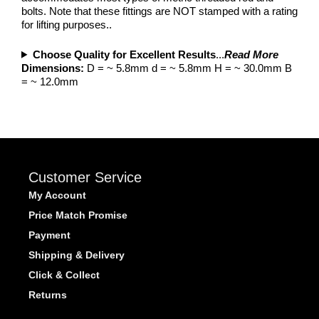
bolts. Note that these fittings are NOT stamped with a rating
for lifting purposes..
Choose Quality for Excellent Results
...
Read More
Dimensions:
D = ~ 5.8mm d = ~ 5.8mm H = ~ 30.0mm B
= ~ 12.0mm
Customer Service
My Account
Price Match Promise
Payment
Shipping & Delivery
Click & Collect
Returns