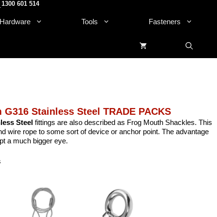
1300 601 514
.
Hardware
Tools
Fasteners
 G316 Stainless Steel TRADE PACKS
ess Steel
fittings are also described as Frog Mouth Shackles. This
and wire rope to some sort of device or anchor point. The advantage
ept a much bigger eye.
s