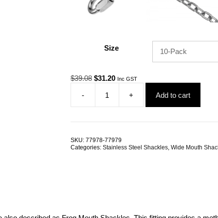
Size
Original
Current
$
39.08
$
31.20
Inc GST
price
price
-
+
Add to cart
was:
is:
Dee
$39.08.
$31.20.
Shackle
Wide
Mouth
6.0mm
SKU:
77978-77979
G316
Categories:
Stainless Steel Shackles
,
Wide Mouth Shac
Stainless
Steel
TRADE
PACKS
quantity
re also described as Frog Mouth Shackles. This fitting provides a met