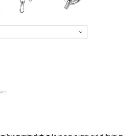
kles
hod for anchoring chain and wire rope to some sort of device or