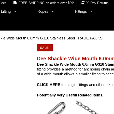
lect . . .
FREE SHIPPING on orders over $99* . . .
90 Day Returns . . 
Lifting
Ropes
Fittings
ckle Wide Mouth 6.0mm G316 Stainless Steel TRADE PACKS
SALE!
Dee Shackle Wide Mouth 6.0mm
Dee Shackle Wide Mouth 6.0mm G316 Stainl
fitting provides a method for anchoring chain 
of a wide mouth allows a smaller fitting to acc
CLICK HERE
for single fittings and other size
Potentially Very Useful Related Items...