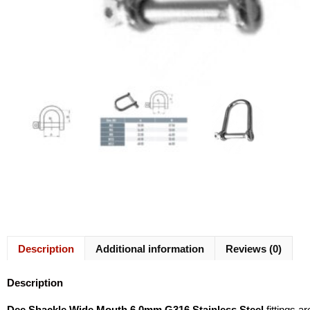
Description
Additional information
Reviews (0)
Description
Dee Shackle Wide Mouth 6.0mm G316 Stainless Steel
fittings a