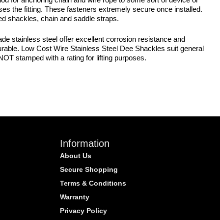
es the fitting. These fasteners extremely secure once installed.
ted shackles, chain and saddle straps.
 stainless steel offer excellent corrosion resistance and
nd durable. Low Cost Wire Stainless Steel Dee Shackles suit general
OT stamped with a rating for lifting purposes.
Information
About Us
Secure Shopping
Terms & Conditions
Warranty
Privacy Policy