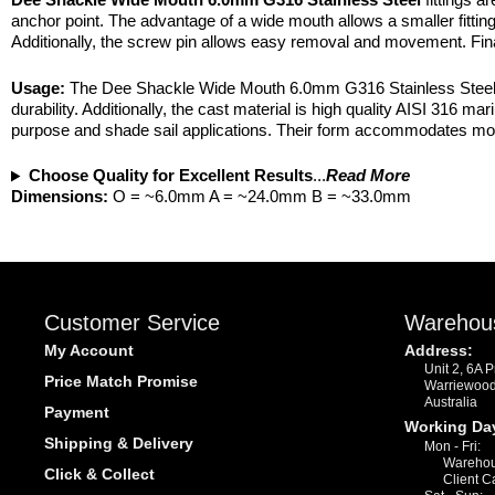
anchor point. The advantage of a wide mouth allows a smaller fittin
Additionally, the screw pin allows easy removal and movement. Final
Usage:
The Dee Shackle Wide Mouth 6.0mm G316 Stainless Steel exi
durability. Additionally, the cast material is high quality AISI 316 
purpose and shade sail applications. Their form accommodates most t
Choose Quality for Excellent Results
...
Read More
Dimensions:
O = ~6.0mm A = ~24.0mm B = ~33.0mm
Customer Service
Warehou
My Account
Address:
Unit 2, 6A 
Price Match Promise
Warriewoo
Australia
Payment
Working Da
Shipping & Delivery
Mon - Fri:
Warehou
Click & Collect
Client C