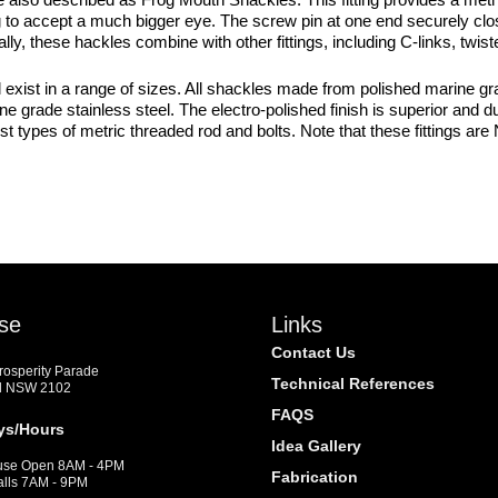
g to accept a much bigger eye. The screw pin at one end securely clos
ly, these hackles combine with other fittings, including C-links, twis
st in a range of sizes. All shackles made from polished marine grade
marine grade stainless steel. The electro-polished finish is superior a
ypes of metric threaded rod and bolts. Note that these fittings are N
se
Links
Contact Us
Prosperity Parade
Technical References
d NSW 2102
FAQS
ys/Hours
Idea Gallery
se Open 8AM - 4PM
Fabrication
alls 7AM - 9PM