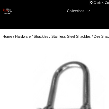
Skip
Click & Col
to
Collections
content
Home
/
Hardware
/
Shackles
/
Stainless Steel Shackles
/ Dee Sha