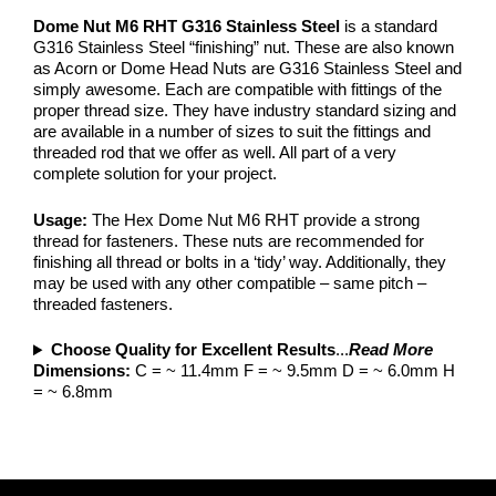
Dome Nut M6 RHT G316 Stainless Steel
is a standard
G316 Stainless Steel “finishing” nut. These are also known
as Acorn or Dome Head Nuts are G316 Stainless Steel and
simply awesome. Each are compatible with fittings of the
proper thread size. They have industry standard sizing and
are available in a number of sizes to suit the fittings and
threaded rod that we offer as well. All part of a very
complete solution for your project.
Usage:
The Hex Dome Nut M6 RHT provide a strong
thread for fasteners. These nuts are recommended for
finishing all thread or bolts in a ‘tidy’ way. Additionally, they
may be used with any other compatible – same pitch –
threaded fasteners.
Choose Quality for Excellent Results
...
Read More
Dimensions:
C = ~ 11.4mm F = ~ 9.5mm D = ~ 6.0mm H
= ~ 6.8mm