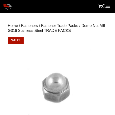
Skip
Me
to
content
Home
/
Fasteners
/
Fastener Trade Packs
/ Dome Nut M6
G316 Stainless Steel TRADE PACKS
SALE!