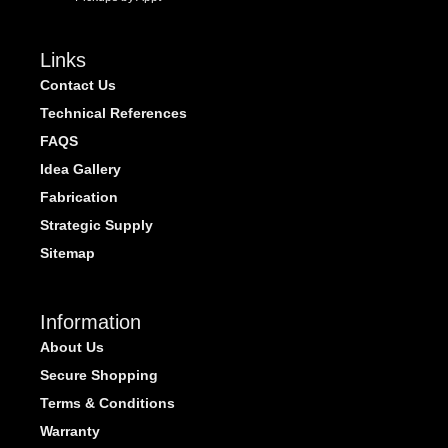
Links
Contact Us
Technical References
FAQS
Idea Gallery
Fabrication
Strategic Supply
Sitemap
Information
About Us
Secure Shopping
Terms & Conditions
Warranty