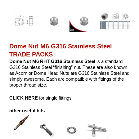
Dome Nut M6 G316 Stainless Steel
TRADE PACKS
Dome Nut M6 RHT G316 Stainless Steel
is a standard
G316 Stainless Steel “finishing” nut. These are also known
as Acorn or Dome Head Nuts are G316 Stainless Steel and
simply awesome. Each are compatible with fittings of the
proper thread size.
CLICK HERE
for single fittings
other useful bits…