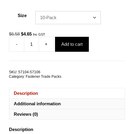
Size
Original
Current
$
6.58
$
4.65
Inc GST
price
price
-
+
Add to cart
was:
is:
Dome
$6.58.
$4.65.
Nut
M6
G316
Stainless
SKU:
57104-57106
Steel
Category:
Fastener Trade Packs
TRADE
PACKS
quantity
Description
Additional information
Reviews (0)
Description