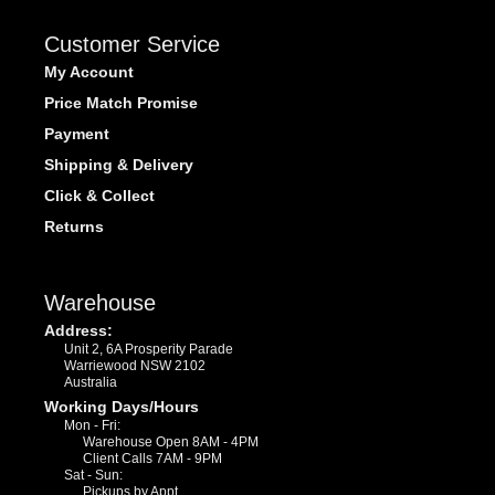
Customer Service
My Account
Price Match Promise
Payment
Shipping & Delivery
Click & Collect
Returns
Warehouse
Address:
Unit 2, 6A Prosperity Parade
Warriewood NSW 2102
Australia
Working Days/Hours
Mon - Fri:
Warehouse Open 8AM - 4PM
Client Calls 7AM - 9PM
Sat - Sun:
Pickups by Appt