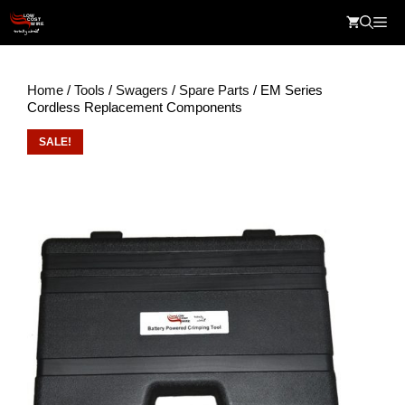
Skip
Me
to
content
Home
/
Tools
/
Swagers
/
Spare Parts
/ EM Series
Cordless Replacement Components
SALE!