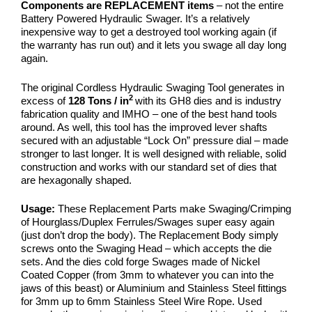
Components are REPLACEMENT items
– not the entire
Battery Powered Hydraulic Swager. It’s a relatively
inexpensive way to get a destroyed tool working again (if
the warranty has run out) and it lets you swage all day long
again.
The original Cordless Hydraulic Swaging Tool generates in
2
excess of
128 Tons / in
with its GH8 dies and is industry
fabrication quality and IMHO – one of the best hand tools
around. As well, this tool has the improved lever shafts
secured with an adjustable “Lock On” pressure dial – made
stronger to last longer. It is well designed with reliable, solid
construction and works with our standard set of dies that
are hexagonally shaped.
Usage:
These Replacement Parts make
Swaging/Crimping
of Hourglass/Duplex Ferrules/Swages super easy again
(just don’t drop the body). The Replacement Body simply
screws onto the Swaging Head – which accepts the die
sets. And the dies cold forge Swages made of Nickel
Coated Copper (from 3mm to whatever you can into the
jaws of this beast) or Aluminium and Stainless Steel fittings
for 3mm up to 6mm Stainless Steel Wire Rope. Used