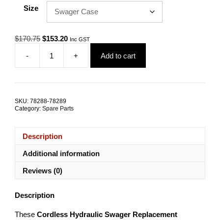
Size
Original
Current
$
170.75
$
153.20
Inc GST
price
price
-
+
Add to cart
was:
is:
EM
$170.75.
$153.20.
Series
Cordless
Replacement
Components
SKU:
78288-78289
quantity
Category:
Spare Parts
Description
Additional information
Reviews (0)
Description
These
Cordless Hydraulic Swager Replacement