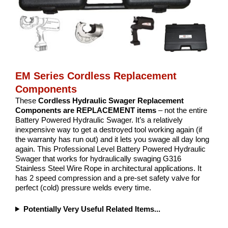
EM Series Cordless Replacement
Components
These
Cordless Hydraulic Swager Replacement
Components are REPLACEMENT items
– not the entire
Battery Powered Hydraulic Swager. It’s a relatively
inexpensive way to get a destroyed tool working again (if
the warranty has run out) and it lets you swage all day long
again. This Professional Level Battery Powered Hydraulic
Swager that works for hydraulically swaging G316
Stainless Steel Wire Rope in architectural applications. It
has 2 speed compression and a pre-set safety valve for
perfect (cold) pressure welds every time.
Potentially Very Useful Related Items...