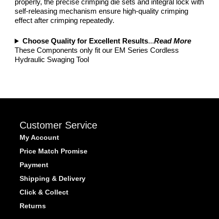
properly, the precise crimping die sets and integral lock with
self-releasing mechanism ensure high-quality crimping
effect after crimping repeatedly.
Choose Quality for Excellent Results
...
Read More
These Components only fit our EM Series Cordless
Hydraulic Swaging Tool
Customer Service
My Account
Price Match Promise
Payment
Shipping & Delivery
Click & Collect
Returns