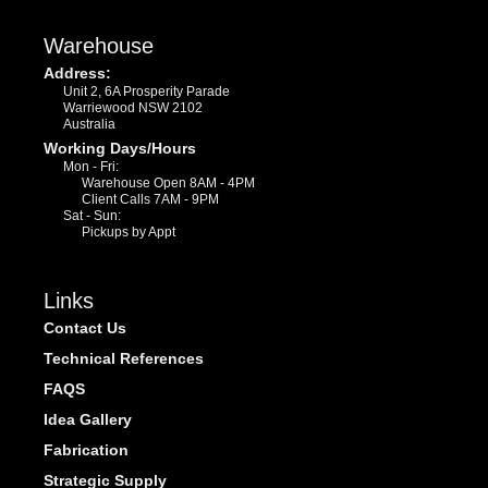
Warehouse
Address:
Unit 2, 6A Prosperity Parade
Warriewood NSW 2102
Australia
Working Days/Hours
Mon - Fri:
Warehouse Open 8AM - 4PM
Client Calls 7AM - 9PM
Sat - Sun:
Pickups by Appt
Links
Contact Us
Technical References
FAQS
Idea Gallery
Fabrication
Strategic Supply