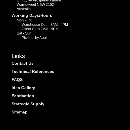
Unit 2, 6A Prosperity Parade
Warriewood NSW 2102
Australia
Working Days/Hours
Mon - Fri:
Warehouse Open 8AM - 4PM
Client Calls 7AM - 9PM
Sat - Sun:
Pickups by Appt
Links
Contact Us
Technical References
FAQS
Idea Gallery
Fabrication
Strategic Supply
Sitemap