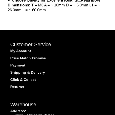
Choose Quality for Excellent Results
...
Read More
Dimensions:
T = M6 A = ~ 16mm D = ~ 5.0mm L1 = ~
26.0mm L = ~ 60.0mm
Customer Service
My Account
Price Match Promise
Payment
Shipping & Delivery
Click & Collect
Returns
Warehouse
Address: