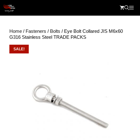
Skip
Me
to
content
Home
/
Fasteners
/
Bolts
/ Eye Bolt Collared JIS M6x60
G316 Stainless Steel TRADE PACKS
SALE!