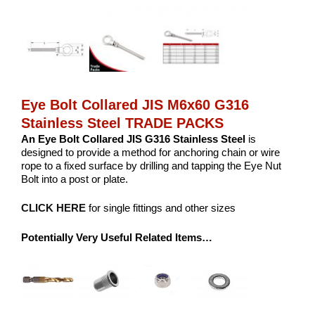
Eye Bolt Collared JIS M6x60 G316
Stainless Steel TRADE PACKS
An Eye Bolt Collared JIS G316 Stainless Steel
is
designed to provide a method for anchoring chain or wire
rope to a fixed surface by drilling and tapping the Eye Nut
Bolt into a post or plate.
CLICK HERE
for single fittings and other sizes
Potentially Very Useful Related Items…