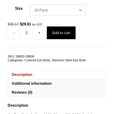
Size
Original
Current
$
38.17
$
29.61
Inc GST
price
price
-
+
Add to cart
was:
is:
Eye
$38.17.
$29.61.
Bolt
Collared
JIS
M6x60
SKU:
59805-59806
G316
Categories:
Collared Eye Bolts
,
Stainless Steel Eye Bolts
Stainless
Steel
TRADE
Description
PACKS
quantity
Additional information
Reviews (0)
Description