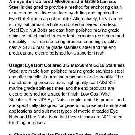
An Eye Bolt Collared M6x60mm JIS G316 Stainless
Steel
is designed to provide a method for anchoring chain
or wire rope to a fixed surface by drilling and tapping the
Eye Nut Bolt into a post or plate. Alternatively, they can be
simply put through a hole and bolted in place. Stainless
Steel Eye Nut Bolts are cast from polished marine grade
stainless steel and offer excellent corrosion resistance and
durability. The manufacturing process uses high quality
cast AISI 316 marine grade stainless steel and the end
products are electro polished for a superior finish.
Usage:
Eye Bolt Collared JIS M6x60mm G316 Stainless
Steel
are made from polished marine grade stainless steel
and offer excellent corrosion resistance and durability. The
manufacturing process uses high quality cast AISI 316
marine grade stainless steel and the end products are
electro polished for a superior finish. Low Cost Wire
Stainless Steel JIS Eye Nuts complement this product and
are specifically designed for general purpose and shade sail
applications and suit most types of metric threaded Eye
Nuts and Hex Nuts. Note that these fittings are NOT rated
for lifting purposes.