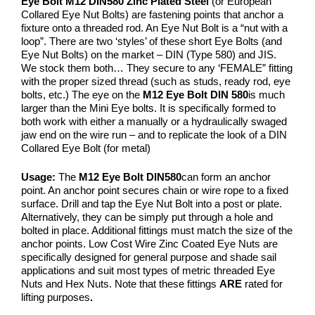
Eye Bolt M12 DIN580 Zinc Plated Steel
(or European
Collared Eye Nut Bolts) are fastening points that anchor a
fixture onto a threaded rod. An Eye Nut Bolt is a “nut with a
loop”. There are two ‘styles’ of these short Eye Bolts (and
Eye Nut Bolts) on the market – DIN (Type 580) and JIS.
We stock them both… They secure to any ‘FEMALE” fitting
with the proper sized thread (such as studs, ready rod, eye
bolts, etc.) The eye on the
M12
Eye Bolt DIN 580
is much
larger than the Mini Eye bolts. It is specifically formed to
both work with either a manually or a hydraulically swaged
jaw end on the wire run – and to replicate the look of a DIN
Collared Eye Bolt (for metal)
Usage:
The
M12
Eye Bolt DIN580
can form an anchor
point. An anchor point secures chain or wire rope to a fixed
surface. Drill and tap the Eye Nut Bolt into a post or plate.
Alternatively, they can be simply put through a hole and
bolted in place. Additional fittings must match the size of the
anchor points. Low Cost Wire Zinc Coated Eye Nuts are
specifically designed for general purpose and shade sail
applications and suit most types of metric threaded Eye
Nuts and Hex Nuts. Note that these fittings
ARE
rated for
lifting purposes
.