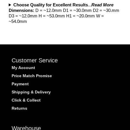
Choose Quality for Excellent Results
...
Read More
Dimensions:
D = ~12.0mm D1 = ~30.0mm D2 = ~30.mm
D3 = ~12.0mm H = ~53.0mm H1 = ~20.0mm W =
~54.0mm
Customer Service
My Account
Price Match Promise
Payment
Shipping & Delivery
Click & Collect
Returns
Warehouse