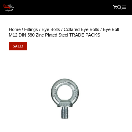
Skip
Me
to
content
Home
/
Fittings
/
Eye Bolts
/
Collared Eye Bolts
/ Eye Bolt
M12 DIN 580 Zinc Plated Steel TRADE PACKS
SALE!