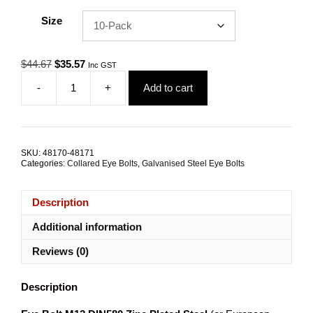
Size
Original
Current
$
44.67
$
35.57
Inc GST
price
price
-
+
Add to cart
was:
is:
Eye
$44.67.
$35.57.
Bolt
M12
DIN
580
SKU:
48170-48171
Zinc
Categories:
Collared Eye Bolts
,
Galvanised Steel Eye Bolts
Plated
Steel
TRADE
Description
PACKS
quantity
Additional information
Reviews (0)
Description