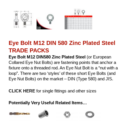
Eye Bolt M12 DIN 580 Zinc Plated Steel
TRADE PACKS
Eye Bolt M12 DIN580 Zinc Plated Steel
(or European
Collared Eye Nut Bolts) are fastening points that anchor a
fixture onto a threaded rod. An Eye Nut Bolt is a “nut with a
loop”. There are two ‘styles’ of these short Eye Bolts (and
Eye Nut Bolts) on the market – DIN (Type 580) and JIS.
CLICK HERE
for single fittings and other sizes
Potentially Very Useful Related Items…