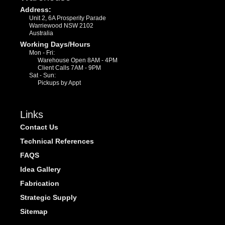
Address:
Unit 2, 6A Prosperity Parade
Warriewood NSW 2102
Australia
Working Days/Hours
Mon - Fri:
Warehouse Open 8AM - 4PM
Client Calls 7AM - 9PM
Sat - Sun:
Pickups by Appt
Links
Contact Us
Technical References
FAQS
Idea Gallery
Fabrication
Strategic Supply
Sitemap