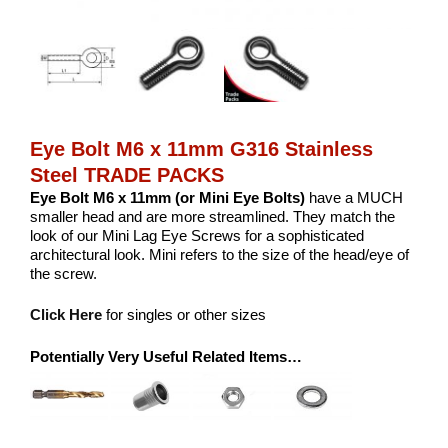
Eye Bolt M6 x 11mm G316 Stainless
Steel TRADE PACKS
Eye Bolt M6 x 11mm (or Mini Eye Bolts)
have a MUCH
smaller head and are more streamlined. They match the
look of our Mini Lag Eye Screws for a sophisticated
architectural look. Mini refers to the size of the head/eye of
the screw.
Click Here
for singles or other sizes
Potentially Very Useful Related Items…