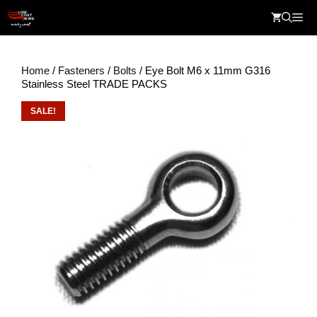
Skip
Me
to
content
Home
/
Fasteners
/
Bolts
/ Eye Bolt M6 x 11mm G316
Stainless Steel TRADE PACKS
SALE!