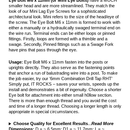
Eye Bolt M6 x 11mm (or Mini Eye Bolts)
have a MUCH
smaller head and are more streamlined. They match the
look of our Mini Lag Eye Screws for a sophisticated
architectural look. Mini refers to the size of the head/eye of
the screw. The Eye Bolt M6 x 11mm is formed to work with
either a manually or a hydraulically swaged terminal end on
the wire run. Terminal ends can be either loops or pinned
fittings. Firstly, loops are formed with a thimble and a
swage. Secondly, Pinned fittings such as a Swage Fork
have pins that pass through the eye.
Usage:
Eye Bolt M6 x 11mm fasten into the posts or
uprights directly. They also serve as the fastening points
that anchor a run of balustrading wire into a post. To make
the job easier, try our ‘6mm Combination Drill Tap RHT’
Simply put, IT ROCKS – saves your wrists, speeds up the
install and demonstrates a bit of ingenuity. Choose a shorter
Eye bolt for attachment into either small h0llow section.
There is more than enough thread and you avoid the cost
and time of a longer thread. Choosing a longer length is only
appropriate in special circumstances.
Choose Quality for Excellent Results
...
Read More
Dimensions:
D = ~ 6.5mm; D1 = ~ 11.7mm; L = ~