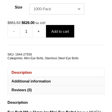
Size
Original
Current
$
861.53
$
626.00
Inc GST
price
price
-
+
Add to cart
was:
is:
Eye
$861.53.
$626.00.
Bolt
M6
x
11mm
SKU:
1944-27550
G316
Categories:
Mini Eye Bolts
,
Stainless Steel Eye Bolts
Stainless
Steel
TRADE
Description
PACKS
quantity
Additional information
Reviews (0)
Description