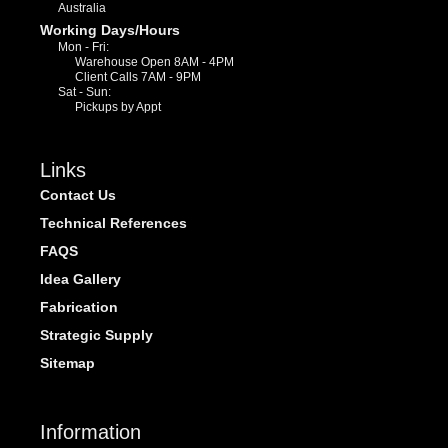
Australia
Working Days/Hours
Mon - Fri:
Warehouse Open 8AM - 4PM
Client Calls 7AM - 9PM
Sat - Sun:
Pickups by Appt
Links
Contact Us
Technical References
FAQS
Idea Gallery
Fabrication
Strategic Supply
Sitemap
Information