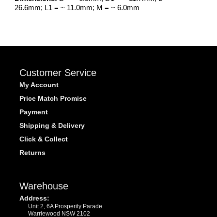
26.6mm; L1 = ~ 11.0mm; M = ~ 6.0mm
Customer Service
My Account
Price Match Promise
Payment
Shipping & Delivery
Click & Collect
Returns
Warehouse
Address:
Unit 2, 6A Prosperity Parade
Warriewood NSW 2102