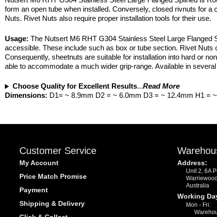
form an open tube when installed. Conversely, closed rivnuts for a cl
Nuts. Rivet Nuts also require proper installation tools for their use.
Usage:
The Nutsert M6 RHT G304 Stainless Steel Large Flanged Spli
accessible. These include such as box or tube section. Rivet Nuts c
Consequently, sheetnuts are suitable for installation into hard or non
able to accommodate a much wider grip-range. Available in several 
Choose Quality for Excellent Results
...
Read More
Dimensions:
D1= ~ 8.9mm D2 = ~ 6.0mm D3 = ~ 12.4mm H1 = 
Customer Service
Warehou
My Account
Address:
Unit 2, 6A 
Price Match Promise
Warriewoo
Australia
Payment
Working Da
Shipping & Delivery
Mon - Fri:
Warehou