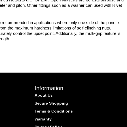
meter and pitch. Other fittings such as a washer can used with Rivet
 recommended in applications where only one side of the panel is
from the maximum hardness limitations of self-clinching nuts.
tely control the upset point. Additionally, the multi-grip feature is
ength.
Information
About Us
Secure Shopping
Terms & Conditions
Warranty