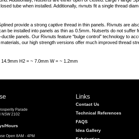
osed tube when installed. Additionally, rivnuts fit a single thread dia
ned provide a strong captive thread in thin panels. Rivnuts are also
an be installed into panels as thin as 0.5mm. Nutserts do not suffer 
-ductile panels. Our Rivnuts feature “bulge control” technology to accura
materials, our high strength versions offer much improved thread str
~ 14.9mm H2 = ~ 7.0mm W = ~ 1.2mm
se
Links
Contact Us
Prosperity Parade
Technical References
d NSW 2102
FAQS
ys/Hours
Idea Gallery
se Open 8AM - 4PM