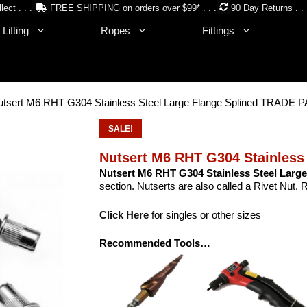
lect . . .
FREE SHIPPING on orders over $99* . . .
90 Day Returns . . 
Lifting
Ropes
Fittings
utsert M6 RHT G304 Stainless Steel Large Flange Splined TRADE
SALE!
Nutsert M6 RHT G304 Stainless
Nutsert M6 RHT G304 Stainless Steel Large
section. Nutserts are also called a Rivet Nut, 
Click Here
for singles or other sizes
Recommended Tools…