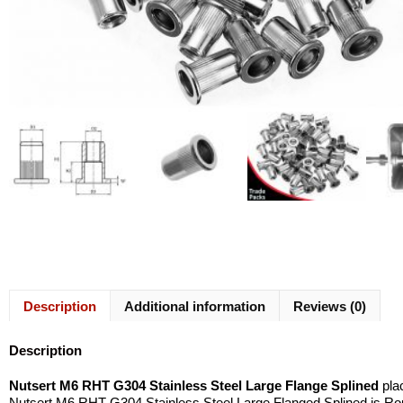
Description
Additional information
Reviews (0)
Description
Nutsert M6 RHT G304 Stainless Steel Large Flange Splined
plac
Nutsert M6 RHT G304 Stainless Steel Large Flanged Splined is Roun