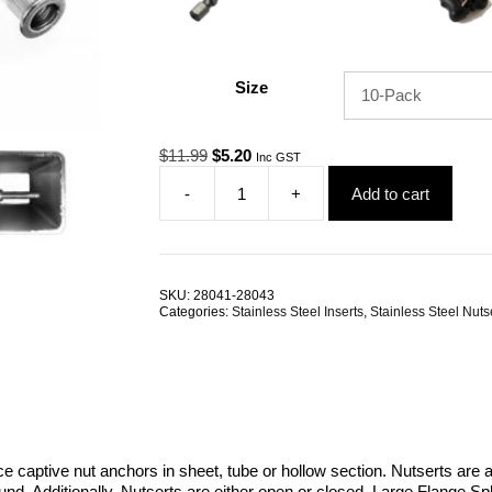
Size
Original
Current
$
11.99
$
5.20
Inc GST
price
price
-
+
Add to cart
was:
is:
Nutsert
$11.99.
$5.20.
M6
RHT
G304
Stainless
SKU:
28041-28043
Steel
Categories:
Stainless Steel Inserts
,
Stainless Steel Nuts
Large
Flange
Splined
TRADE
PACKS
quantity
e captive nut anchors in sheet, tube or hollow section. Nutserts are a
d. Additionally, Nutserts are either open or closed. Large Flange S