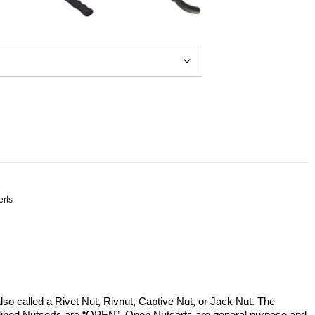
erts
lso called a Rivet Nut, Rivnut, Captive Nut, or Jack Nut. The
plined Nutserts are “OPEN”. Open Nutserts are general purpose and