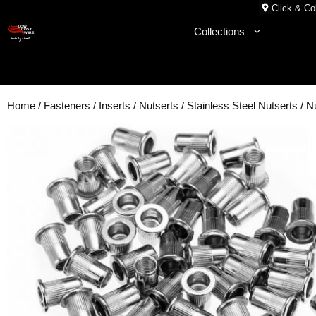
Skip
Click & Col
to
Collections
content
Home
/
Fasteners
/
Inserts
/
Nutserts
/
Stainless Steel Nutserts
/ N