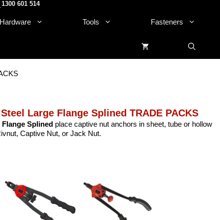
1300 601 514
.
Hardware
Tools
Fasteners
 PACKS
 Steel Large Flange Splined TRADE PACKS
 Flange Splined
place captive nut anchors in sheet, tube or hollow
Rivnut, Captive Nut, or Jack Nut.