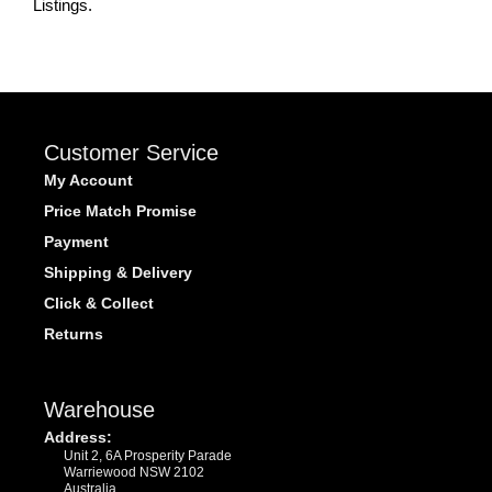
Listings.
Customer Service
My Account
Price Match Promise
Payment
Shipping & Delivery
Click & Collect
Returns
Warehouse
Address:
Unit 2, 6A Prosperity Parade
Warriewood NSW 2102
Australia