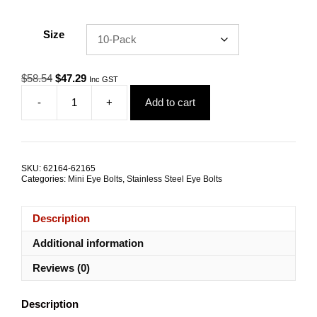
Size
Original
Current
$
58.54
$
47.29
Inc GST
price
price
-
+
Add to cart
was:
is:
Eye
$58.54.
$47.29.
Bolt
Mini
M8x15.0mm
Attachment
SKU:
62164-62165
Kit
Categories:
Mini Eye Bolts
,
Stainless Steel Eye Bolts
TRADE
PACKS
quantity
Description
Additional information
Reviews (0)
Description