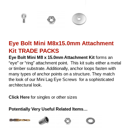
Eye Bolt Mini M8x15.0mm Attachment
Kit TRADE PACKS
Eye Bolt Mini M8 x 15.0mm Attachment Kit
forms an
“eye” or “ring” attachment point. This kit suits either a metal
or timber substrate. Additionally, anchor loops fasten with
many types of anchor points on a structure. They match
the look of our Mini Lag Eye Screws for a sophisticated
architectural look.
Click Here
for singles or other sizes
Potentially Very Useful Related Items…