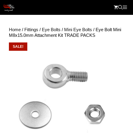
Skip
Me
to
content
Home
/
Fittings
/
Eye Bolts
/
Mini Eye Bolts
/ Eye Bolt Mini
M8x15.0mm Attachment Kit TRADE PACKS
SALE!