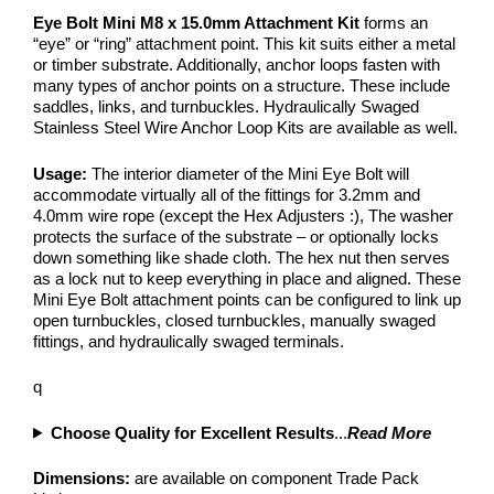
Eye Bolt Mini M8 x 15.0mm Attachment Kit
forms an
“eye” or “ring” attachment point. This kit suits either a metal
or timber substrate. Additionally, anchor loops fasten with
many types of anchor points on a structure. These include
saddles, links, and turnbuckles. Hydraulically Swaged
Stainless Steel Wire Anchor Loop Kits are available as well.
Usage:
The interior diameter of the Mini Eye Bolt will
accommodate virtually all of the fittings for 3.2mm and
4.0mm wire rope (except the Hex Adjusters :), The washer
protects the surface of the substrate – or optionally locks
down something like shade cloth. The hex nut then serves
as a lock nut to keep everything in place and aligned. These
Mini Eye Bolt attachment points can be configured to link up
open turnbuckles, closed turnbuckles, manually swaged
fittings, and hydraulically swaged terminals.
q
Choose Quality for Excellent Results
...
Read More
Dimensions:
are available on component Trade Pack