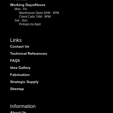
Working Days/Hours
Mon - Fri:
Warehouse Open 8AM - 4PM
Client Calls 7AM - 9PM
Sat - Sun:
Pickups by Appt
Links
Contact Us
Technical References
FAQS
Idea Gallery
Fabrication
Strategic Supply
Sitemap
Information
About Us