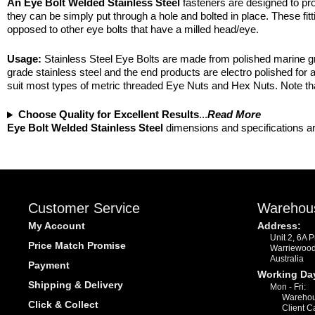
An Eye Bolt Welded Stainless Steel
fasteners are designed to prov
they can be simply put through a hole and bolted in place. These fitt
opposed to other eye bolts that have a milled head/eye.
Usage:
Stainless Steel Eye Bolts are made from polished marine gra
grade stainless steel and the end products are electro polished for 
suit most types of metric threaded Eye Nuts and Hex Nuts. Note that 
Choose Quality for Excellent Results
...
Read More
Eye Bolt Welded Stainless Steel
dimensions and specifications ar
Customer Service
Warehou
My Account
Address:
Unit 2, 6A 
Price Match Promise
Warriewoo
Australia
Payment
Working Da
Shipping & Delivery
Mon - Fri:
Warehou
Click & Collect
Client C