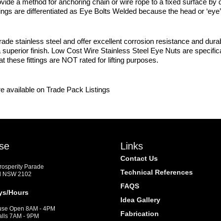
ide a method for anchoring chain or wire rope to a fixed surface by dril
ings are differentiated as Eye Bolts Welded because the head or ‘eye’ o
de stainless steel and offer excellent corrosion resistance and dura
a superior finish. Low Cost Wire Stainless Steel Eye Nuts are specifi
these fittings are NOT rated for lifting purposes.
e available on Trade Pack Listings
se
Links
Contact Us
Prosperity Parade
Technical References
d NSW 2102
FAQS
ys/Hours
Idea Gallery
se Open 8AM - 4PM
Fabrication
alls 7AM - 9PM