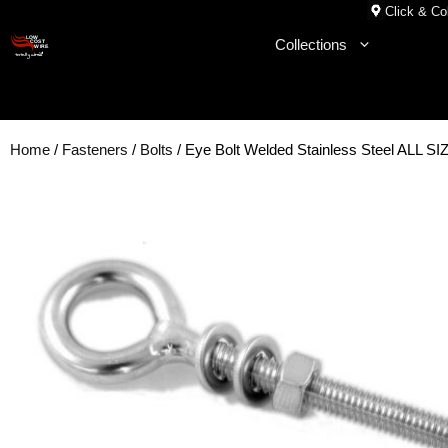
Skip
Click & Col
to
Collections
content
Home
/
Fasteners
/
Bolts
/ Eye Bolt Welded Stainless Steel ALL S