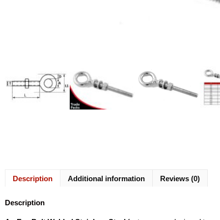
Description
Additional information
Reviews (0)
Description