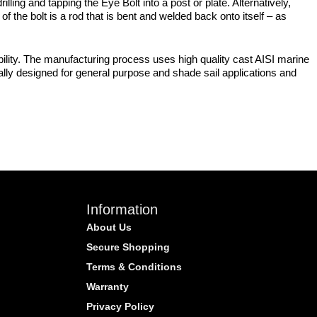
ling and tapping the Eye Bolt into a post or plate. Alternatively,
f the bolt is a rod that is bent and welded back onto itself – as
bility. The manufacturing process uses high quality cast AISI marine
cally designed for general purpose and shade sail applications and
Information
About Us
Secure Shopping
Terms & Conditions
Warranty
Privacy Policy