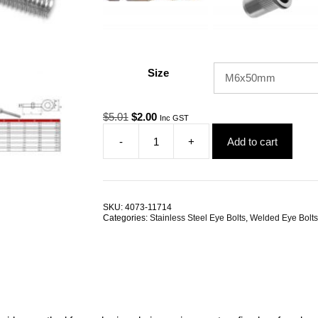
Size
Original
Current
$
5.01
$
2.00
Inc GST
price
price
-
+
Add to cart
was:
is:
Eye
$5.01.
$2.00.
Bolt
Welded
Stainless
Steel
SKU:
4073-11714
ALL
Categories:
Stainless Steel Eye Bolts
,
Welded Eye Bolts
SIZES
quantity