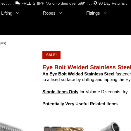
lect . . .
FREE SHIPPING on orders over $99* . . .
90 Day Returns . . 
Lifting
Ropes
Fittings
IZES
SALE!
Eye Bolt Welded Stainless Stee
An Eye Bolt Welded Stainless Steel
fastener
to a fixed surface by drilling and tapping the Eye
Single Items Only
for Volume Discounts, try
…
Potentially Very Useful Related Items…