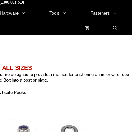
1300 601 514
.
Hardware
Tools
Fasteners
l ALL SIZES
s are designed to provide a method for anchoring chain or wire rope
 Bolt into a post or plate.
Trade Packs