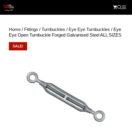
Skip
Me
to
content
Home
/
Fittings
/
Turnbuckles
/
Eye Eye Turnbuckles
/ Eye
Eye Open Turnbuckle Forged Galvanised Steel ALL SIZES
SALE!