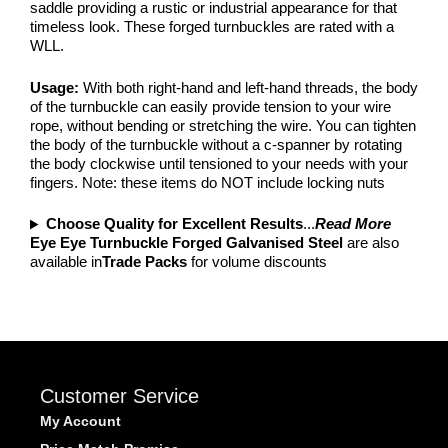
saddle providing a rustic or industrial appearance for that
timeless look. These forged turnbuckles are rated with a
WLL.
Usage:
With both right-hand and left-hand threads, the body
of the turnbuckle can easily provide tension to your wire
rope, without bending or stretching the wire. You can tighten
the body of the turnbuckle without a c-spanner by rotating
the body clockwise until tensioned to your needs with your
fingers. Note: these items do NOT include locking nuts
Choose Quality for Excellent Results
...
Read More
Eye Eye Turnbuckle Forged Galvanised Steel
are also
available in
Trade Packs
for volume discounts
Customer Service
My Account