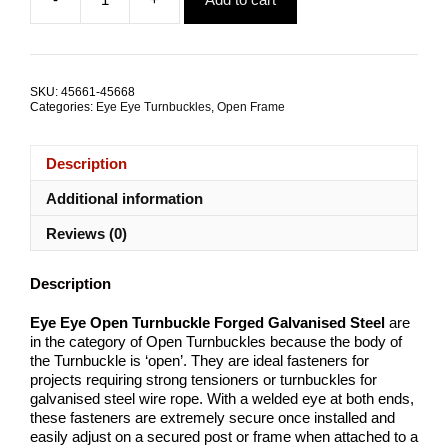
was:
is:
Eye
$5.32.
$4.13.
Eye
Open
Turnbuckle
Forged
SKU:
45661-45668
Galvanised
Categories:
Eye Eye Turnbuckles
,
Open Frame
Steel
ALL
SIZES
Description
quantity
Additional information
Reviews (0)
Description
Eye Eye Open Turnbuckle Forged Galvanised Steel
are
in the category of Open Turnbuckles because the body of
the Turnbuckle is ‘open’. They are ideal fasteners for
projects requiring strong tensioners or turnbuckles for
galvanised steel wire rope. With a welded eye at both ends,
these fasteners are extremely secure once installed and
easily adjust on a secured post or frame when attached to a