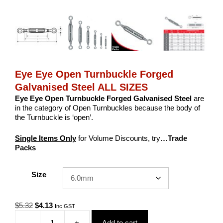
Eye Eye Open Turnbuckle Forged
Galvanised Steel ALL SIZES
Eye Eye Open Turnbuckle Forged Galvanised Steel
are
in the category of Open Turnbuckles because the body of
the Turnbuckle is ‘open’.
Single Items Only
for Volume Discounts, try
…Trade
Packs
Size
Original
Current
$
5.32
$
4.13
Inc GST
price
price
-
+
Add to cart