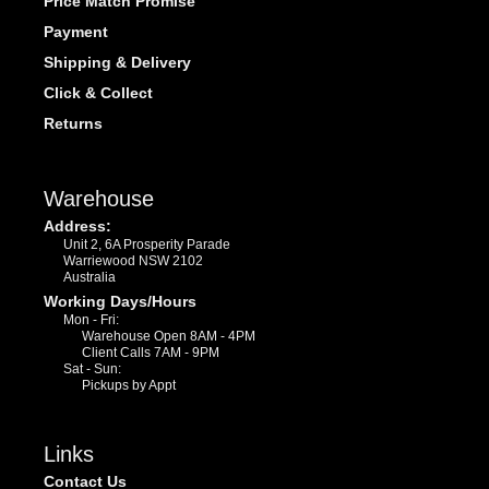
Price Match Promise
Payment
Shipping & Delivery
Click & Collect
Returns
Warehouse
Address:
Unit 2, 6A Prosperity Parade
Warriewood NSW 2102
Australia
Working Days/Hours
Mon - Fri:
Warehouse Open 8AM - 4PM
Client Calls 7AM - 9PM
Sat - Sun:
Pickups by Appt
Links
Contact Us