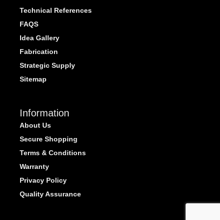
Technical References
FAQS
Idea Gallery
Fabrication
Strategic Supply
Sitemap
Information
About Us
Secure Shopping
Terms & Conditions
Warranty
Privacy Policy
Quality Assurance