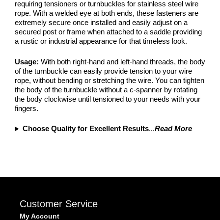
requiring tensioners or turnbuckles for stainless steel wire
rope. With a welded eye at both ends, these fasteners are
extremely secure once installed and easily adjust on a
secured post or frame when attached to a saddle providing
a rustic or industrial appearance for that timeless look.
Usage:
With both right-hand and left-hand threads, the body
of the turnbuckle can easily provide tension to your wire
rope, without bending or stretching the wire. You can tighten
the body of the turnbuckle without a c-spanner by rotating
the body clockwise until tensioned to your needs with your
fingers.
Choose Quality for Excellent Results
...
Read More
Customer Service
My Account