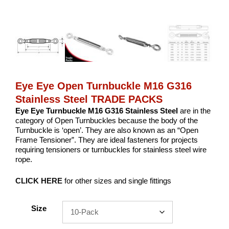
Eye Eye Open Turnbuckle M16 G316
Stainless Steel TRADE PACKS
Eye Eye Turnbuckle M16 G316 Stainless Steel
are in the
category of Open Turnbuckles because the body of the
Turnbuckle is ‘open’. They are also known as an “Open
Frame Tensioner”. They are ideal fasteners for projects
requiring tensioners or turnbuckles for stainless steel wire
rope.
CLICK HERE
for other sizes and single fittings
Size