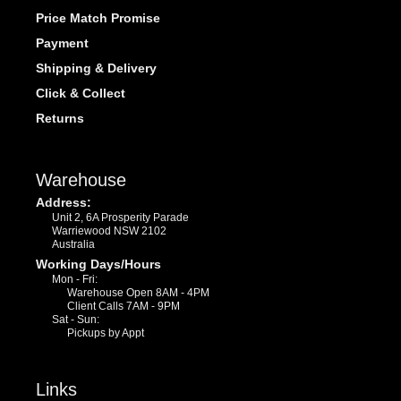
Price Match Promise
Payment
Shipping & Delivery
Click & Collect
Returns
Warehouse
Address:
Unit 2, 6A Prosperity Parade
Warriewood NSW 2102
Australia
Working Days/Hours
Mon - Fri:
Warehouse Open 8AM - 4PM
Client Calls 7AM - 9PM
Sat - Sun:
Pickups by Appt
Links