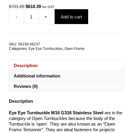
Original
Current
$
701.88
$
618.39
Inc GST
price
price
-
+
Add to cart
was:
is:
Eye
$701.88.
$618.39.
Eye
Open
Turnbuckle
M16
SKU:
56236-56237
G316
Categories:
Eye Eye Turnbuckles
,
Open Frame
Stainless
Steel
TRADE
Description
PACKS
quantity
Additional information
Reviews (0)
Description
Eye Eye Turnbuckle M16 G316 Stainless Steel
are in the
category of Open Turnbuckles because the body of the
Turnbuckle is ‘open’. They are also known as an “Open
Frame Tensioner”. They are ideal fasteners for projects