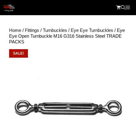
Skip
Me
to
content
Home
/
Fittings
/
Turnbuckles
/
Eye Eye Turnbuckles
/ Eye
Eye Open Turnbuckle M16 G316 Stainless Steel TRADE
PACKS
SALE!