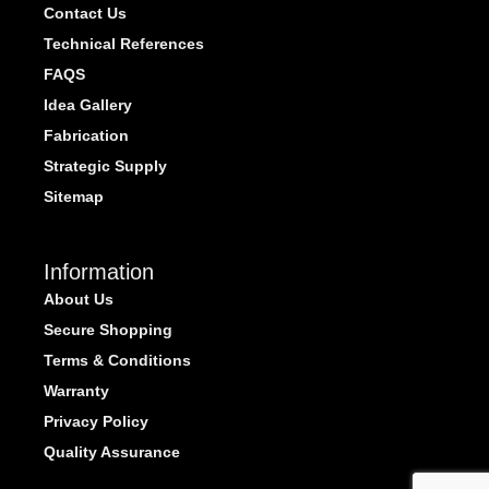
Contact Us
Technical References
FAQS
Idea Gallery
Fabrication
Strategic Supply
Sitemap
Information
About Us
Secure Shopping
Terms & Conditions
Warranty
Privacy Policy
Quality Assurance