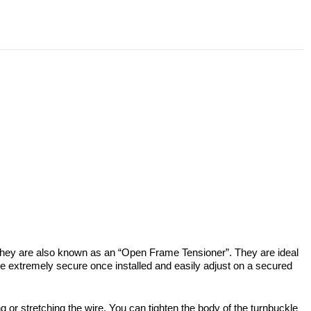
 They are also known as an “Open Frame Tensioner”. They are ideal
are extremely secure once installed and easily adjust on a secured
g or stretching the wire. You can tighten the body of the turnbuckle