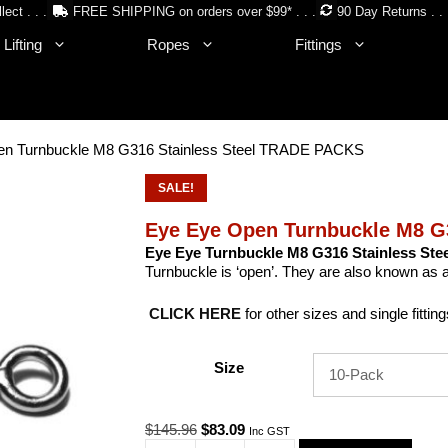
lect . . .
FREE SHIPPING on orders over $99* . . .
90 Day Returns . . 
Lifting
Ropes
Fittings
en Turnbuckle M8 G316 Stainless Steel TRADE PACKS
SALE!
Eye Eye Open Turnbuckle M8 G
Eye Eye Turnbuckle M8 G316 Stainless Stee
Turnbuckle is ‘open’. They are also known as
CLICK HERE
for other sizes and single fitting
Size
Original
Current
$
145.96
$
83.09
Inc GST
price
price