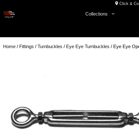
Skip
Click & Col
to
Collections
content
Home
/
Fittings
/
Turnbuckles
/
Eye Eye Turnbuckles
/ Eye Eye Op