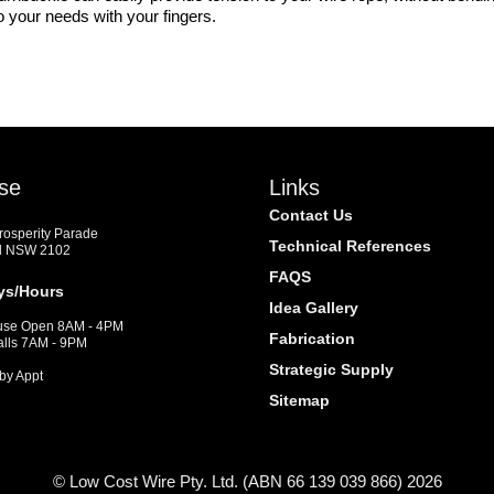
o your needs with your fingers.
se
Links
Contact Us
Prosperity Parade
Technical References
d NSW 2102
FAQS
ys/Hours
Idea Gallery
se Open 8AM - 4PM
Fabrication
alls 7AM - 9PM
Strategic Supply
by Appt
Sitemap
© Low Cost Wire Pty. Ltd. (ABN 66 139 039 866) 2026