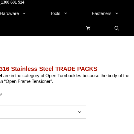
1300 601 514
.
Hardware
Tools
Fasteners
316 Stainless Steel TRADE PACKS
l
are in the category of Open Turnbuckles because the body of the
 an “Open Frame Tensioner”.
s