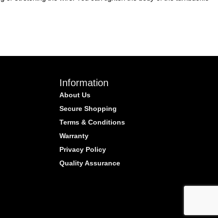
Information
About Us
Secure Shopping
Terms & Conditions
Warranty
Privacy Policy
Quality Assurance