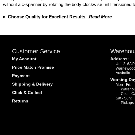
without a c-spanner by rotating the body clockwise until tensioned t
Choose Quality for Excellent Results
...
Read More
Customer Service
Warehou
My Account
Address:
Unit 2, 6A 
Price Match Promise
Warriewoo
Australia
Payment
Working Da
Shipping & Delivery
Mon - Fri:
Warehou
Click & Collect
Client C
Sat - Sun:
Returns
Pickups 