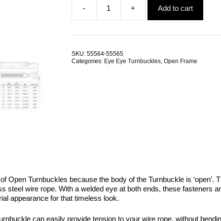
-
+
Add to cart
was:
is:
Eye
$145.96.
$83.09.
Eye
Open
Turnbuckle
M8
SKU:
55564-55565
G316
Categories:
Eye Eye Turnbuckles
,
Open Frame
Stainless
Steel
TRADE
PACKS
quantity
 of Open Turnbuckles because the body of the Turnbuckle is ‘open’.
less steel wire rope. With a welded eye at both ends, these fasteners 
ial appearance for that timeless look.
urnbuckle can easily provide tension to your wire rope, without bendin