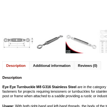
Description
Additional information
Reviews (0)
Description
Eye Eye Turnbuckle M8 G316 Stainless Steel
are in the category
fasteners for projects requiring tensioners or turnbuckles for stain
post or frame when attached to a saddle providing a rustic or industr
Usage:
With both right-hand and left-hand threads, the body of the t