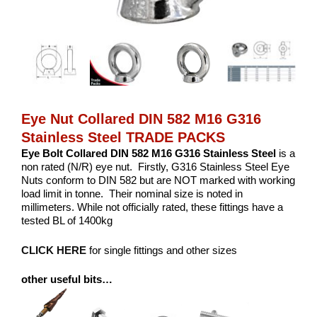
Eye Nut Collared DIN 582 M16 G316
Stainless Steel TRADE PACKS
Eye Bolt Collared DIN 582 M16 G316 Stainless Steel
is a
non rated (N/R) eye nut. Firstly, G316 Stainless Steel Eye
Nuts conform to DIN 582 but are NOT marked with working
load limit in tonne. Their nominal size is noted in
millimeters. While not officially rated, these fittings have a
tested BL of 1400kg
CLICK HERE
for single fittings and other sizes
other useful bits…