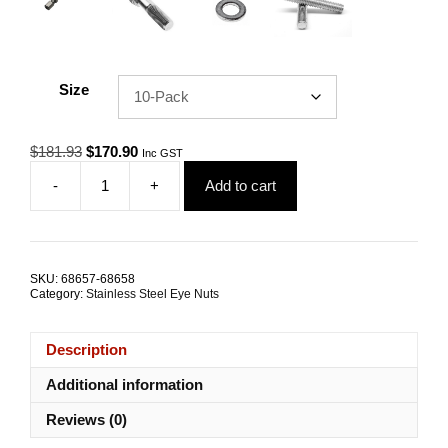
Size
Original
Current
$
181.93
$
170.90
Inc GST
price
price
-
+
Add to cart
was:
is:
Eye
$181.93.
$170.90.
Nut
Collared
DIN
582
SKU:
68657-68658
M16
Category:
Stainless Steel Eye Nuts
G316
Stainless
Steel
Description
TRADE
PACKS
Additional information
quantity
Reviews (0)