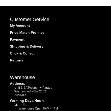
Customer Service
My Account
Price Match Promise
Payment
Shipping & Delivery
Click & Collect
Returns
Warehouse
Address:
Unit 2, 6A Prosperity Parade
Warriewood NSW 2102
Australia
Working Days/Hours
Mon - Fri:
Warehouse Open 8AM - 4PM