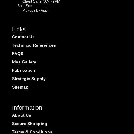
Client Calls 7AM - 9PM
Sat - Sun:
Pickups by Appt
Links
Contact Us
Technical References
FAQS
Idea Gallery
Fabrication
Strategic Supply
Sitemap
Information
About Us
Secure Shopping
Terms & Conditions