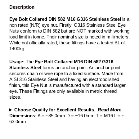
Description
Eye Bolt Collared DIN 582 M16 G316 Stainless Steel
is a
non rated (N/R) eye nut. Firstly, G316 Stainless Steel Eye
Nuts conform to DIN 582 but are NOT marked with working
load limit in tonne. Their nominal size is noted in millimeters.
While not officially rated, these fittings have a tested BL of
1400kg
Usage:
The
Eye Bolt Collared M16 DIN 582 G316
Stainless Steel
forms an anchor point. An anchor point
secures chain or wire rope to a fixed surface. Made from
AISI 316 Stainless Steel and having an electropolished
finish, this Eye Nut is manufactured with a standard larger
eye. These Fittings are only available in metric thread
sizes.
Choose Quality for Excellent Results
...
Read More
Dimensions:
A = ~35.0mm D = ~16.0mm T = M16 L = ~
63.0mm