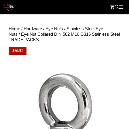
Skip
Me
to
content
Home
/
Hardware
/
Eye Nuts
/
Stainless Steel Eye
Nuts
/ Eye Nut Collared DIN 582 M16 G316 Stainless Steel
TRADE PACKS
SALE!