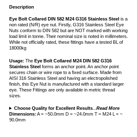
Description
Eye Bolt Collared DIN 582 M24 G316 Stainless Steel
is a
non rated (N/R) eye nut. Firstly, G316 Stainless Steel Eye
Nuts conform to DIN 582 but are NOT marked with working
load limit in tonne. Their nominal size is noted in millimeters.
While not officially rated, these fittings have a tested BL of
18000kg
Usage:
The
Eye Bolt Collared M24 DIN 582 G316
Stainless Steel
forms an anchor point. An anchor point
secures chain or wire rope to a fixed surface. Made from
AISI 316 Stainless Steel and having an electropolished
finish, this Eye Nut is manufactured with a standard larger
eye. These Fittings are only available in metric thread
sizes.
Choose Quality for Excellent Results
...
Read More
Dimensions:
A = ~50.0mm D = ~24.0mm T = M24 L = ~
90.0mm