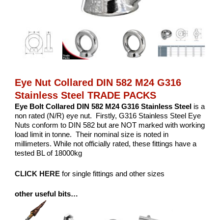
Eye Nut Collared DIN 582 M24 G316
Stainless Steel TRADE PACKS
Eye Bolt Collared DIN 582 M24 G316 Stainless Steel
is a
non rated (N/R) eye nut. Firstly, G316 Stainless Steel Eye
Nuts conform to DIN 582 but are NOT marked with working
load limit in tonne. Their nominal size is noted in
millimeters. While not officially rated, these fittings have a
tested BL of 18000kg
CLICK HERE
for single fittings and other sizes
other useful bits…