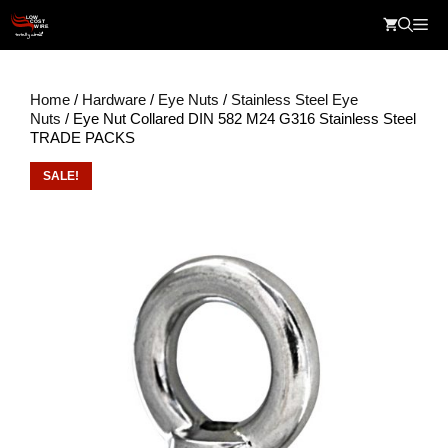
Skip
Me
to
content
Home
/
Hardware
/
Eye Nuts
/
Stainless Steel Eye
Nuts
/ Eye Nut Collared DIN 582 M24 G316 Stainless Steel
TRADE PACKS
SALE!