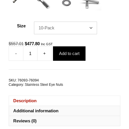
Size
Original
Current
$
557.01
$
477.80
Inc GST
price
price
-
+
Add to cart
was:
is:
Eye
$557.01.
$477.80.
Nut
Collared
DIN
582
SKU:
76093-76094
M24
Category:
Stainless Steel Eye Nuts
G316
Stainless
Steel
Description
TRADE
PACKS
Additional information
quantity
Reviews (0)