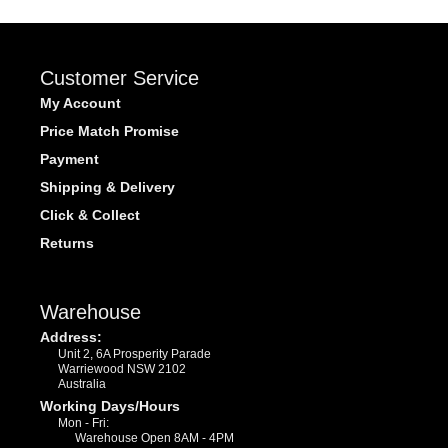
Customer Service
My Account
Price Match Promise
Payment
Shipping & Delivery
Click & Collect
Returns
Warehouse
Address:
Unit 2, 6A Prosperity Parade
Warriewood NSW 2102
Australia
Working Days/Hours
Mon - Fri:
Warehouse Open 8AM - 4PM