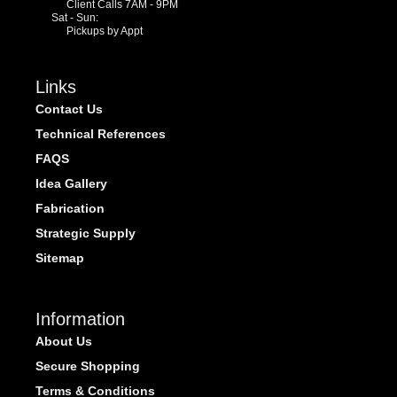
Client Calls 7AM - 9PM
Sat - Sun:
Pickups by Appt
Links
Contact Us
Technical References
FAQS
Idea Gallery
Fabrication
Strategic Supply
Sitemap
Information
About Us
Secure Shopping
Terms & Conditions