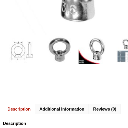
Description
Additional information
Reviews (0)
Description