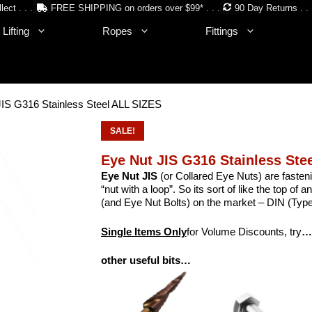
lect . . .
FREE SHIPPING on orders over $99* . . .
90 Day Returns . . 
Lifting
Ropes
Fittings
JIS G316 Stainless Steel ALL SIZES
SALE!
Eye Nut JIS G316 Stainless Ste
Eye Nut JIS
(or Collared Eye Nuts) are fasteni
“nut with a loop”. So its sort of like the top of 
(and Eye Nut Bolts) on the market – DIN (Type
Single Items Only
for Volume Discounts, try
…
other useful bits…