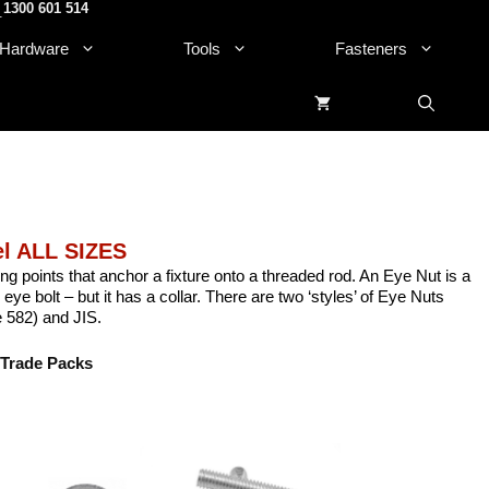
1300 601 514
.
Hardware
Tools
Fasteners
el ALL SIZES
ng points that anchor a fixture onto a threaded rod. An Eye Nut is a
an eye bolt – but it has a collar. There are two ‘styles’ of Eye Nuts
 582) and JIS.
Trade Packs