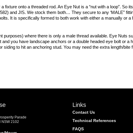
 fixture onto a threaded rod. An Eye Nut is a “nut with a loop”. So its s
 582) and JIS. We stock them both… They secure to any ‘MALE” fitting
olts. It is specifically formed to both work with either a manually or a
nt purposes) where there is only a male thread available. Eye Nuts sui
ut and you have landscape anchors or a double headed eye bolt or a h
r siding to hit an anchoring stud. You may need the extra length/bite 
se
Links
Contact Us
Prosperity Parade
Technical References
d NSW 2102
FAQS
ys/Hours