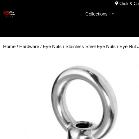
Skip
Click & Col
to
Collections
content
Home
/
Hardware
/
Eye Nuts
/
Stainless Steel Eye Nuts
/ Eye Nut 