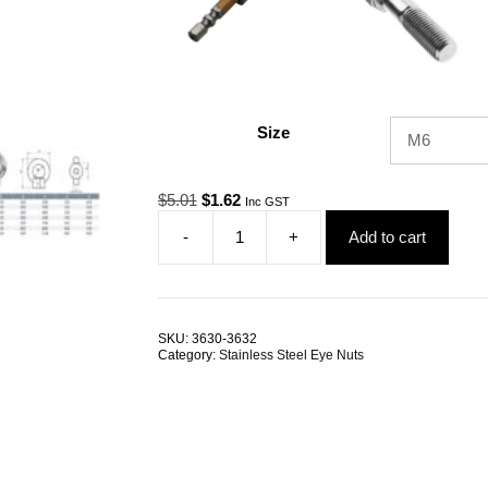
Size
Original
Current
$
5.01
$
1.62
Inc GST
price
price
-
+
Add to cart
was:
is:
Eye
$5.01.
$1.62.
Nut
JIS
G316
Stainless
SKU:
3630-3632
Steel
Category:
Stainless Steel Eye Nuts
ALL
SIZES
quantity