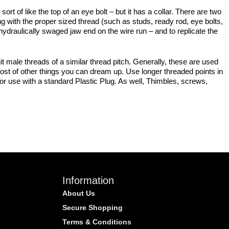
ort of like the top of an eye bolt – but it has a collar. There are two
 with the proper sized thread (such as studs, ready rod, eye bolts,
 hydraulically swaged jaw end on the wire run – and to replicate the
t male threads of a similar thread pitch. Generally, these are used
ost of other things you can dream up. Use longer threaded points in
for use with a standard Plastic Plug. As well, Thimbles, screws,
Information
About Us
Secure Shopping
Terms & Conditions