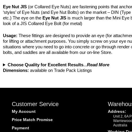
Eye Nut JIS
(or Collared Eye Nuts) are fastening points that anchor a
‘styles’ of Eye Nuts (and Eye Nut Bolts) on the market – DIN (Type
etc.) The eye on the
Eye Nut JIS
is much larger than the Mini Eye b
look of a JIS Collared Eye Bolt (for metal)
Usage:
These fittings are designed to provide an eye (for attachme
for lifting or attachment purposes. You simply screw on your eye n
situations where you need to go into concrete or go through render o
bolts, and saddles are all available from our on-line Store.
Choose Quality for Excellent Results
...
Read More
Dimensions:
available on Trade Pack Listings
Customer Service
Warehou
My Account
Address:
Unit 2, 6A 
Price Match Promise
Warriewoo
Australia
Payment
Working Da