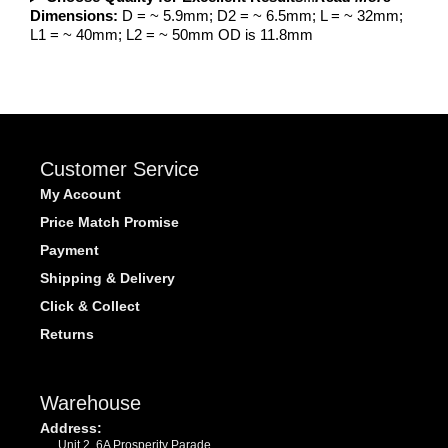
Dimensions:
D = ~ 5.9mm; D2 = ~ 6.5mm; L = ~ 32mm;
L1 = ~ 40mm; L2 = ~ 50mm OD is 11.8mm
Customer Service
My Account
Price Match Promise
Payment
Shipping & Delivery
Click & Collect
Returns
Warehouse
Address:
Unit 2, 6A Prosperity Parade