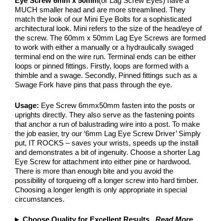
Eye Screw 6mm x 50mm
(or Lag Screw Eyes) have a
MUCH smaller head and are more streamlined. They
match the look of our Mini Eye Bolts for a sophisticated
architectural look. Mini refers to the size of the head/eye of
the screw. The 60mm x 50mm Lag Eye Screws are formed
to work with either a manually or a hydraulically swaged
terminal end on the wire run. Terminal ends can be either
loops or pinned fittings. Firstly, loops are formed with a
thimble and a swage. Secondly, Pinned fittings such as a
Swage Fork have pins that pass through the eye.
Usage:
Eye Screw 6mmx50mm fasten into the posts or
uprights directly. They also serve as the fastening points
that anchor a run of balustrading wire into a post. To make
the job easier, try our ‘6mm Lag Eye Screw Driver’ Simply
put, IT ROCKS – saves your wrists, speeds up the install
and demonstrates a bit of ingenuity. Choose a shorter Lag
Eye Screw for attachment into either pine or hardwood.
There is more than enough bite and you avoid the
possibility of torqueing off a longer screw into hard timber.
Choosing a longer length is only appropriate in special
circumstances.
Choose Quality for Excellent Results
...
Read More