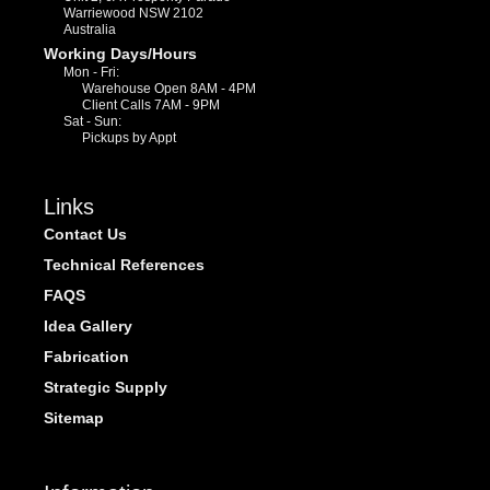
Warriewood NSW 2102
Australia
Working Days/Hours
Mon - Fri:
Warehouse Open 8AM - 4PM
Client Calls 7AM - 9PM
Sat - Sun:
Pickups by Appt
Links
Contact Us
Technical References
FAQS
Idea Gallery
Fabrication
Strategic Supply
Sitemap