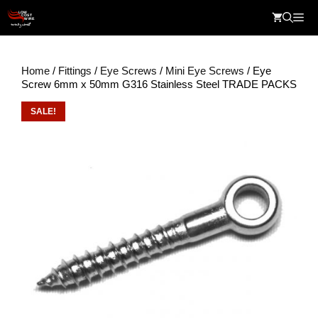
Skip
Me
to
content
Home
/
Fittings
/
Eye Screws
/
Mini Eye Screws
/ Eye
Screw 6mm x 50mm G316 Stainless Steel TRADE PACKS
SALE!