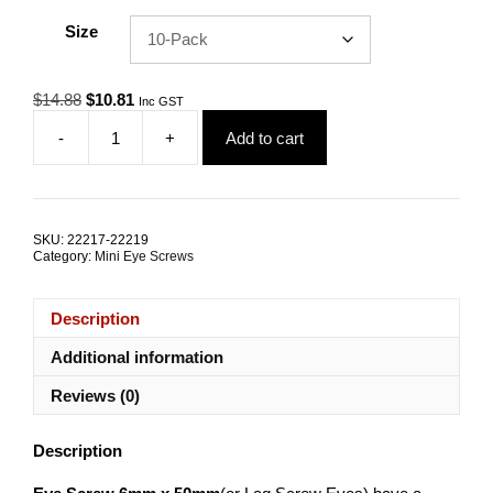
Size
Original
Current
$
14.88
$
10.81
Inc GST
price
price
-
+
Add to cart
was:
is:
Eye
$14.88.
$10.81.
Screw
6mm
x
50mm
SKU:
22217-22219
G316
Category:
Mini Eye Screws
Stainless
Steel
TRADE
Description
PACKS
quantity
Additional information
Reviews (0)
Description