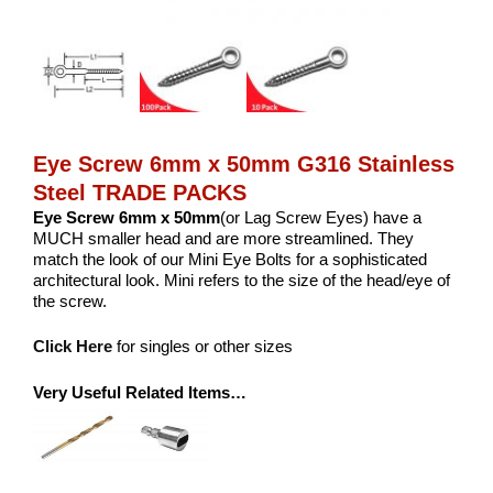
Eye Screw 6mm x 50mm G316 Stainless
Steel TRADE PACKS
Eye Screw 6mm x 50mm
(or Lag Screw Eyes) have a
MUCH smaller head and are more streamlined. They
match the look of our Mini Eye Bolts for a sophisticated
architectural look. Mini refers to the size of the head/eye of
the screw.
Click Here
for singles or other sizes
Very Useful Related Items…